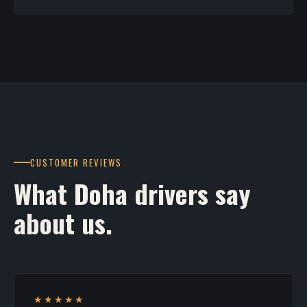
CUSTOMER REVIEWS
What Doha drivers say
about us.
★★★★★