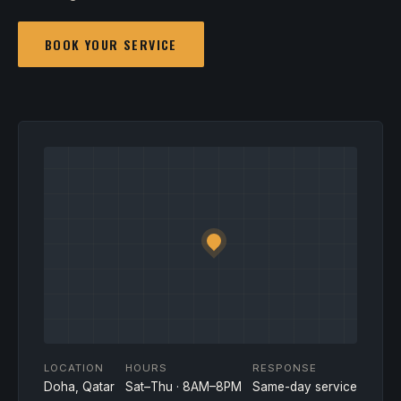
BOOK YOUR SERVICE
LOCATION
HOURS
RESPONSE
Doha, Qatar
Sat–Thu · 8AM–8PM
Same-day service