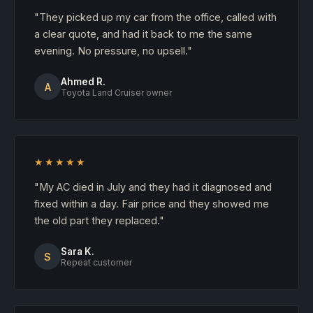
"They picked up my car from the office, called with
a clear quote, and had it back to me the same
evening. No pressure, no upsell."
Ahmed R.
A
Toyota Land Cruiser owner
★★★★★
"My AC died in July and they had it diagnosed and
fixed within a day. Fair price and they showed me
the old part they replaced."
Sara K.
S
Repeat customer