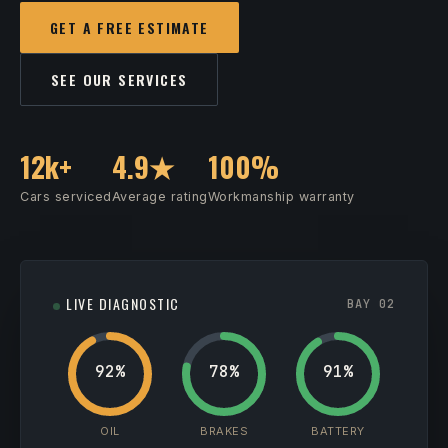
GET A FREE ESTIMATE
SEE OUR SERVICES
12k+
4.9★
100%
Cars serviced
Average rating
Workmanship warranty
LIVE DIAGNOSTIC
BAY 02
92%
78%
91%
OIL
BRAKES
BATTERY