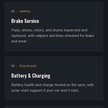
02 · Safety
Brake Service
Pads, shoes, rotors, and drums inspected and
replaced, with calipers and lines checked for leaks
and wear.
03 · Electrical
Battery & Charging
Battery health and charge tested on the spot, with
jump-start support if your car won't start.