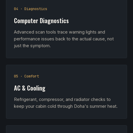
04 · Diagnostics
Computer Diagnostics
Advanced scan tools trace warning lights and
performance issues back to the actual cause, not
just the symptom.
05 · Comfort
AC & Cooling
Refrigerant, compressor, and radiator checks to
keep your cabin cold through Doha's summer heat.