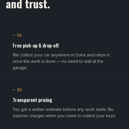
and trust.
— 01
Free pick-up & drop-off
We collect your car anywhere in Doha and return it
once the work is done — no need to wait at the
garage.
— 02
Transparent pricing
You get a written estimate before any work starts. No
surprise charges when you come to collect your keys.