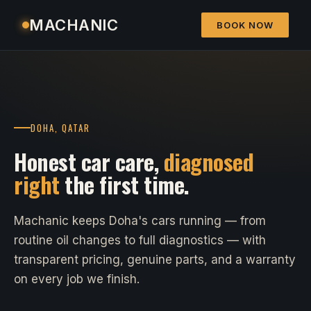
MACHANIC
BOOK NOW
DOHA, QATAR
Honest car care,
diagnosed
right
the first time.
Machanic keeps Doha's cars running — from
routine oil changes to full diagnostics — with
transparent pricing, genuine parts, and a warranty
on every job we finish.