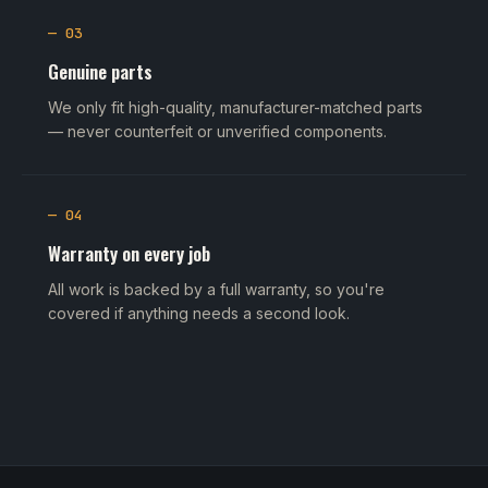
— 03
Genuine parts
We only fit high-quality, manufacturer-matched parts
— never counterfeit or unverified components.
— 04
Warranty on every job
All work is backed by a full warranty, so you're
covered if anything needs a second look.