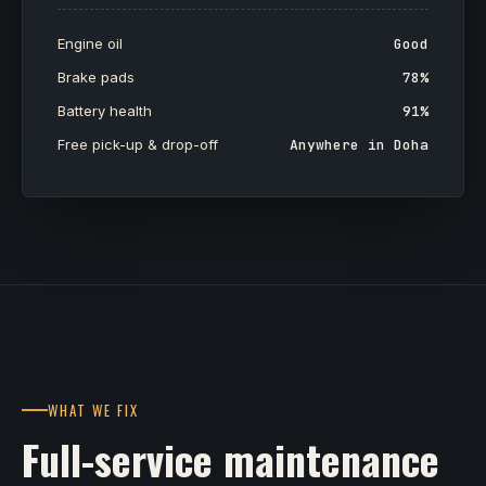
Engine oil
Good
Brake pads
78%
Battery health
91%
Free pick-up & drop-off
Anywhere in Doha
WHAT WE FIX
Full-service maintenance