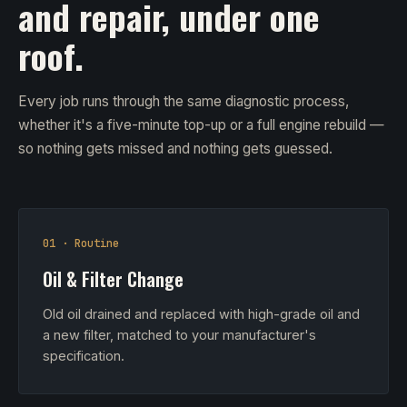
and repair, under one
roof.
Every job runs through the same diagnostic process,
whether it's a five-minute top-up or a full engine rebuild —
so nothing gets missed and nothing gets guessed.
01 · Routine
Oil & Filter Change
Old oil drained and replaced with high-grade oil and
a new filter, matched to your manufacturer's
specification.