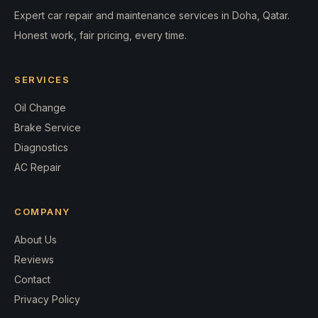
Expert car repair and maintenance services in Doha, Qatar.
Honest work, fair pricing, every time.
SERVICES
Oil Change
Brake Service
Diagnostics
AC Repair
COMPANY
About Us
Reviews
Contact
Privacy Policy