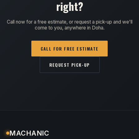
right?
Call now for a free estimate, or request a pick-up and we'll
come to you, anywhere in Doha.
CALL FOR FREE ESTIMATE
REQUEST PICK-UP
MACHANIC