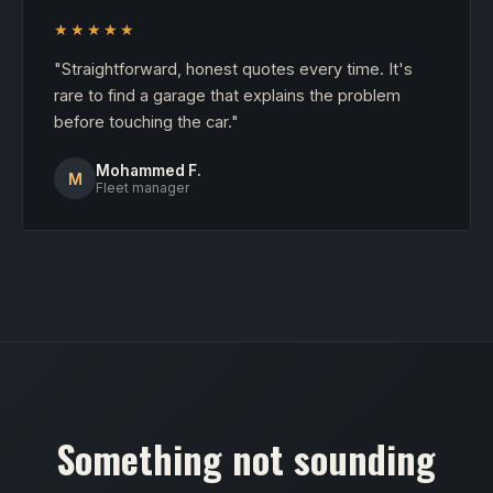
★★★★★
"Straightforward, honest quotes every time. It's
rare to find a garage that explains the problem
before touching the car."
Mohammed F.
M
Fleet manager
Something not sounding