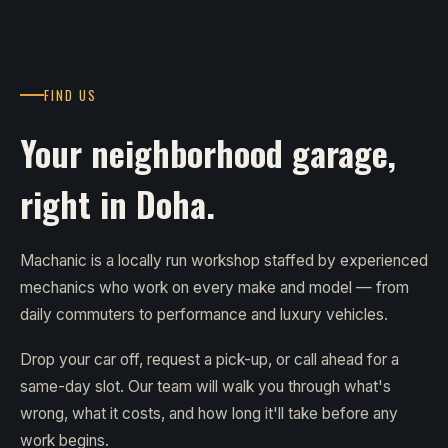
FIND US
Your neighborhood garage,
right in Doha.
Machanic is a locally run workshop staffed by experienced
mechanics who work on every make and model — from
daily commuters to performance and luxury vehicles.
Drop your car off, request a pick-up, or call ahead for a
same-day slot. Our team will walk you through what's
wrong, what it costs, and how long it'll take before any
work begins.