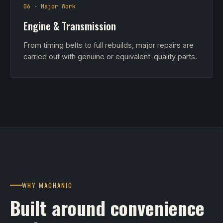
06 · Major Work
Engine & Transmission
From timing belts to full rebuilds, major repairs are
carried out with genuine or equivalent-quality parts.
WHY MACHANIC
Built around convenience