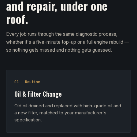
and repair, under one
roof.
Every job runs through the same diagnostic process,
whether it's a five-minute top-up or a full engine rebuild —
so nothing gets missed and nothing gets guessed.
01 · Routine
Oil & Filter Change
Old oil drained and replaced with high-grade oil and
a new filter, matched to your manufacturer's
specification.