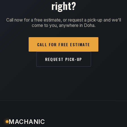
right?
Call now for a free estimate, or request a pick-up and we'll
come to you, anywhere in Doha.
CALL FOR FREE ESTIMATE
REQUEST PICK-UP
MACHANIC