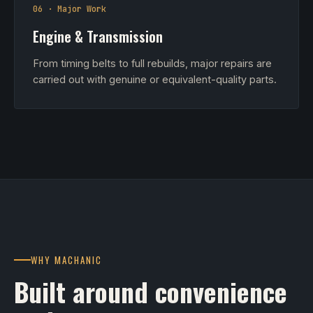
06 · Major Work
Engine & Transmission
From timing belts to full rebuilds, major repairs are
carried out with genuine or equivalent-quality parts.
WHY MACHANIC
Built around convenience