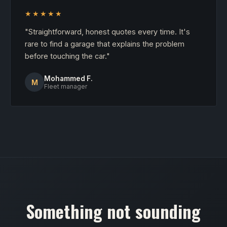
★★★★★
"Straightforward, honest quotes every time. It's
rare to find a garage that explains the problem
before touching the car."
Mohammed F.
M
Fleet manager
Something not sounding