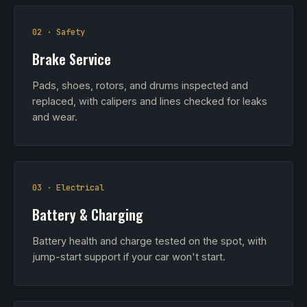
02 · Safety
Brake Service
Pads, shoes, rotors, and drums inspected and
replaced, with calipers and lines checked for leaks
and wear.
03 · Electrical
Battery & Charging
Battery health and charge tested on the spot, with
jump-start support if your car won't start.