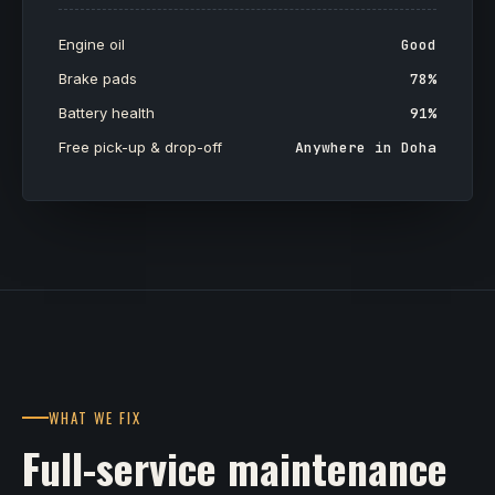
Engine oil
Good
Brake pads
78%
Battery health
91%
Free pick-up & drop-off
Anywhere in Doha
WHAT WE FIX
Full-service maintenance