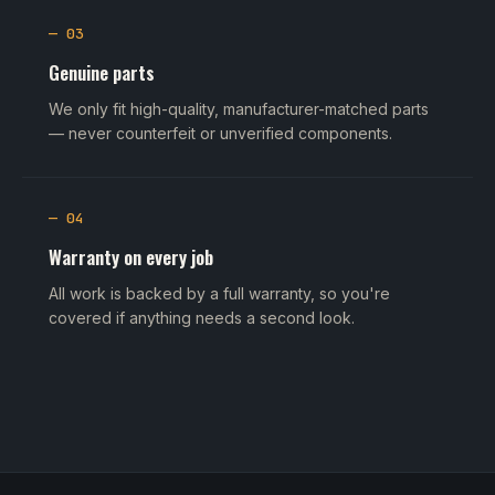
— 03
Genuine parts
We only fit high-quality, manufacturer-matched parts
— never counterfeit or unverified components.
— 04
Warranty on every job
All work is backed by a full warranty, so you're
covered if anything needs a second look.