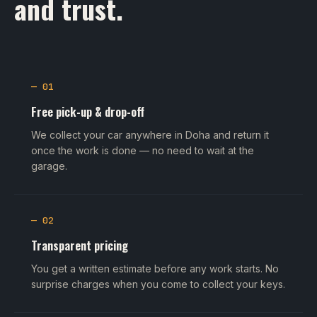
and trust.
— 01
Free pick-up & drop-off
We collect your car anywhere in Doha and return it
once the work is done — no need to wait at the
garage.
— 02
Transparent pricing
You get a written estimate before any work starts. No
surprise charges when you come to collect your keys.