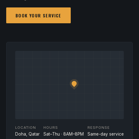
BOOK YOUR SERVICE
LOCATION
HOURS
RESPONSE
Doha, Qatar
Sat–Thu · 8AM–8PM
Same-day service