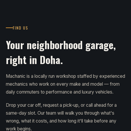
FIND US
Your neighborhood garage,
right in Doha.
Machanic is a locally run workshop staffed by experienced
mechanics who work on every make and model — from
daily commuters to performance and luxury vehicles.
Drop your car off, request a pick-up, or call ahead for a
same-day slot. Our team will walk you through what's
wrong, what it costs, and how long it'll take before any
work begins.