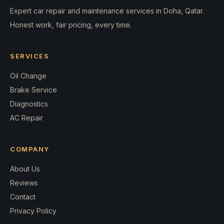
Expert car repair and maintenance services in Doha, Qatar.
Honest work, fair pricing, every time.
SERVICES
Oil Change
Brake Service
Diagnostics
AC Repair
COMPANY
About Us
Reviews
Contact
Privacy Policy