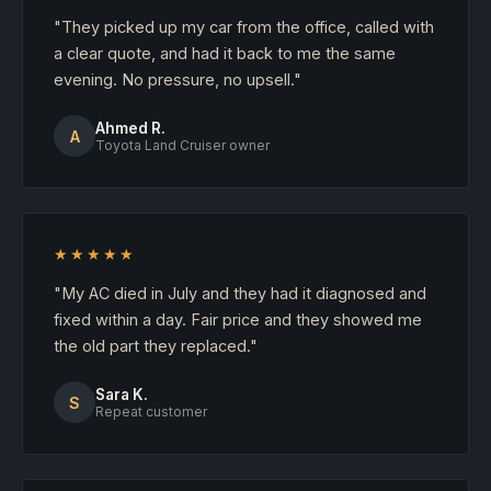
"They picked up my car from the office, called with
a clear quote, and had it back to me the same
evening. No pressure, no upsell."
Ahmed R.
A
Toyota Land Cruiser owner
★★★★★
"My AC died in July and they had it diagnosed and
fixed within a day. Fair price and they showed me
the old part they replaced."
Sara K.
S
Repeat customer