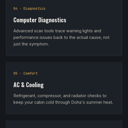
04 · Diagnostics
Computer Diagnostics
Advanced scan tools trace warning lights and
performance issues back to the actual cause, not
just the symptom.
05 · Comfort
AC & Cooling
Refrigerant, compressor, and radiator checks to
keep your cabin cold through Doha's summer heat.