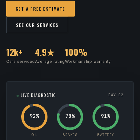
GET A FREE ESTIMATE
SEE OUR SERVICES
12k+
4.9★
100%
Cars serviced
Average rating
Workmanship warranty
LIVE DIAGNOSTIC
BAY 02
92%
78%
91%
OIL
BRAKES
BATTERY