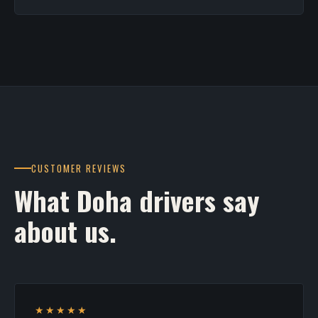
CUSTOMER REVIEWS
What Doha drivers say
about us.
★★★★★