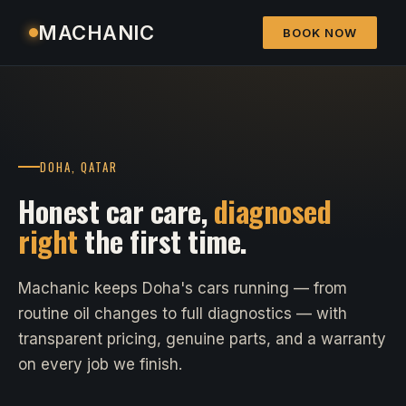
MACHANIC
BOOK NOW
DOHA, QATAR
Honest car care,
diagnosed
right
the first time.
Machanic keeps Doha's cars running — from
routine oil changes to full diagnostics — with
transparent pricing, genuine parts, and a warranty
on every job we finish.