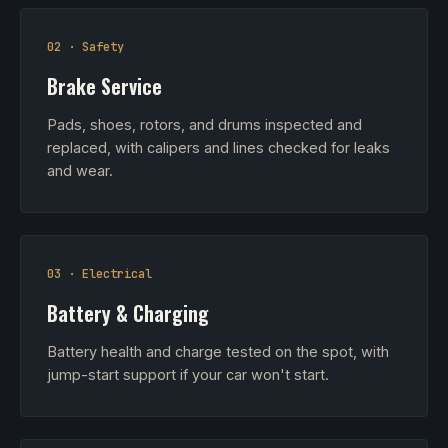
02 · Safety
Brake Service
Pads, shoes, rotors, and drums inspected and
replaced, with calipers and lines checked for leaks
and wear.
03 · Electrical
Battery & Charging
Battery health and charge tested on the spot, with
jump-start support if your car won't start.