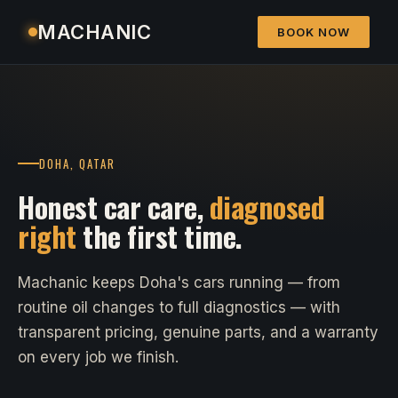
MACHANIC
BOOK NOW
DOHA, QATAR
Honest car care,
diagnosed
right
the first time.
Machanic keeps Doha's cars running — from
routine oil changes to full diagnostics — with
transparent pricing, genuine parts, and a warranty
on every job we finish.