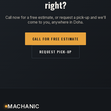
right?
Call now for a free estimate, or request a pick-up and we'll
come to you, anywhere in Doha.
CALL FOR FREE ESTIMATE
REQUEST PICK-UP
MACHANIC