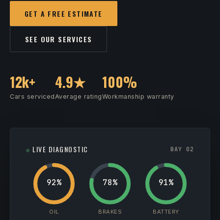
GET A FREE ESTIMATE
SEE OUR SERVICES
12k+
4.9★
100%
Cars serviced
Average rating
Workmanship warranty
LIVE DIAGNOSTIC
BAY 02
92%
78%
91%
OIL
BRAKES
BATTERY