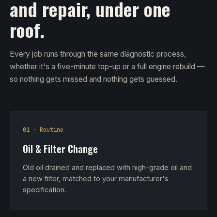
and repair, under one
roof.
Every job runs through the same diagnostic process,
whether it's a five-minute top-up or a full engine rebuild —
so nothing gets missed and nothing gets guessed.
01 · Routine
Oil & Filter Change
Old oil drained and replaced with high-grade oil and
a new filter, matched to your manufacturer's
specification.