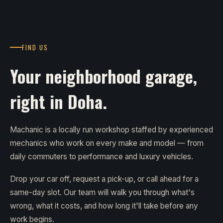
FIND US
Your neighborhood garage,
right in Doha.
Machanic is a locally run workshop staffed by experienced
mechanics who work on every make and model — from
daily commuters to performance and luxury vehicles.
Drop your car off, request a pick-up, or call ahead for a
same-day slot. Our team will walk you through what's
wrong, what it costs, and how long it'll take before any
work begins.