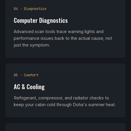
04 · Diagnostics
Computer Diagnostics
Advanced scan tools trace warning lights and
performance issues back to the actual cause, not
just the symptom.
05 · Comfort
AC & Cooling
Refrigerant, compressor, and radiator checks to
keep your cabin cold through Doha's summer heat.