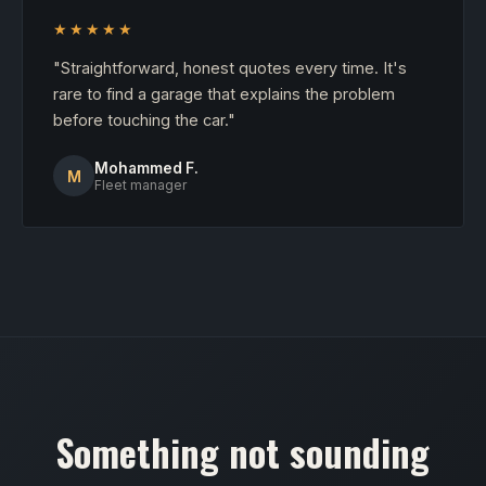
★★★★★
"Straightforward, honest quotes every time. It's
rare to find a garage that explains the problem
before touching the car."
Mohammed F.
M
Fleet manager
Something not sounding