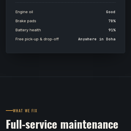
Engine oil
Good
Brake pads
78%
Battery health
91%
Free pick-up & drop-off
Anywhere in Doha
WHAT WE FIX
Full-service maintenance