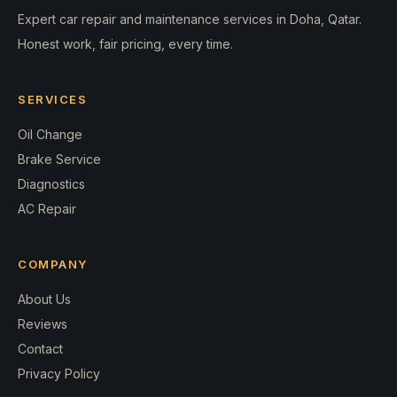
Expert car repair and maintenance services in Doha, Qatar.
Honest work, fair pricing, every time.
SERVICES
Oil Change
Brake Service
Diagnostics
AC Repair
COMPANY
About Us
Reviews
Contact
Privacy Policy