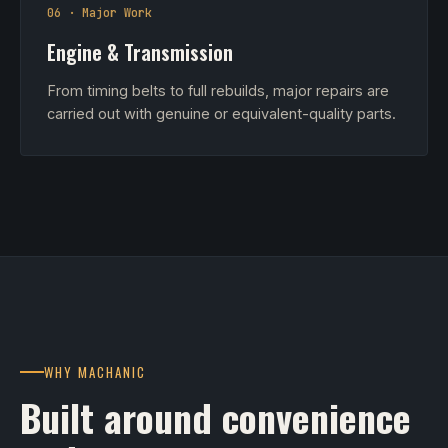
06 · Major Work
Engine & Transmission
From timing belts to full rebuilds, major repairs are
carried out with genuine or equivalent-quality parts.
WHY MACHANIC
Built around convenience