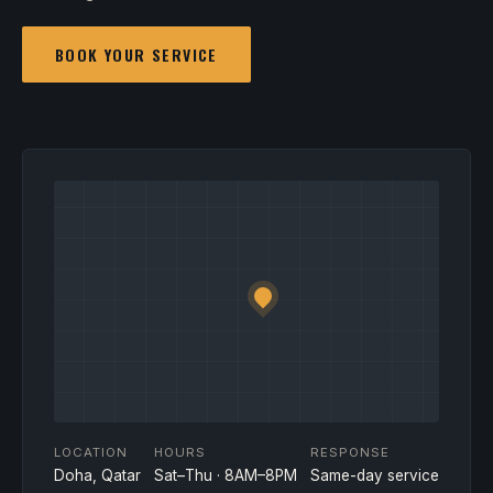
BOOK YOUR SERVICE
LOCATION
HOURS
RESPONSE
Doha, Qatar
Sat–Thu · 8AM–8PM
Same-day service