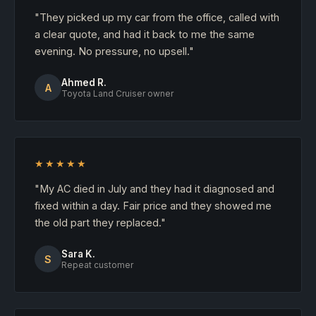
"They picked up my car from the office, called with
a clear quote, and had it back to me the same
evening. No pressure, no upsell."
Ahmed R.
A
Toyota Land Cruiser owner
★★★★★
"My AC died in July and they had it diagnosed and
fixed within a day. Fair price and they showed me
the old part they replaced."
Sara K.
S
Repeat customer