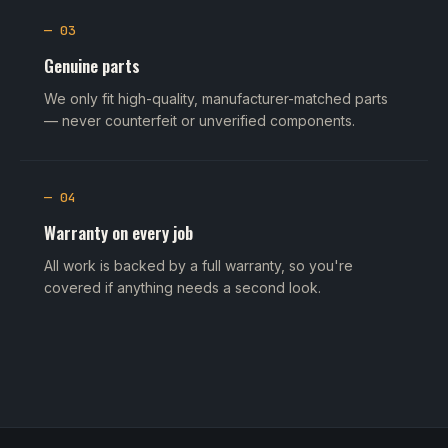
— 03
Genuine parts
We only fit high-quality, manufacturer-matched parts
— never counterfeit or unverified components.
— 04
Warranty on every job
All work is backed by a full warranty, so you're
covered if anything needs a second look.