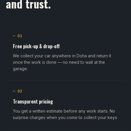
and trust.
— 01
Free pick-up & drop-off
We collect your car anywhere in Doha and return it
once the work is done — no need to wait at the
garage.
— 02
Transparent pricing
You get a written estimate before any work starts. No
surprise charges when you come to collect your keys.