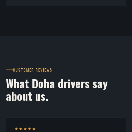
CUSTOMER REVIEWS
What Doha drivers say
about us.
★★★★★