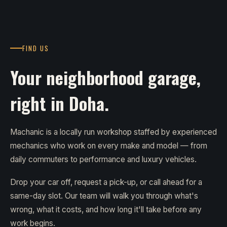
FIND US
Your neighborhood garage,
right in Doha.
Machanic is a locally run workshop staffed by experienced
mechanics who work on every make and model — from
daily commuters to performance and luxury vehicles.
Drop your car off, request a pick-up, or call ahead for a
same-day slot. Our team will walk you through what's
wrong, what it costs, and how long it'll take before any
work begins.