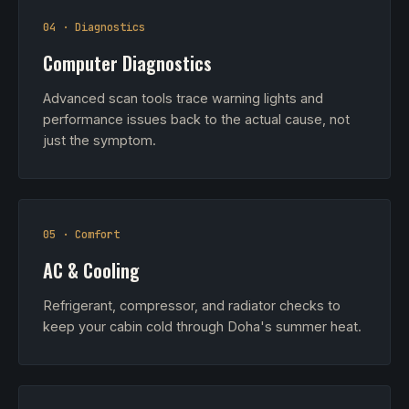
04 · Diagnostics
Computer Diagnostics
Advanced scan tools trace warning lights and
performance issues back to the actual cause, not
just the symptom.
05 · Comfort
AC & Cooling
Refrigerant, compressor, and radiator checks to
keep your cabin cold through Doha's summer heat.