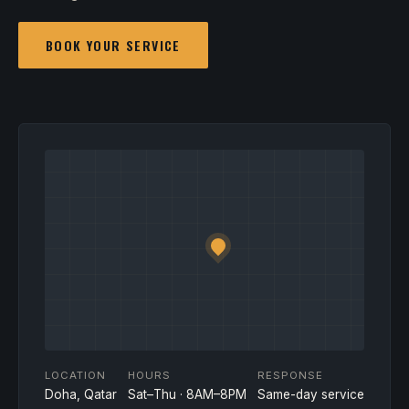
BOOK YOUR SERVICE
LOCATION
HOURS
RESPONSE
Doha, Qatar
Sat–Thu · 8AM–8PM
Same-day service