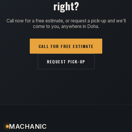
right?
Call now for a free estimate, or request a pick-up and we'll
come to you, anywhere in Doha.
CALL FOR FREE ESTIMATE
REQUEST PICK-UP
MACHANIC