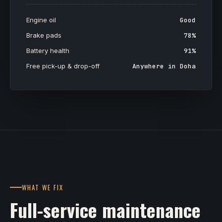
Engine oil
Good
Brake pads
78%
Battery health
91%
Free pick-up & drop-off
Anywhere in Doha
WHAT WE FIX
Full-service maintenance