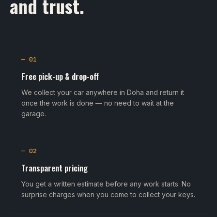
and trust.
— 01
Free pick-up & drop-off
We collect your car anywhere in Doha and return it
once the work is done — no need to wait at the
garage.
— 02
Transparent pricing
You get a written estimate before any work starts. No
surprise charges when you come to collect your keys.