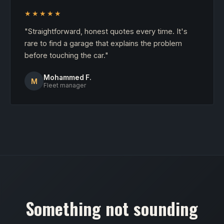
★★★★★
"Straightforward, honest quotes every time. It's
rare to find a garage that explains the problem
before touching the car."
Mohammed F.
M
Fleet manager
Something not sounding