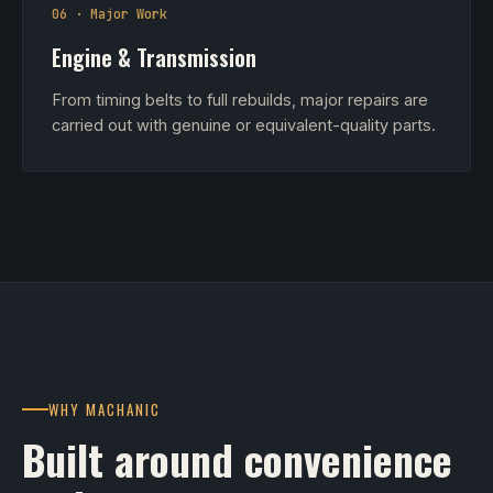
06 · Major Work
Engine & Transmission
From timing belts to full rebuilds, major repairs are
carried out with genuine or equivalent-quality parts.
WHY MACHANIC
Built around convenience