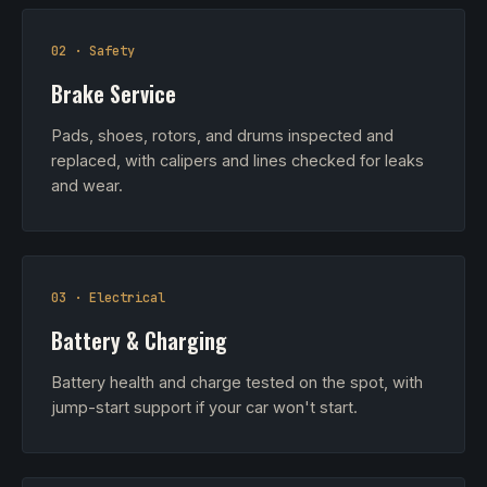
02 · Safety
Brake Service
Pads, shoes, rotors, and drums inspected and
replaced, with calipers and lines checked for leaks
and wear.
03 · Electrical
Battery & Charging
Battery health and charge tested on the spot, with
jump-start support if your car won't start.