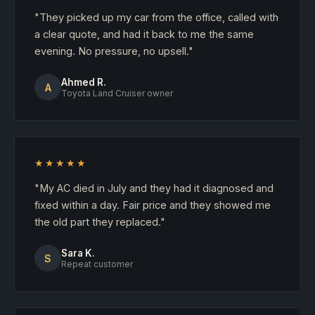
"They picked up my car from the office, called with
a clear quote, and had it back to me the same
evening. No pressure, no upsell."
Ahmed R.
A
Toyota Land Cruiser owner
★★★★★
"My AC died in July and they had it diagnosed and
fixed within a day. Fair price and they showed me
the old part they replaced."
Sara K.
S
Repeat customer