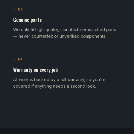
— 03
Genuine parts
We only fit high-quality, manufacturer-matched parts
— never counterfeit or unverified components.
— 04
Warranty on every job
All work is backed by a full warranty, so you're
covered if anything needs a second look.