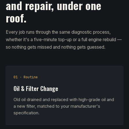
and repair, under one
roof.
Every job runs through the same diagnostic process,
whether it's a five-minute top-up or a full engine rebuild —
so nothing gets missed and nothing gets guessed.
01 · Routine
Oil & Filter Change
Old oil drained and replaced with high-grade oil and
a new filter, matched to your manufacturer's
specification.