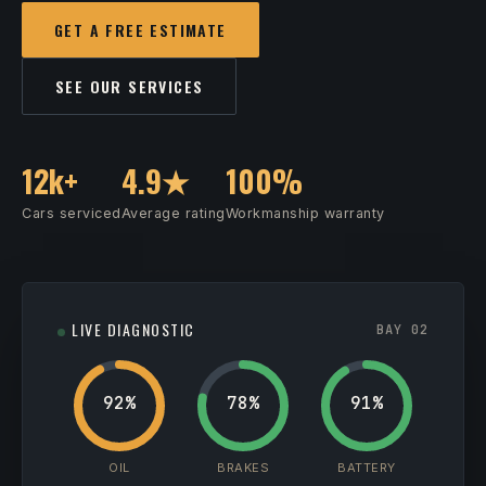
GET A FREE ESTIMATE
SEE OUR SERVICES
12k+
4.9★
100%
Cars serviced
Average rating
Workmanship warranty
LIVE DIAGNOSTIC
BAY 02
92%
78%
91%
OIL
BRAKES
BATTERY