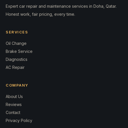
Expert car repair and maintenance services in Doha, Qatar.
Honest work, fair pricing, every time.
SERVICES
Oil Change
Brake Service
Diagnostics
AC Repair
COMPANY
About Us
Reviews
Contact
Privacy Policy