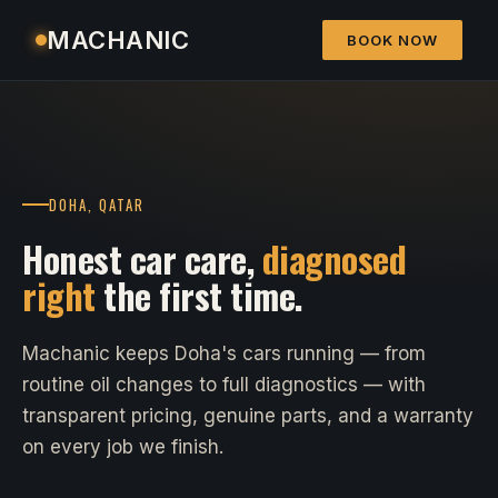
MACHANIC
BOOK NOW
DOHA, QATAR
Honest car care,
diagnosed
right
the first time.
Machanic keeps Doha's cars running — from
routine oil changes to full diagnostics — with
transparent pricing, genuine parts, and a warranty
on every job we finish.