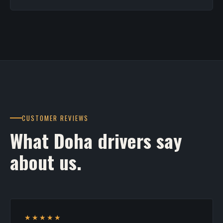
CUSTOMER REVIEWS
What Doha drivers say
about us.
★★★★★