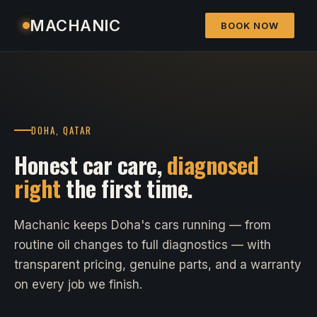
MACHANIC
BOOK NOW
DOHA, QATAR
Honest car care,
diagnosed
right
the first time.
Machanic keeps Doha's cars running — from
routine oil changes to full diagnostics — with
transparent pricing, genuine parts, and a warranty
on every job we finish.