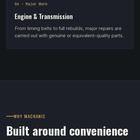
06 · Major Work
Engine & Transmission
From timing belts to full rebuilds, major repairs are
carried out with genuine or equivalent-quality parts.
WHY MACHANIC
Built around convenience