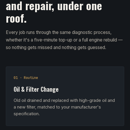
and repair, under one
roof.
Every job runs through the same diagnostic process,
whether it's a five-minute top-up or a full engine rebuild —
so nothing gets missed and nothing gets guessed.
01 · Routine
Oil & Filter Change
Old oil drained and replaced with high-grade oil and
a new filter, matched to your manufacturer's
specification.