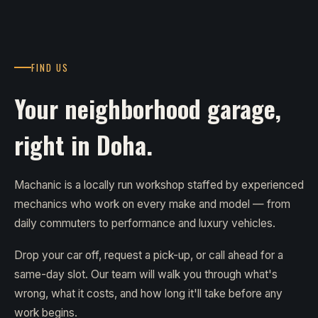
FIND US
Your neighborhood garage,
right in Doha.
Machanic is a locally run workshop staffed by experienced
mechanics who work on every make and model — from
daily commuters to performance and luxury vehicles.
Drop your car off, request a pick-up, or call ahead for a
same-day slot. Our team will walk you through what's
wrong, what it costs, and how long it'll take before any
work begins.