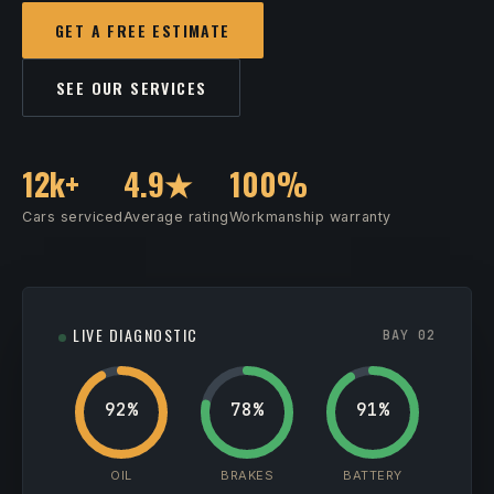
GET A FREE ESTIMATE
SEE OUR SERVICES
12k+
4.9★
100%
Cars serviced
Average rating
Workmanship warranty
LIVE DIAGNOSTIC
BAY 02
92%
78%
91%
OIL
BRAKES
BATTERY