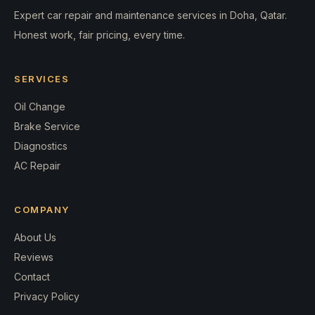
Expert car repair and maintenance services in Doha, Qatar.
Honest work, fair pricing, every time.
SERVICES
Oil Change
Brake Service
Diagnostics
AC Repair
COMPANY
About Us
Reviews
Contact
Privacy Policy