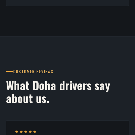
CUSTOMER REVIEWS
What Doha drivers say
about us.
★★★★★