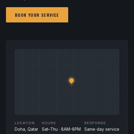
BOOK YOUR SERVICE
LOCATION
HOURS
RESPONSE
Doha, Qatar
Sat–Thu · 8AM–8PM
Same-day service