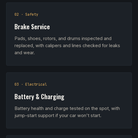
02 · Safety
Brake Service
Pads, shoes, rotors, and drums inspected and
replaced, with calipers and lines checked for leaks
and wear.
03 · Electrical
Battery & Charging
Battery health and charge tested on the spot, with
jump-start support if your car won't start.