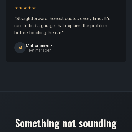
★★★★★
"Straightforward, honest quotes every time. It's
rare to find a garage that explains the problem
before touching the car."
Mohammed F.
M
Fleet manager
Something not sounding