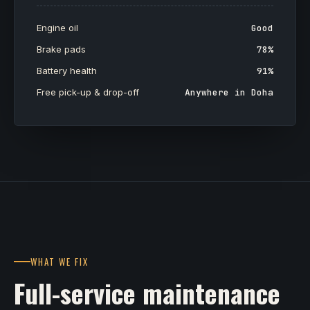
Engine oil
Good
Brake pads
78%
Battery health
91%
Free pick-up & drop-off
Anywhere in Doha
WHAT WE FIX
Full-service maintenance