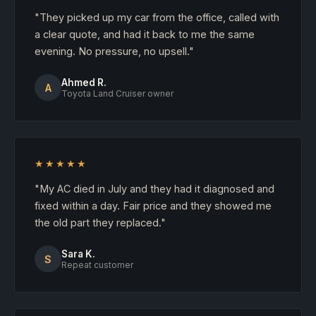
"They picked up my car from the office, called with
a clear quote, and had it back to me the same
evening. No pressure, no upsell."
Ahmed R.
A
Toyota Land Cruiser owner
★★★★★
"My AC died in July and they had it diagnosed and
fixed within a day. Fair price and they showed me
the old part they replaced."
Sara K.
S
Repeat customer