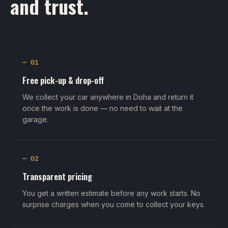
and trust.
— 01
Free pick-up & drop-off
We collect your car anywhere in Doha and return it
once the work is done — no need to wait at the
garage.
— 02
Transparent pricing
You get a written estimate before any work starts. No
surprise charges when you come to collect your keys.