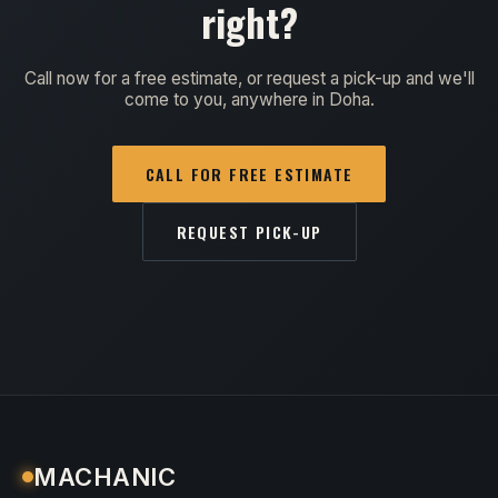
right?
Call now for a free estimate, or request a pick-up and we'll
come to you, anywhere in Doha.
CALL FOR FREE ESTIMATE
REQUEST PICK-UP
MACHANIC