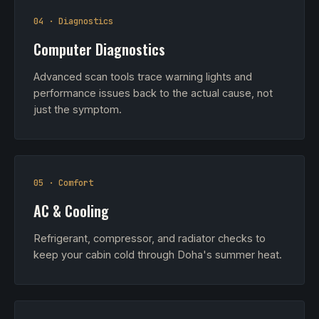
04 · Diagnostics
Computer Diagnostics
Advanced scan tools trace warning lights and
performance issues back to the actual cause, not
just the symptom.
05 · Comfort
AC & Cooling
Refrigerant, compressor, and radiator checks to
keep your cabin cold through Doha's summer heat.