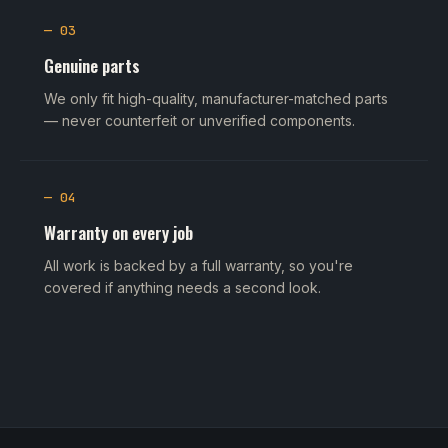
— 03
Genuine parts
We only fit high-quality, manufacturer-matched parts
— never counterfeit or unverified components.
— 04
Warranty on every job
All work is backed by a full warranty, so you're
covered if anything needs a second look.