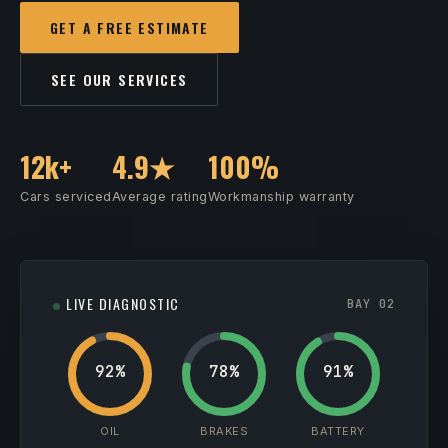
GET A FREE ESTIMATE
SEE OUR SERVICES
12k+
4.9★
100%
Cars serviced
Average rating
Workmanship warranty
LIVE DIAGNOSTIC
BAY 02
92%
78%
91%
OIL
BRAKES
BATTERY