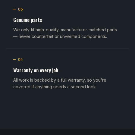
— 03
Genuine parts
We only fit high-quality, manufacturer-matched parts
— never counterfeit or unverified components.
— 04
Warranty on every job
All work is backed by a full warranty, so you're
covered if anything needs a second look.