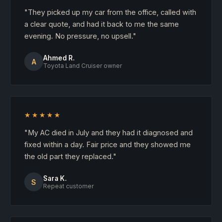
"They picked up my car from the office, called with
a clear quote, and had it back to me the same
evening. No pressure, no upsell."
Ahmed R.
A
Toyota Land Cruiser owner
★★★★★
"My AC died in July and they had it diagnosed and
fixed within a day. Fair price and they showed me
the old part they replaced."
Sara K.
S
Repeat customer