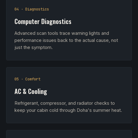
04 · Diagnostics
Computer Diagnostics
Advanced scan tools trace warning lights and
performance issues back to the actual cause, not
just the symptom.
05 · Comfort
AC & Cooling
Refrigerant, compressor, and radiator checks to
keep your cabin cold through Doha's summer heat.