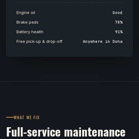
Engine oil
Good
Brake pads
78%
Battery health
91%
Free pick-up & drop-off
Anywhere in Doha
WHAT WE FIX
Full-service maintenance