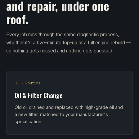
and repair, under one
roof.
Every job runs through the same diagnostic process,
whether it's a five-minute top-up or a full engine rebuild —
so nothing gets missed and nothing gets guessed.
01 · Routine
Oil & Filter Change
Old oil drained and replaced with high-grade oil and
a new filter, matched to your manufacturer's
specification.