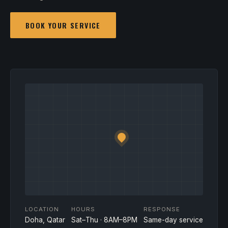
BOOK YOUR SERVICE
LOCATION
HOURS
RESPONSE
Doha, Qatar
Sat–Thu · 8AM–8PM
Same-day service