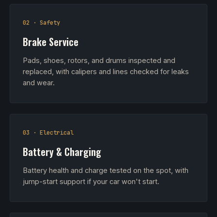
02 · Safety
Brake Service
Pads, shoes, rotors, and drums inspected and
replaced, with calipers and lines checked for leaks
and wear.
03 · Electrical
Battery & Charging
Battery health and charge tested on the spot, with
jump-start support if your car won't start.