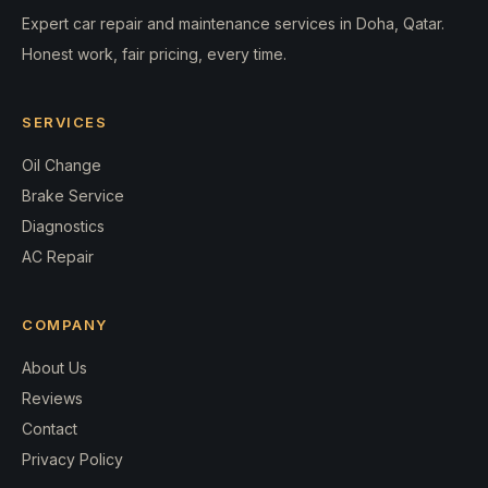
Expert car repair and maintenance services in Doha, Qatar.
Honest work, fair pricing, every time.
SERVICES
Oil Change
Brake Service
Diagnostics
AC Repair
COMPANY
About Us
Reviews
Contact
Privacy Policy