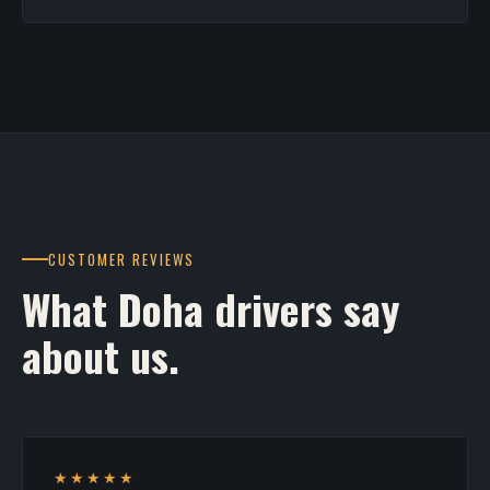
CUSTOMER REVIEWS
What Doha drivers say
about us.
★★★★★