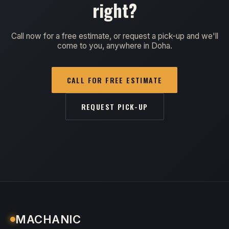
right?
Call now for a free estimate, or request a pick-up and we'll
come to you, anywhere in Doha.
CALL FOR FREE ESTIMATE
REQUEST PICK-UP
MACHANIC