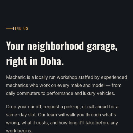
FIND US
Your neighborhood garage,
right in Doha.
Machanic is a locally run workshop staffed by experienced
mechanics who work on every make and model — from
daily commuters to performance and luxury vehicles.
Drop your car off, request a pick-up, or call ahead for a
same-day slot. Our team will walk you through what's
wrong, what it costs, and how long it'll take before any
work begins.