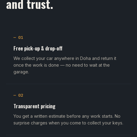
and trust.
— 01
Free pick-up & drop-off
We collect your car anywhere in Doha and return it
once the work is done — no need to wait at the
garage.
— 02
Transparent pricing
You get a written estimate before any work starts. No
surprise charges when you come to collect your keys.