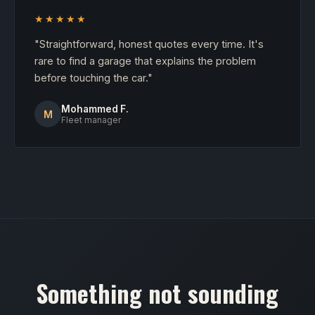
★★★★★
"Straightforward, honest quotes every time. It's
rare to find a garage that explains the problem
before touching the car."
Mohammed F.
M
Fleet manager
Something not sounding