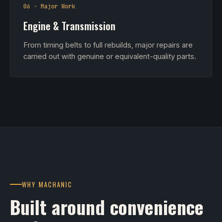
06 · Major Work
Engine & Transmission
From timing belts to full rebuilds, major repairs are
carried out with genuine or equivalent-quality parts.
WHY MACHANIC
Built around convenience