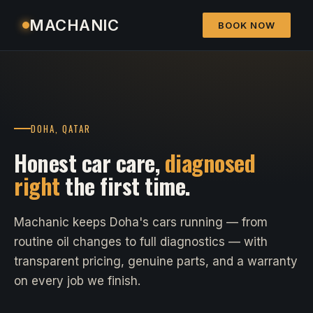
MACHANIC
BOOK NOW
DOHA, QATAR
Honest car care,
diagnosed
right
the first time.
Machanic keeps Doha's cars running — from
routine oil changes to full diagnostics — with
transparent pricing, genuine parts, and a warranty
on every job we finish.