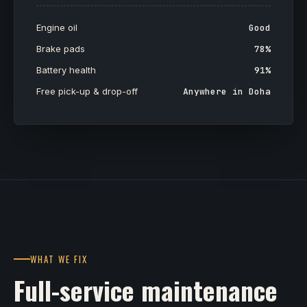
Engine oil
Good
Brake pads
78%
Battery health
91%
Free pick-up & drop-off
Anywhere in Doha
WHAT WE FIX
Full-service maintenance