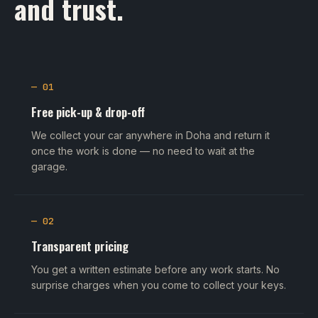
and trust.
— 01
Free pick-up & drop-off
We collect your car anywhere in Doha and return it
once the work is done — no need to wait at the
garage.
— 02
Transparent pricing
You get a written estimate before any work starts. No
surprise charges when you come to collect your keys.