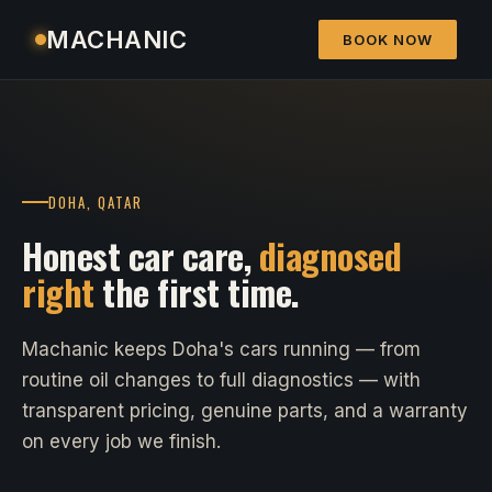
MACHANIC
BOOK NOW
DOHA, QATAR
Honest car care,
diagnosed
right
the first time.
Machanic keeps Doha's cars running — from
routine oil changes to full diagnostics — with
transparent pricing, genuine parts, and a warranty
on every job we finish.