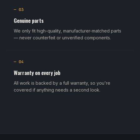
— 03
Genuine parts
We only fit high-quality, manufacturer-matched parts
— never counterfeit or unverified components.
— 04
Warranty on every job
All work is backed by a full warranty, so you're
covered if anything needs a second look.