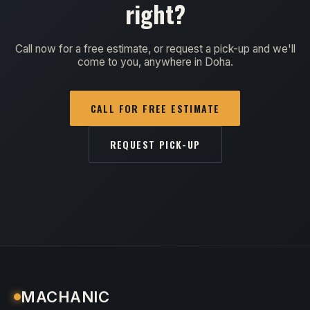
right?
Call now for a free estimate, or request a pick-up and we'll
come to you, anywhere in Doha.
CALL FOR FREE ESTIMATE
REQUEST PICK-UP
MACHANIC