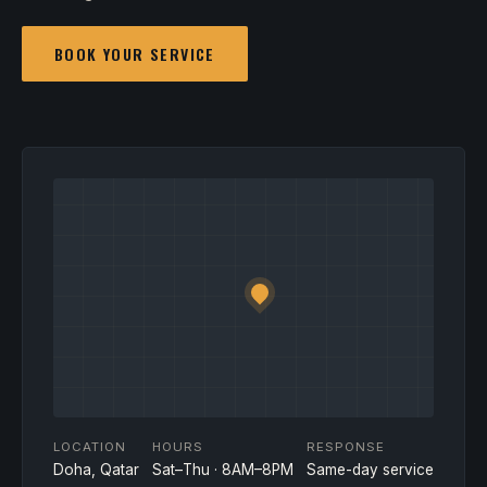
BOOK YOUR SERVICE
LOCATION
HOURS
RESPONSE
Doha, Qatar
Sat–Thu · 8AM–8PM
Same-day service