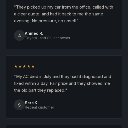
"They picked up my car from the office, called with
a clear quote, and had it back to me the same
evening. No pressure, no upsell."
Ahmed R.
A
Toyota Land Cruiser owner
★★★★★
"My AC died in July and they had it diagnosed and
fixed within a day. Fair price and they showed me
the old part they replaced."
Sara K.
S
Repeat customer