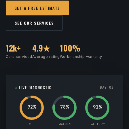
GET A FREE ESTIMATE
SEE OUR SERVICES
12k+
4.9★
100%
Cars serviced
Average rating
Workmanship warranty
LIVE DIAGNOSTIC
BAY 02
92%
78%
91%
OIL
BRAKES
BATTERY