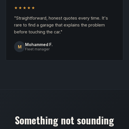
★★★★★
"Straightforward, honest quotes every time. It's
rare to find a garage that explains the problem
before touching the car."
Mohammed F.
M
Fleet manager
Something not sounding