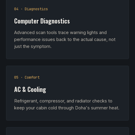
04 · Diagnostics
Computer Diagnostics
Advanced scan tools trace warning lights and
performance issues back to the actual cause, not
just the symptom.
05 · Comfort
AC & Cooling
Refrigerant, compressor, and radiator checks to
keep your cabin cold through Doha's summer heat.