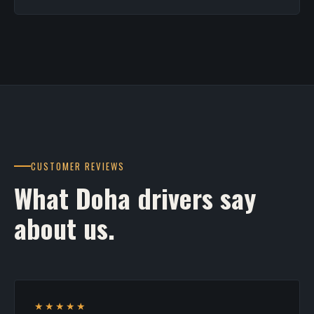
CUSTOMER REVIEWS
What Doha drivers say
about us.
★★★★★