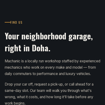
FIND US
Your neighborhood garage,
right in Doha.
Machanic is a locally run workshop staffed by experienced
mechanics who work on every make and model — from
daily commuters to performance and luxury vehicles.
Drop your car off, request a pick-up, or call ahead for a
same-day slot. Our team will walk you through what's
wrong, what it costs, and how long it'll take before any
work begins.