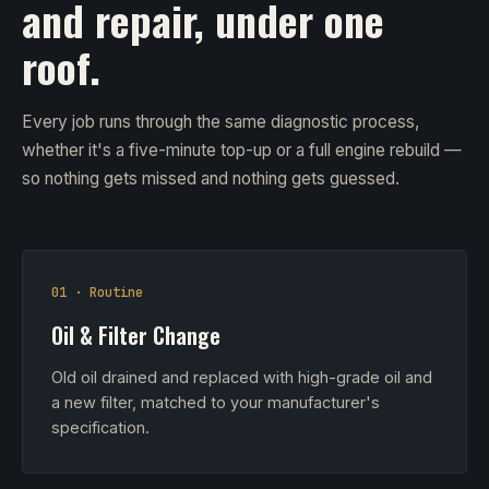
and repair, under one
roof.
Every job runs through the same diagnostic process,
whether it's a five-minute top-up or a full engine rebuild —
so nothing gets missed and nothing gets guessed.
01 · Routine
Oil & Filter Change
Old oil drained and replaced with high-grade oil and
a new filter, matched to your manufacturer's
specification.