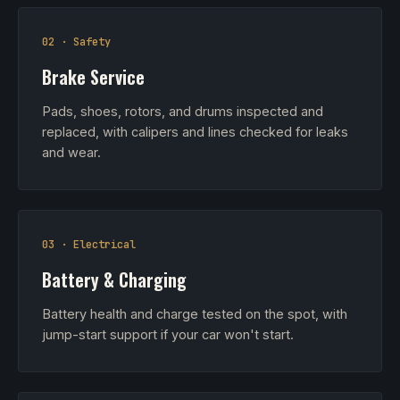
02 · Safety
Brake Service
Pads, shoes, rotors, and drums inspected and
replaced, with calipers and lines checked for leaks
and wear.
03 · Electrical
Battery & Charging
Battery health and charge tested on the spot, with
jump-start support if your car won't start.