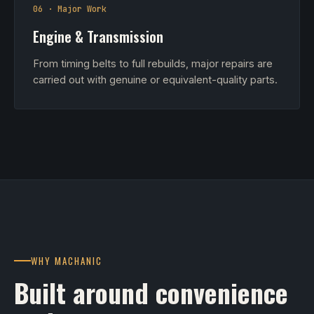
06 · Major Work
Engine & Transmission
From timing belts to full rebuilds, major repairs are
carried out with genuine or equivalent-quality parts.
WHY MACHANIC
Built around convenience