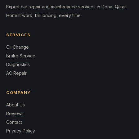
Expert car repair and maintenance services in Doha, Qatar.
Honest work, fair pricing, every time.
SERVICES
Oil Change
Brake Service
Diagnostics
AC Repair
COMPANY
About Us
Reviews
Contact
Privacy Policy