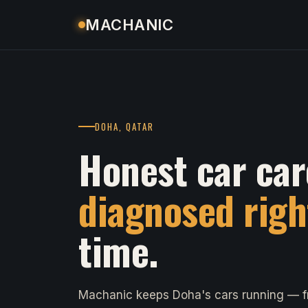
MACHANIC
DOHA, QATAR
Honest car car
diagnosed righ
time.
Machanic keeps Doha's cars running — fr