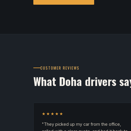
CUSTOMER REVIEWS
What Doha drivers sa
★★★★★
"They picked up my car from the office,