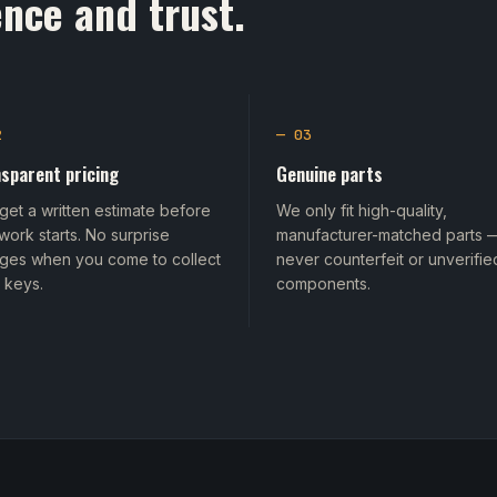
nce and trust.
2
— 03
sparent pricing
Genuine parts
get a written estimate before
We only fit high-quality,
work starts. No surprise
manufacturer-matched parts 
ges when you come to collect
never counterfeit or unverifie
 keys.
components.