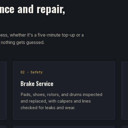
nce and repair,
ess, whether it's a five-minute top-up or a
d nothing gets guessed.
02 · Safety
Brake Service
Pads, shoes, rotors, and drums inspected
and replaced, with calipers and lines
checked for leaks and wear.