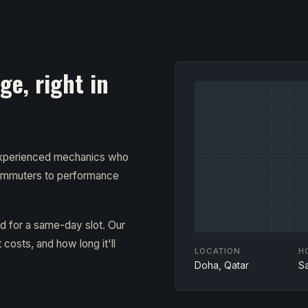
e, right in
 experienced mechanics who
ommuters to performance
ad for a same-day slot. Our
costs, and how long it'll
LOCATION
H
Doha, Qatar
S