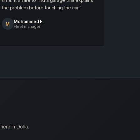
time. It's rare to find a garage that explains
the problem before touching the car."
Mohammed F.
M
Fleet manager
where in Doha.