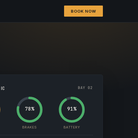
BOOK NOW
TIC
BAY 02
78%
91%
BRAKES
BATTERY