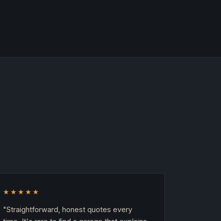
★★★★★
"Straightforward, honest quotes every