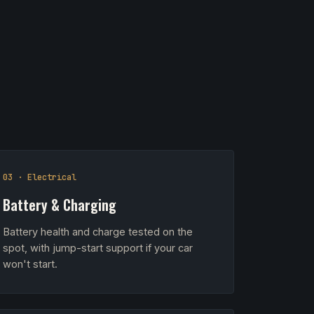
03 · Electrical
Battery & Charging
Battery health and charge tested on the
spot, with jump-start support if your car
won't start.