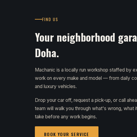
FIND US
Your neighborhood garag
Doha.
Machanic is a locally run workshop staffed by
work on every make and model — from daily c
and luxury vehicles.
Drop your car off, request a pick-up, or call ahe
team will walk you through what's wrong, what it 
take before any work begins.
BOOK YOUR SERVICE