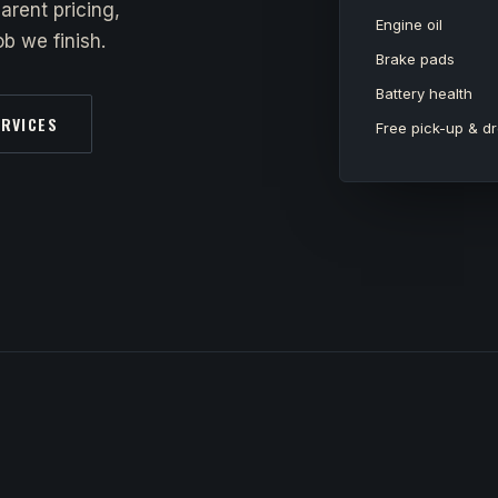
arent pricing,
Engine oil
b we finish.
Brake pads
Battery health
ERVICES
Free pick-up & dr
y