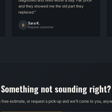
diagnosed and fixed within a day. Fair price
and they showed me the old part they
replaced."
Sara K.
S
Repeat customer
Something not sounding right?
a free estimate, or request a pick-up and we'll come to you, any