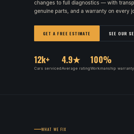
changes to full diagnostics — with transp
genuine parts, and a warranty on every jo
GET A FREE ESTIMATE
SEE OUR S
12k+
4.9★
100%
Cars serviced
Average rating
Workmanship warrant
WHAT WE FIX