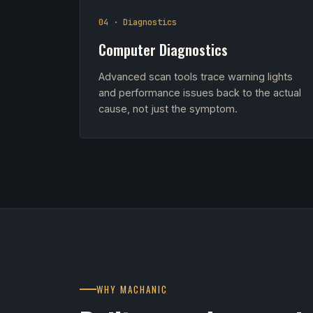
04 · Diagnostics
Computer Diagnostics
Advanced scan tools trace warning lights
and performance issues back to the actual
cause, not just the symptom.
WHY MACHANIC