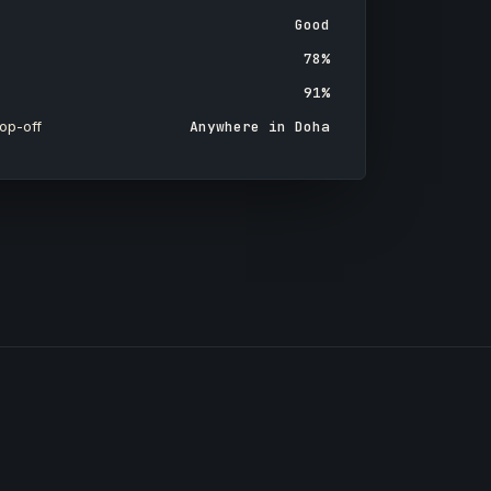
Good
78%
91%
op-off
Anywhere in Doha