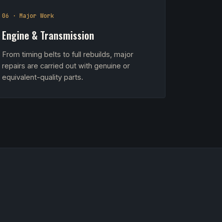
06 · Major Work
Engine & Transmission
From timing belts to full rebuilds, major
repairs are carried out with genuine or
equivalent-quality parts.