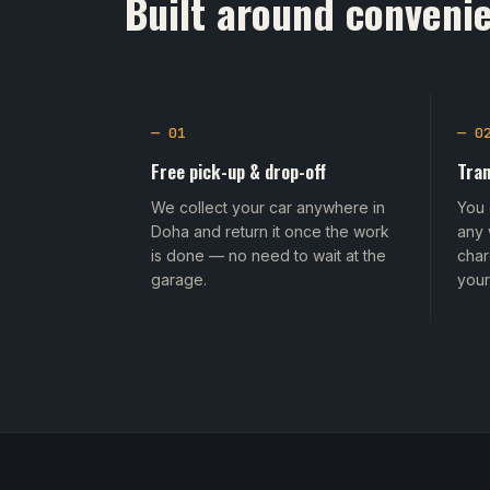
Built around convenie
— 01
— 0
Free pick-up & drop-off
Tran
We collect your car anywhere in
You 
Doha and return it once the work
any 
is done — no need to wait at the
char
garage.
your