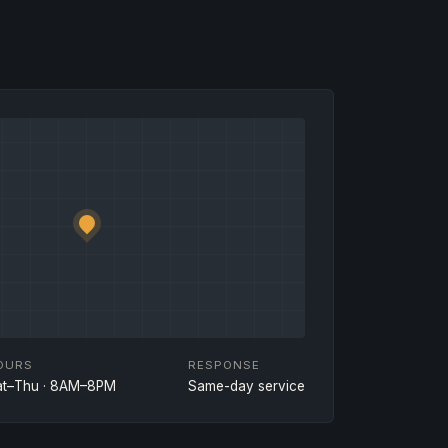
OURS
RESPONSE
at–Thu · 8AM–8PM
Same-day service