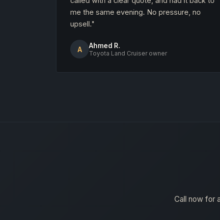
called with a clear quote, and had it back to
me the same evening. No pressure, no
upsell."
Ahmed R.
A
Toyota Land Cruiser owner
Call now for 