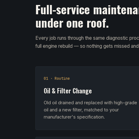
Full-service maintena
under one roof.
Every job runs through the same diagnostic proc
full engine rebuild — so nothing gets missed an
01 · Routine
Oil & Filter Change
Old oil drained and replaced with high-grade
oil and a new filter, matched to your
manufacturer's specification.