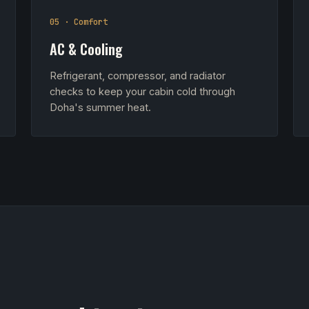
05 · Comfort
AC & Cooling
Refrigerant, compressor, and radiator
checks to keep your cabin cold through
Doha's summer heat.