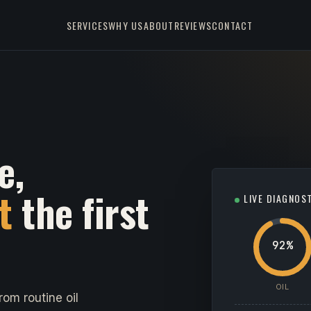
SERVICES
WHY US
ABOUT
REVIEWS
CONTACT
e,
t
the first
LIVE DIAGNOS
92%
OIL
om routine oil