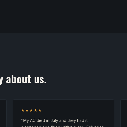
y about us.
★★★★★
"My AC died in July and they had it