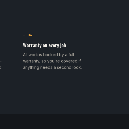
— 04
Warranty on every job
All work is backed by a full
—
warranty, so you're covered if
d
anything needs a second look.