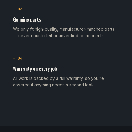
— 03
Genuine parts
We only fit high-quality, manufacturer-matched parts
— never counterfeit or unverified components.
— 04
Warranty on every job
All work is backed by a full warranty, so you're
covered if anything needs a second look.