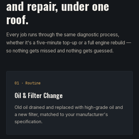
and repair, under one
roof.
Every job runs through the same diagnostic process,
whether it's a five-minute top-up or a full engine rebuild —
so nothing gets missed and nothing gets guessed.
01 · Routine
Oil & Filter Change
Old oil drained and replaced with high-grade oil and
a new filter, matched to your manufacturer's
specification.