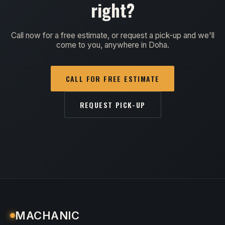
right?
Call now for a free estimate, or request a pick-up and we'll
come to you, anywhere in Doha.
CALL FOR FREE ESTIMATE
REQUEST PICK-UP
MACHANIC