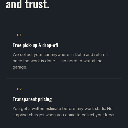
and trust.
— 01
Free pick-up & drop-off
We collect your car anywhere in Doha and return it
once the work is done — no need to wait at the
garage.
— 02
Transparent pricing
You get a written estimate before any work starts. No
surprise charges when you come to collect your keys.