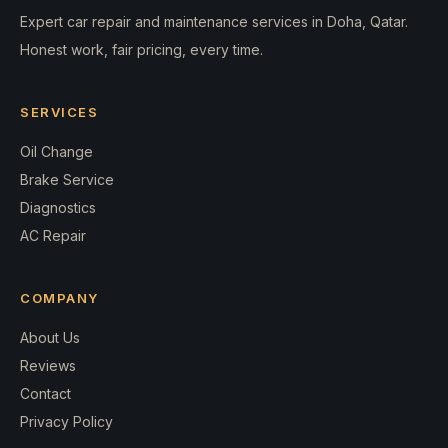
Expert car repair and maintenance services in Doha, Qatar.
Honest work, fair pricing, every time.
SERVICES
Oil Change
Brake Service
Diagnostics
AC Repair
COMPANY
About Us
Reviews
Contact
Privacy Policy