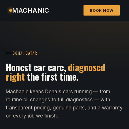
MACHANIC
BOOK NOW
DOHA, QATAR
Honest car care,
diagnosed
right
the first time.
Machanic keeps Doha's cars running — from
routine oil changes to full diagnostics — with
transparent pricing, genuine parts, and a warranty
on every job we finish.