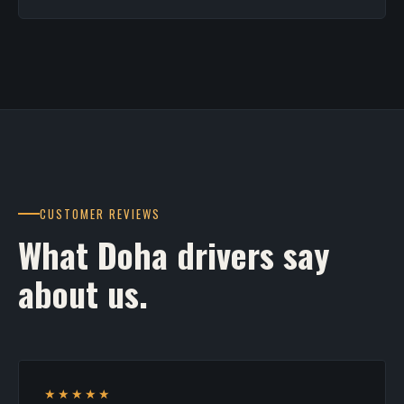
CUSTOMER REVIEWS
What Doha drivers say
about us.
★★★★★