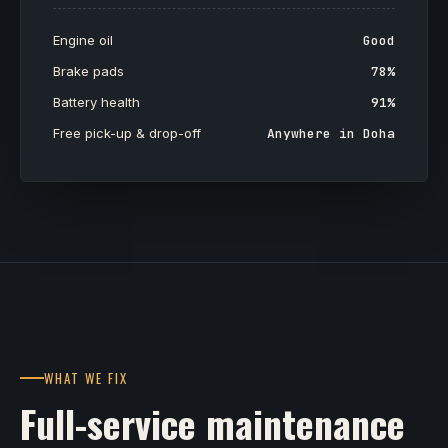
Engine oil
Good
Brake pads
78%
Battery health
91%
Free pick-up & drop-off
Anywhere in Doha
WHAT WE FIX
Full-service maintenance