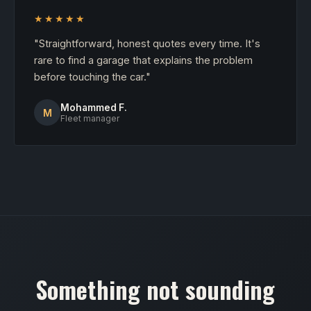
★★★★★
"Straightforward, honest quotes every time. It's
rare to find a garage that explains the problem
before touching the car."
Mohammed F.
M
Fleet manager
Something not sounding