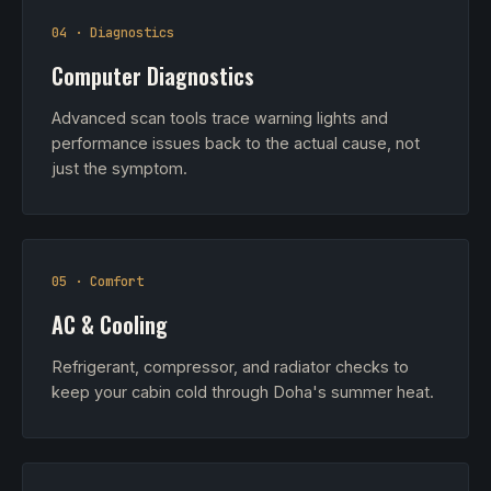
04 · Diagnostics
Computer Diagnostics
Advanced scan tools trace warning lights and
performance issues back to the actual cause, not
just the symptom.
05 · Comfort
AC & Cooling
Refrigerant, compressor, and radiator checks to
keep your cabin cold through Doha's summer heat.