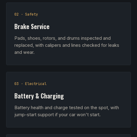
02 · Safety
Brake Service
Pads, shoes, rotors, and drums inspected and
replaced, with calipers and lines checked for leaks
and wear.
03 · Electrical
Battery & Charging
Battery health and charge tested on the spot, with
jump-start support if your car won't start.