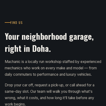
FIND US
Your neighborhood garage,
right in Doha.
Machanic is a locally run workshop staffed by experienced
mechanics who work on every make and model — from
daily commuters to performance and luxury vehicles.
Drop your car off, request a pick-up, or call ahead for a
same-day slot. Our team will walk you through what's
wrong, what it costs, and how long it'll take before any
work begins.