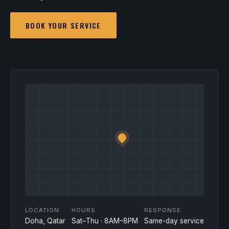
BOOK YOUR SERVICE
LOCATION
HOURS
RESPONSE
Doha, Qatar
Sat–Thu · 8AM–8PM
Same-day service