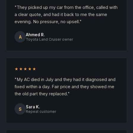
"They picked up my car from the office, called with
a clear quote, and had it back to me the same
evening. No pressure, no upsell."
Ahmed R.
A
Toyota Land Cruiser owner
★★★★★
"My AC died in July and they had it diagnosed and
fixed within a day. Fair price and they showed me
the old part they replaced."
Sara K.
S
Repeat customer