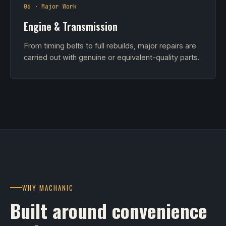
06 · Major Work
Engine & Transmission
From timing belts to full rebuilds, major repairs are
carried out with genuine or equivalent-quality parts.
WHY MACHANIC
Built around convenience