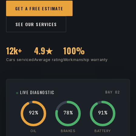
GET A FREE ESTIMATE
SEE OUR SERVICES
12k+
4.9★
100%
Cars serviced
Average rating
Workmanship warranty
LIVE DIAGNOSTIC
BAY 02
92%
78%
91%
OIL
BRAKES
BATTERY