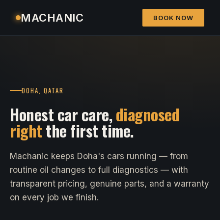
MACHANIC
BOOK NOW
DOHA, QATAR
Honest car care,
diagnosed
right
the first time.
Machanic keeps Doha's cars running — from
routine oil changes to full diagnostics — with
transparent pricing, genuine parts, and a warranty
on every job we finish.