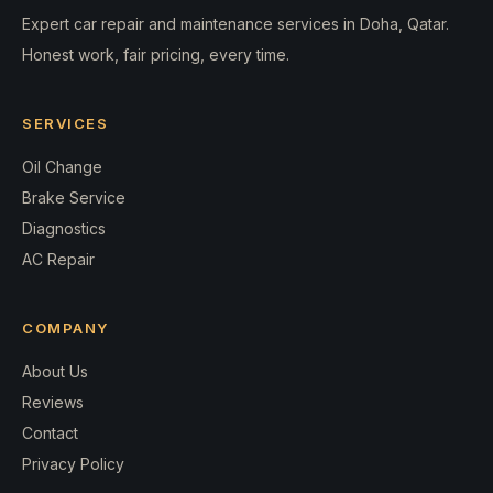
Expert car repair and maintenance services in Doha, Qatar.
Honest work, fair pricing, every time.
SERVICES
Oil Change
Brake Service
Diagnostics
AC Repair
COMPANY
About Us
Reviews
Contact
Privacy Policy