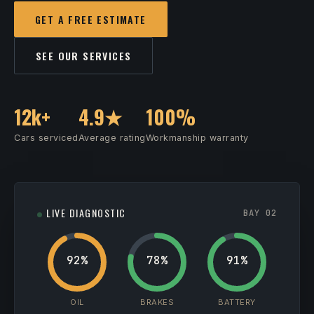
GET A FREE ESTIMATE
SEE OUR SERVICES
12k+
4.9★
100%
Cars serviced
Average rating
Workmanship warranty
LIVE DIAGNOSTIC
BAY 02
92%
78%
91%
OIL
BRAKES
BATTERY