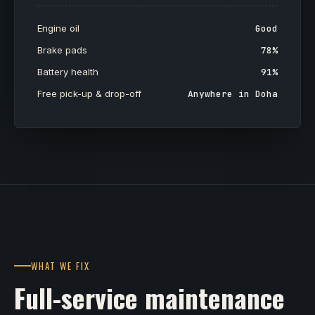
Engine oil
Good
Brake pads
78%
Battery health
91%
Free pick-up & drop-off
Anywhere in Doha
WHAT WE FIX
Full-service maintenance