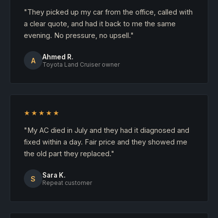
"They picked up my car from the office, called with
a clear quote, and had it back to me the same
evening. No pressure, no upsell."
Ahmed R.
A
Toyota Land Cruiser owner
★★★★★
"My AC died in July and they had it diagnosed and
fixed within a day. Fair price and they showed me
the old part they replaced."
Sara K.
S
Repeat customer