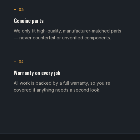
— 03
Genuine parts
We only fit high-quality, manufacturer-matched parts
— never counterfeit or unverified components.
— 04
Warranty on every job
All work is backed by a full warranty, so you're
covered if anything needs a second look.