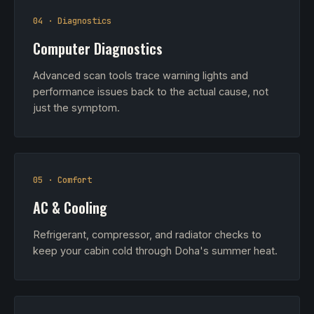
04 · Diagnostics
Computer Diagnostics
Advanced scan tools trace warning lights and
performance issues back to the actual cause, not
just the symptom.
05 · Comfort
AC & Cooling
Refrigerant, compressor, and radiator checks to
keep your cabin cold through Doha's summer heat.