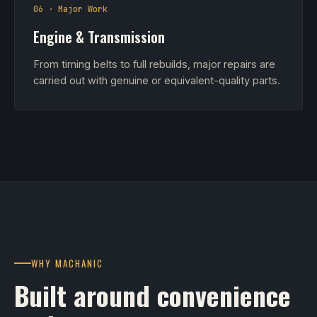
06 · Major Work
Engine & Transmission
From timing belts to full rebuilds, major repairs are
carried out with genuine or equivalent-quality parts.
WHY MACHANIC
Built around convenience