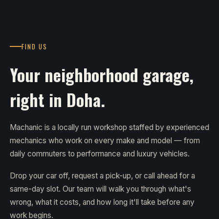
FIND US
Your neighborhood garage,
right in Doha.
Machanic is a locally run workshop staffed by experienced
mechanics who work on every make and model — from
daily commuters to performance and luxury vehicles.
Drop your car off, request a pick-up, or call ahead for a
same-day slot. Our team will walk you through what's
wrong, what it costs, and how long it'll take before any
work begins.