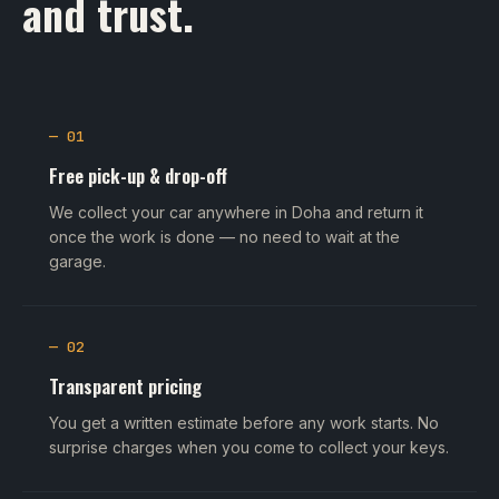
and trust.
— 01
Free pick-up & drop-off
We collect your car anywhere in Doha and return it
once the work is done — no need to wait at the
garage.
— 02
Transparent pricing
You get a written estimate before any work starts. No
surprise charges when you come to collect your keys.