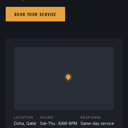
BOOK YOUR SERVICE
LOCATION
HOURS
RESPONSE
Doha, Qatar
Sat–Thu · 8AM–8PM
Same-day service