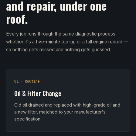
and repair, under one
roof.
Every job runs through the same diagnostic process,
whether it's a five-minute top-up or a full engine rebuild —
so nothing gets missed and nothing gets guessed.
01 · Routine
Oil & Filter Change
Old oil drained and replaced with high-grade oil and
a new filter, matched to your manufacturer's
specification.