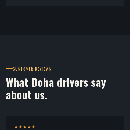
CUSTOMER REVIEWS
What Doha drivers say
about us.
★★★★★