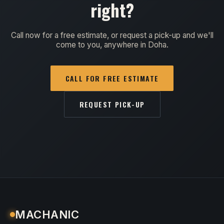
right?
Call now for a free estimate, or request a pick-up and we'll
come to you, anywhere in Doha.
CALL FOR FREE ESTIMATE
REQUEST PICK-UP
MACHANIC