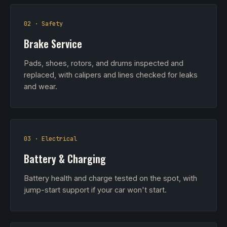
02 · Safety
Brake Service
Pads, shoes, rotors, and drums inspected and
replaced, with calipers and lines checked for leaks
and wear.
03 · Electrical
Battery & Charging
Battery health and charge tested on the spot, with
jump-start support if your car won't start.