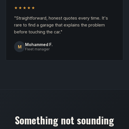
★★★★★
"Straightforward, honest quotes every time. It's
rare to find a garage that explains the problem
before touching the car."
Mohammed F.
M
Fleet manager
Something not sounding