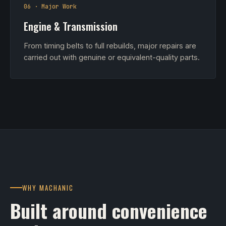
06 · Major Work
Engine & Transmission
From timing belts to full rebuilds, major repairs are
carried out with genuine or equivalent-quality parts.
WHY MACHANIC
Built around convenience