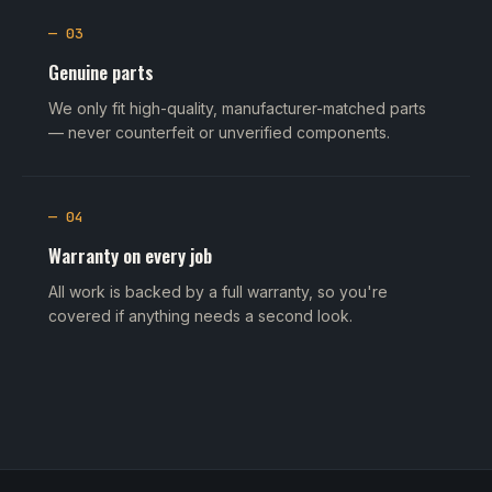
— 03
Genuine parts
We only fit high-quality, manufacturer-matched parts
— never counterfeit or unverified components.
— 04
Warranty on every job
All work is backed by a full warranty, so you're
covered if anything needs a second look.