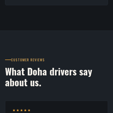
CUSTOMER REVIEWS
What Doha drivers say
about us.
★★★★★