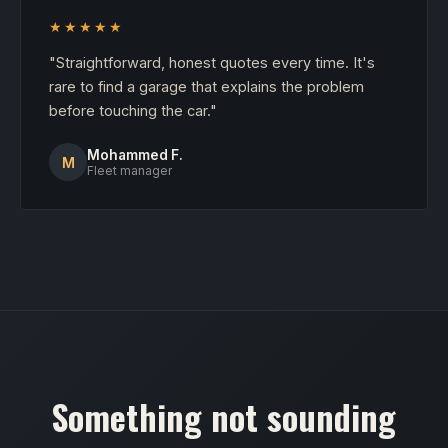
★★★★★
"Straightforward, honest quotes every time. It's
rare to find a garage that explains the problem
before touching the car."
Mohammed F.
M
Fleet manager
Something not sounding