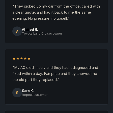
"They picked up my car from the office, called with
a clear quote, and had it back to me the same
evening. No pressure, no upsell."
Ahmed R.
A
Toyota Land Cruiser owner
★★★★★
"My AC died in July and they had it diagnosed and
fixed within a day. Fair price and they showed me
the old part they replaced."
Sara K.
S
Repeat customer