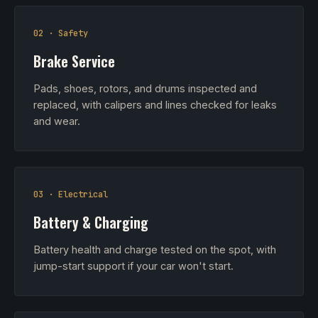
02 · Safety
Brake Service
Pads, shoes, rotors, and drums inspected and
replaced, with calipers and lines checked for leaks
and wear.
03 · Electrical
Battery & Charging
Battery health and charge tested on the spot, with
jump-start support if your car won't start.