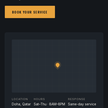
BOOK YOUR SERVICE
LOCATION
HOURS
RESPONSE
Doha, Qatar
Sat–Thu · 8AM–8PM
Same-day service