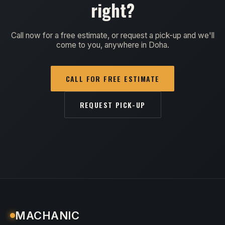
right?
Call now for a free estimate, or request a pick-up and we'll
come to you, anywhere in Doha.
CALL FOR FREE ESTIMATE
REQUEST PICK-UP
MACHANIC