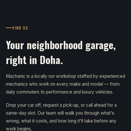
FIND US
Your neighborhood garage,
right in Doha.
Machanic is a locally run workshop staffed by experienced
mechanics who work on every make and model — from
daily commuters to performance and luxury vehicles.
Drop your car off, request a pick-up, or call ahead for a
same-day slot. Our team will walk you through what's
wrong, what it costs, and how long it'll take before any
work begins.