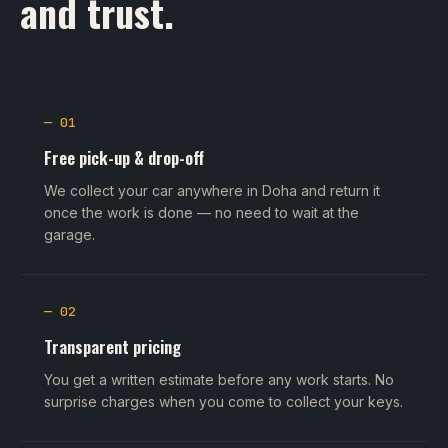
and trust.
— 01
Free pick-up & drop-off
We collect your car anywhere in Doha and return it
once the work is done — no need to wait at the
garage.
— 02
Transparent pricing
You get a written estimate before any work starts. No
surprise charges when you come to collect your keys.