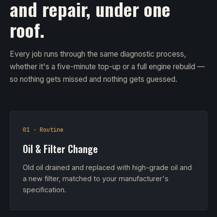
and repair, under one
roof.
Every job runs through the same diagnostic process,
whether it's a five-minute top-up or a full engine rebuild —
so nothing gets missed and nothing gets guessed.
01 · Routine
Oil & Filter Change
Old oil drained and replaced with high-grade oil and
a new filter, matched to your manufacturer's
specification.