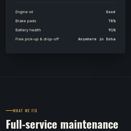
Engine oil
Good
Brake pads
78%
Battery health
91%
Free pick-up & drop-off
Anywhere in Doha
WHAT WE FIX
Full-service maintenance