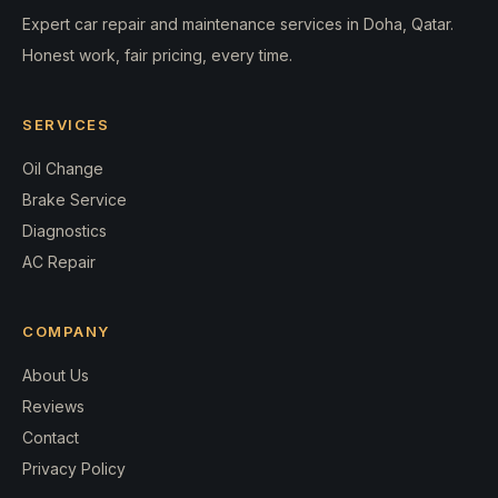
Expert car repair and maintenance services in Doha, Qatar.
Honest work, fair pricing, every time.
SERVICES
Oil Change
Brake Service
Diagnostics
AC Repair
COMPANY
About Us
Reviews
Contact
Privacy Policy