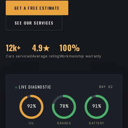
GET A FREE ESTIMATE
SEE OUR SERVICES
12k+
4.9★
100%
Cars serviced
Average rating
Workmanship warranty
LIVE DIAGNOSTIC
BAY 02
92%
78%
91%
OIL
BRAKES
BATTERY