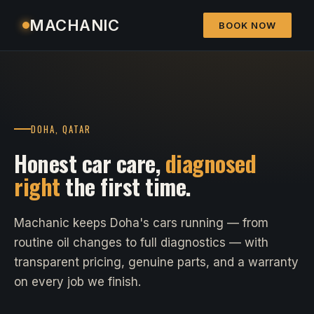
MACHANIC
BOOK NOW
DOHA, QATAR
Honest car care,
diagnosed
right
the first time.
Machanic keeps Doha's cars running — from
routine oil changes to full diagnostics — with
transparent pricing, genuine parts, and a warranty
on every job we finish.