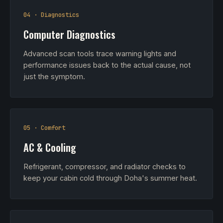
04 · Diagnostics
Computer Diagnostics
Advanced scan tools trace warning lights and
performance issues back to the actual cause, not
just the symptom.
05 · Comfort
AC & Cooling
Refrigerant, compressor, and radiator checks to
keep your cabin cold through Doha's summer heat.