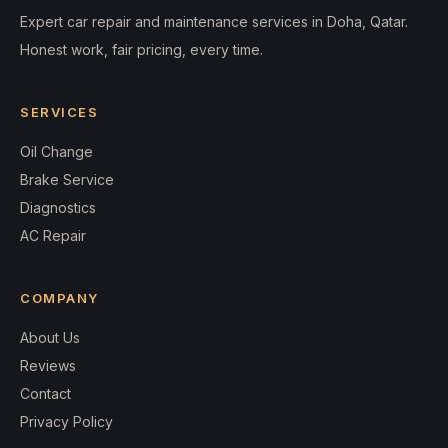
Expert car repair and maintenance services in Doha, Qatar.
Honest work, fair pricing, every time.
SERVICES
Oil Change
Brake Service
Diagnostics
AC Repair
COMPANY
About Us
Reviews
Contact
Privacy Policy