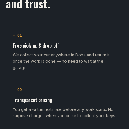
and trust.
— 01
Free pick-up & drop-off
We collect your car anywhere in Doha and return it
once the work is done — no need to wait at the
garage.
— 02
Transparent pricing
You get a written estimate before any work starts. No
surprise charges when you come to collect your keys.