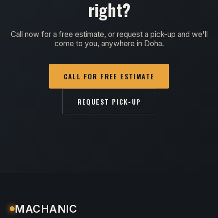
right?
Call now for a free estimate, or request a pick-up and we'll
come to you, anywhere in Doha.
CALL FOR FREE ESTIMATE
REQUEST PICK-UP
MACHANIC