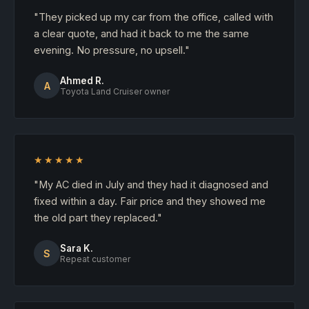
"They picked up my car from the office, called with
a clear quote, and had it back to me the same
evening. No pressure, no upsell."
Ahmed R.
A
Toyota Land Cruiser owner
★★★★★
"My AC died in July and they had it diagnosed and
fixed within a day. Fair price and they showed me
the old part they replaced."
Sara K.
S
Repeat customer