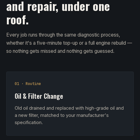
and repair, under one
roof.
Every job runs through the same diagnostic process,
whether it's a five-minute top-up or a full engine rebuild —
so nothing gets missed and nothing gets guessed.
01 · Routine
Oil & Filter Change
Old oil drained and replaced with high-grade oil and
a new filter, matched to your manufacturer's
specification.