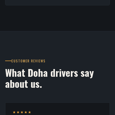
CUSTOMER REVIEWS
What Doha drivers say
about us.
★★★★★