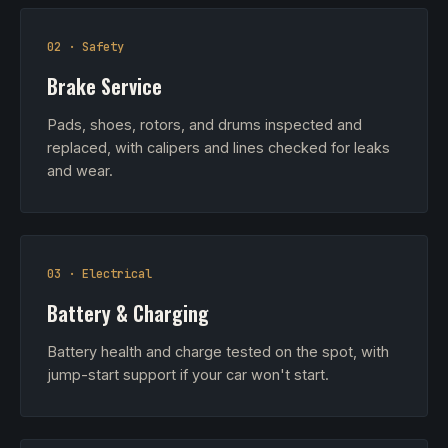
02 · Safety
Brake Service
Pads, shoes, rotors, and drums inspected and
replaced, with calipers and lines checked for leaks
and wear.
03 · Electrical
Battery & Charging
Battery health and charge tested on the spot, with
jump-start support if your car won't start.