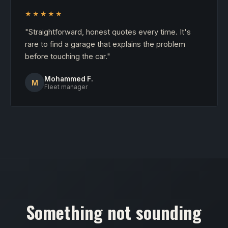
★★★★★
"Straightforward, honest quotes every time. It's
rare to find a garage that explains the problem
before touching the car."
Mohammed F.
M
Fleet manager
Something not sounding