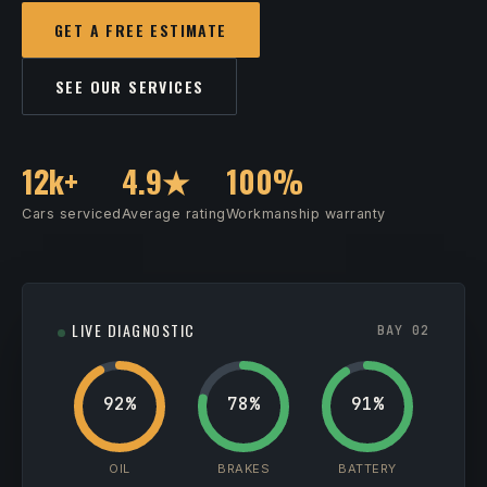
GET A FREE ESTIMATE
SEE OUR SERVICES
12k+
4.9★
100%
Cars serviced
Average rating
Workmanship warranty
LIVE DIAGNOSTIC
BAY 02
92%
78%
91%
OIL
BRAKES
BATTERY