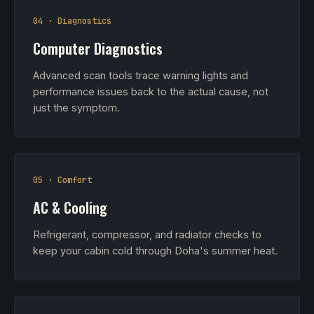
04 · Diagnostics
Computer Diagnostics
Advanced scan tools trace warning lights and
performance issues back to the actual cause, not
just the symptom.
05 · Comfort
AC & Cooling
Refrigerant, compressor, and radiator checks to
keep your cabin cold through Doha's summer heat.