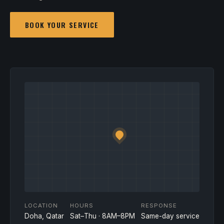
BOOK YOUR SERVICE
LOCATION
HOURS
RESPONSE
Doha, Qatar
Sat–Thu · 8AM–8PM
Same-day service