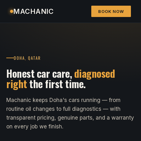
MACHANIC
BOOK NOW
DOHA, QATAR
Honest car care,
diagnosed
right
the first time.
Machanic keeps Doha's cars running — from
routine oil changes to full diagnostics — with
transparent pricing, genuine parts, and a warranty
on every job we finish.