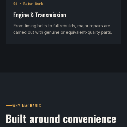
06 · Major Work
Engine & Transmission
From timing belts to full rebuilds, major repairs are
carried out with genuine or equivalent-quality parts.
WHY MACHANIC
Built around convenience