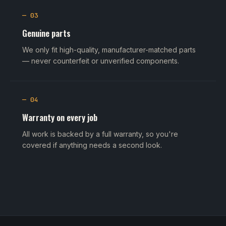
— 03
Genuine parts
We only fit high-quality, manufacturer-matched parts
— never counterfeit or unverified components.
— 04
Warranty on every job
All work is backed by a full warranty, so you're
covered if anything needs a second look.