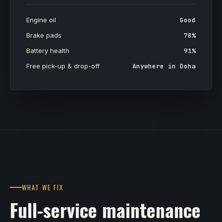
Engine oil
Good
Brake pads
78%
Battery health
91%
Free pick-up & drop-off
Anywhere in Doha
WHAT WE FIX
Full-service maintenance