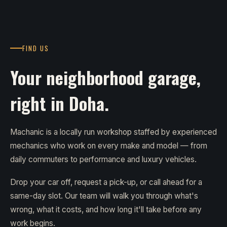
FIND US
Your neighborhood garage,
right in Doha.
Machanic is a locally run workshop staffed by experienced
mechanics who work on every make and model — from
daily commuters to performance and luxury vehicles.
Drop your car off, request a pick-up, or call ahead for a
same-day slot. Our team will walk you through what's
wrong, what it costs, and how long it'll take before any
work begins.