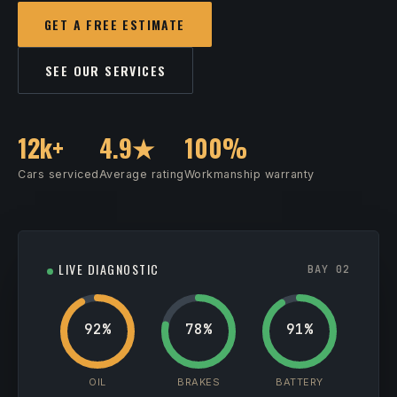
GET A FREE ESTIMATE
SEE OUR SERVICES
12k+
4.9★
100%
Cars serviced
Average rating
Workmanship warranty
LIVE DIAGNOSTIC
BAY 02
92%
78%
91%
OIL
BRAKES
BATTERY