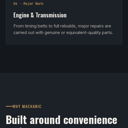
06 · Major Work
Engine & Transmission
From timing belts to full rebuilds, major repairs are
carried out with genuine or equivalent-quality parts.
WHY MACHANIC
Built around convenience