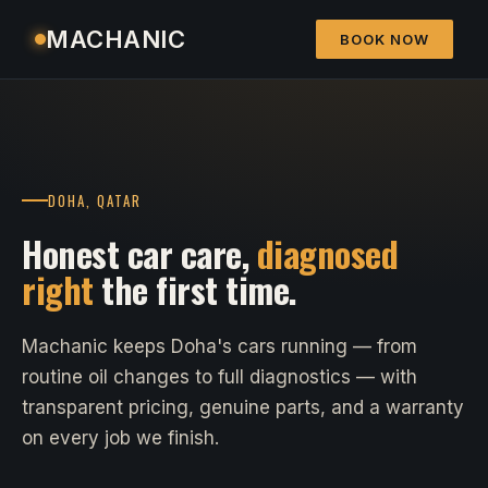
MACHANIC
BOOK NOW
DOHA, QATAR
Honest car care,
diagnosed
right
the first time.
Machanic keeps Doha's cars running — from
routine oil changes to full diagnostics — with
transparent pricing, genuine parts, and a warranty
on every job we finish.