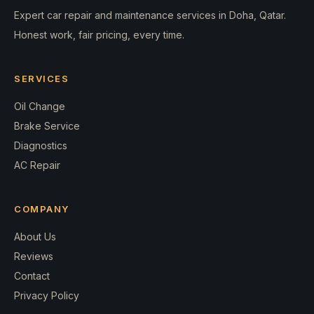
Expert car repair and maintenance services in Doha, Qatar.
Honest work, fair pricing, every time.
SERVICES
Oil Change
Brake Service
Diagnostics
AC Repair
COMPANY
About Us
Reviews
Contact
Privacy Policy