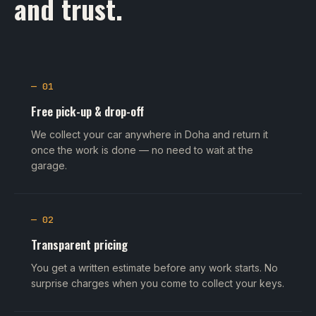
and trust.
— 01
Free pick-up & drop-off
We collect your car anywhere in Doha and return it
once the work is done — no need to wait at the
garage.
— 02
Transparent pricing
You get a written estimate before any work starts. No
surprise charges when you come to collect your keys.