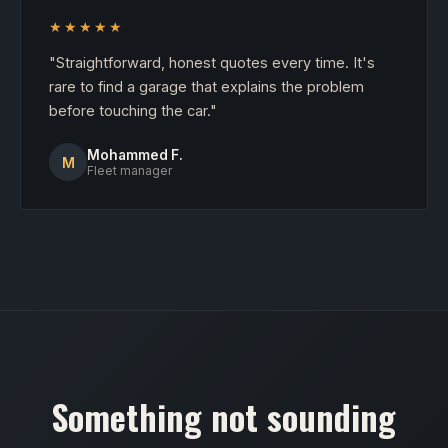
★★★★★
"Straightforward, honest quotes every time. It's
rare to find a garage that explains the problem
before touching the car."
Mohammed F.
M
Fleet manager
Something not sounding