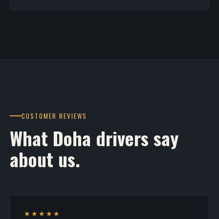
CUSTOMER REVIEWS
What Doha drivers say
about us.
★★★★★