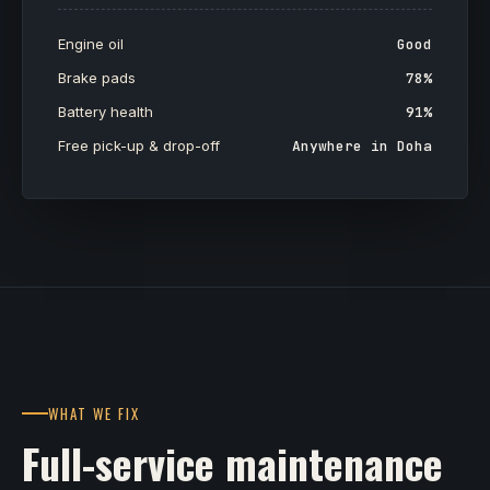
Engine oil
Good
Brake pads
78%
Battery health
91%
Free pick-up & drop-off
Anywhere in Doha
WHAT WE FIX
Full-service maintenance