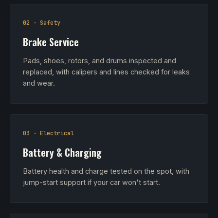
02 · Safety
Brake Service
Pads, shoes, rotors, and drums inspected and
replaced, with calipers and lines checked for leaks
and wear.
03 · Electrical
Battery & Charging
Battery health and charge tested on the spot, with
jump-start support if your car won't start.