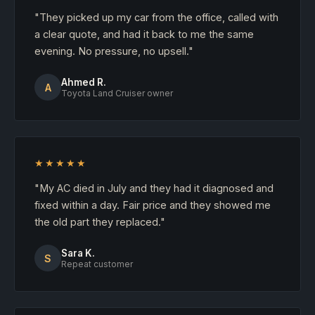
"They picked up my car from the office, called with
a clear quote, and had it back to me the same
evening. No pressure, no upsell."
Ahmed R.
A
Toyota Land Cruiser owner
★★★★★
"My AC died in July and they had it diagnosed and
fixed within a day. Fair price and they showed me
the old part they replaced."
Sara K.
S
Repeat customer