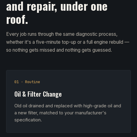
and repair, under one
roof.
Every job runs through the same diagnostic process,
whether it's a five-minute top-up or a full engine rebuild —
so nothing gets missed and nothing gets guessed.
01 · Routine
Oil & Filter Change
Old oil drained and replaced with high-grade oil and
a new filter, matched to your manufacturer's
specification.