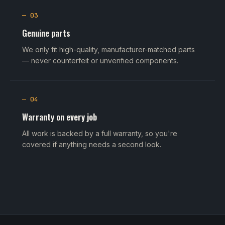
— 03
Genuine parts
We only fit high-quality, manufacturer-matched parts
— never counterfeit or unverified components.
— 04
Warranty on every job
All work is backed by a full warranty, so you're
covered if anything needs a second look.