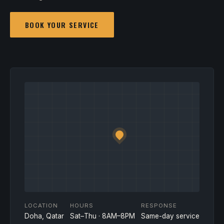
BOOK YOUR SERVICE
LOCATION
HOURS
RESPONSE
Doha, Qatar
Sat–Thu · 8AM–8PM
Same-day service