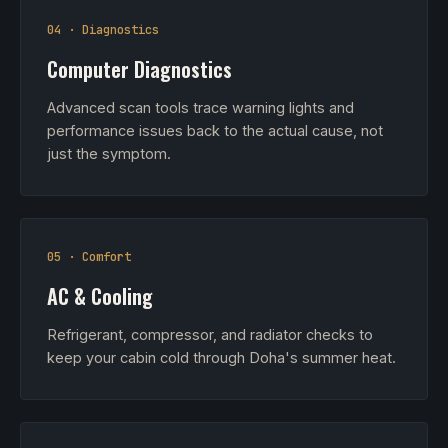
04 · Diagnostics
Computer Diagnostics
Advanced scan tools trace warning lights and
performance issues back to the actual cause, not
just the symptom.
05 · Comfort
AC & Cooling
Refrigerant, compressor, and radiator checks to
keep your cabin cold through Doha's summer heat.