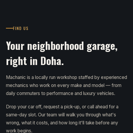
FIND US
Your neighborhood garage,
right in Doha.
Machanic is a locally run workshop staffed by experienced
mechanics who work on every make and model — from
daily commuters to performance and luxury vehicles.
Drop your car off, request a pick-up, or call ahead for a
same-day slot. Our team will walk you through what's
wrong, what it costs, and how long it'll take before any
work begins.