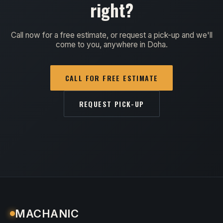
right?
Call now for a free estimate, or request a pick-up and we'll
come to you, anywhere in Doha.
CALL FOR FREE ESTIMATE
REQUEST PICK-UP
MACHANIC