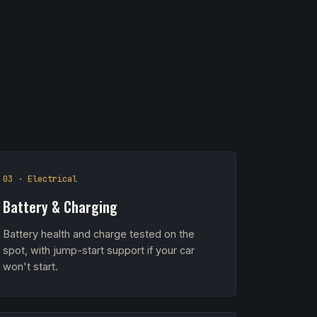
03 · Electrical
Battery & Charging
Battery health and charge tested on the
spot, with jump-start support if your car
won't start.