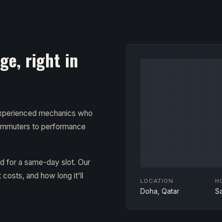
e, right in
 experienced mechanics who
ommuters to performance
ad for a same-day slot. Our
costs, and how long it'll
LOCATION
H
Doha, Qatar
S