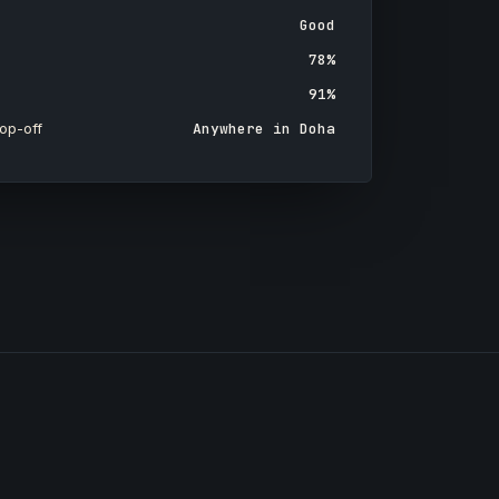
Good
78%
91%
op-off
Anywhere in Doha