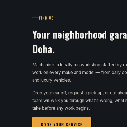
FIND US
Your neighborhood garag
Doha.
Machanic is a locally run workshop staffed by
work on every make and model — from daily c
and luxury vehicles.
Drop your car off, request a pick-up, or call ahe
team will walk you through what's wrong, what it 
take before any work begins.
BOOK YOUR SERVICE