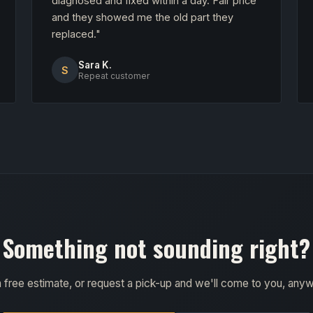
diagnosed and fixed within a day. Fair price
and they showed me the old part they
replaced."
Sara K.
S
Repeat customer
Something not sounding right?
a free estimate, or request a pick-up and we'll come to you, any