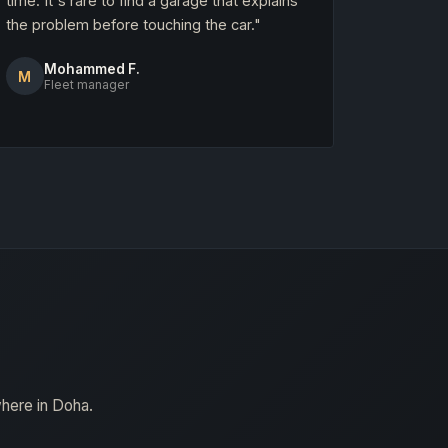
time. It's rare to find a garage that explains
the problem before touching the car."
Mohammed F.
M
Fleet manager
where in Doha.