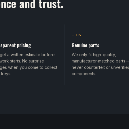
nce and trust.
2
— 03
sparent pricing
Genuine parts
get a written estimate before
We only fit high-quality,
work starts. No surprise
manufacturer-matched parts 
ges when you come to collect
never counterfeit or unverifie
 keys.
components.