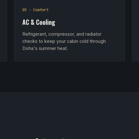
05 · Comfort
AC & Cooling
Refrigerant, compressor, and radiator
checks to keep your cabin cold through
Doha's summer heat.