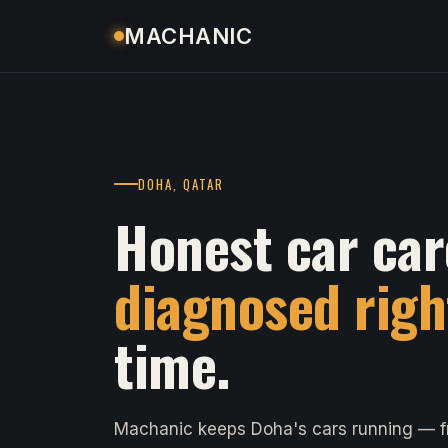
MACHANIC
DOHA, QATAR
Honest car car
diagnosed righ
time.
Machanic keeps Doha's cars running — fr