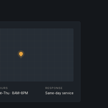
OURS
RESPONSE
at–Thu · 8AM–8PM
Same-day service