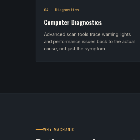
04 · Diagnostics
Computer Diagnostics
Advanced scan tools trace warning lights
and performance issues back to the actual
cause, not just the symptom.
WHY MACHANIC