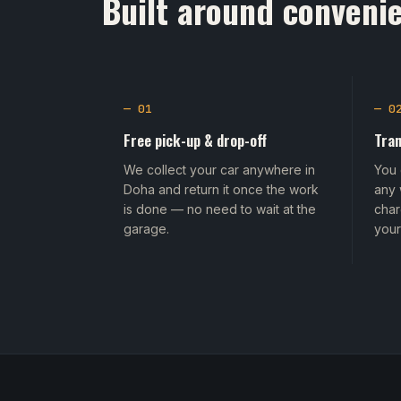
Built around convenie
— 01
— 0
Free pick-up & drop-off
Tran
We collect your car anywhere in
You 
Doha and return it once the work
any 
is done — no need to wait at the
char
garage.
your