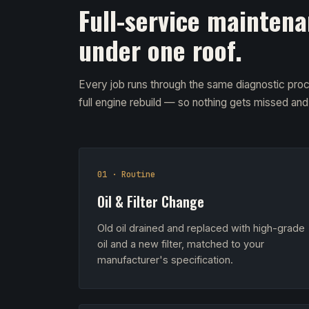
Full-service maintena
under one roof.
Every job runs through the same diagnostic proc
full engine rebuild — so nothing gets missed an
01 · Routine
Oil & Filter Change
Old oil drained and replaced with high-grade
oil and a new filter, matched to your
manufacturer's specification.