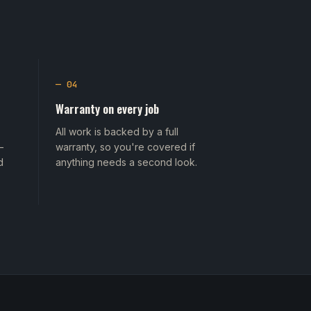
— 04
Warranty on every job
All work is backed by a full
—
warranty, so you're covered if
d
anything needs a second look.