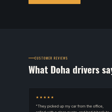
CUSTOMER REVIEWS
What Doha drivers sa
★★★★★
"They picked up my car from the office,