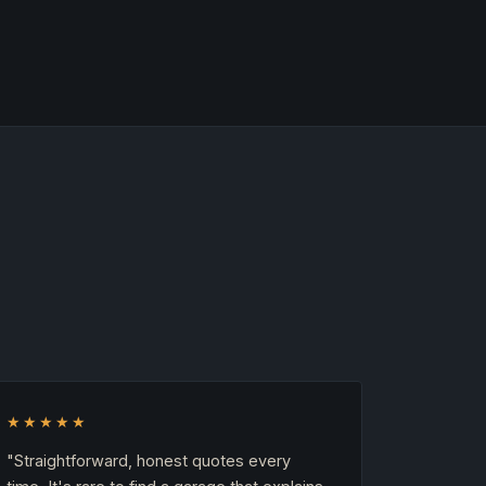
★★★★★
"Straightforward, honest quotes every