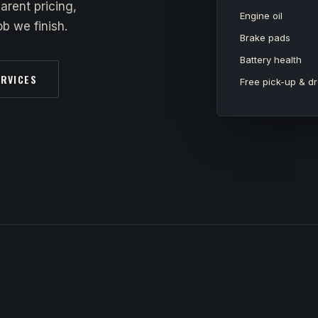
arent pricing,
Engine oil
b we finish.
Brake pads
Battery health
ERVICES
Free pick-up & dr
y