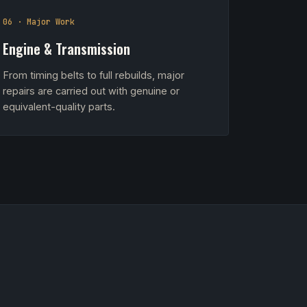
06 · Major Work
Engine & Transmission
From timing belts to full rebuilds, major
repairs are carried out with genuine or
equivalent-quality parts.