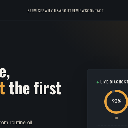
SERVICES
WHY US
ABOUT
REVIEWS
CONTACT
e,
t
the first
LIVE DIAGNOS
92%
OIL
om routine oil