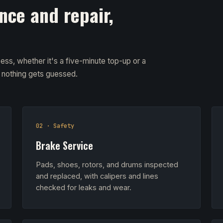
nce and repair,
ess, whether it's a five-minute top-up or a
d nothing gets guessed.
02 · Safety
Brake Service
Pads, shoes, rotors, and drums inspected
and replaced, with calipers and lines
checked for leaks and wear.