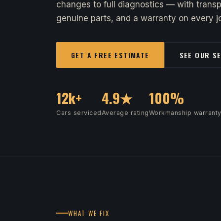
changes to full diagnostics — with transp
genuine parts, and a warranty on every jo
GET A FREE ESTIMATE
SEE OUR S
12k+
4.9★
100%
Cars serviced
Average rating
Workmanship warrant
WHAT WE FIX