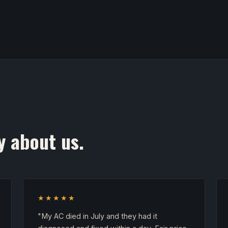
y about us.
★★★★★
"My AC died in July and they had it