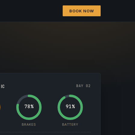
BOOK NOW
TIC
BAY 02
78%
91%
BRAKES
BATTERY