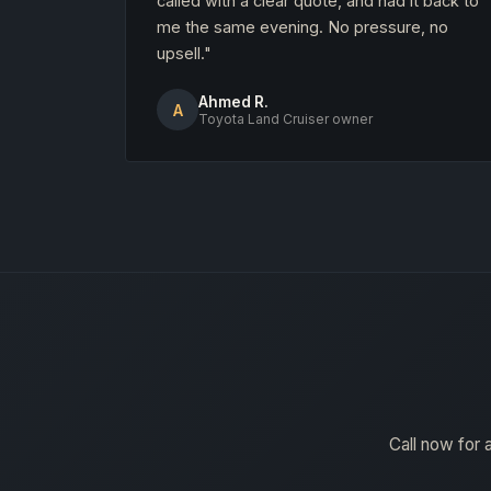
called with a clear quote, and had it back to
me the same evening. No pressure, no
upsell."
Ahmed R.
A
Toyota Land Cruiser owner
Call now for 