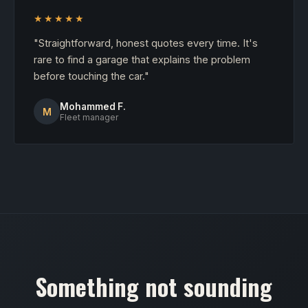
★★★★★
"Straightforward, honest quotes every time. It's
rare to find a garage that explains the problem
before touching the car."
Mohammed F.
M
Fleet manager
Something not sounding