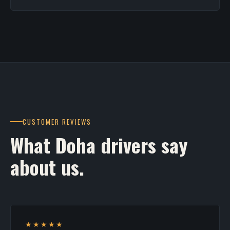
CUSTOMER REVIEWS
What Doha drivers say
about us.
★★★★★