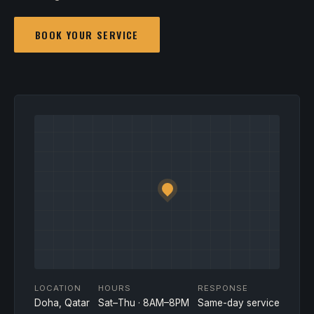
BOOK YOUR SERVICE
LOCATION
HOURS
RESPONSE
Doha, Qatar
Sat–Thu · 8AM–8PM
Same-day service