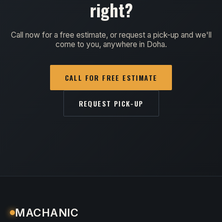
right?
Call now for a free estimate, or request a pick-up and we'll
come to you, anywhere in Doha.
CALL FOR FREE ESTIMATE
REQUEST PICK-UP
MACHANIC