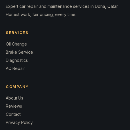
Expert car repair and maintenance services in Doha, Qatar.
Honest work, fair pricing, every time.
SERVICES
Oil Change
Brake Service
Diagnostics
AC Repair
COMPANY
About Us
Reviews
Contact
Privacy Policy