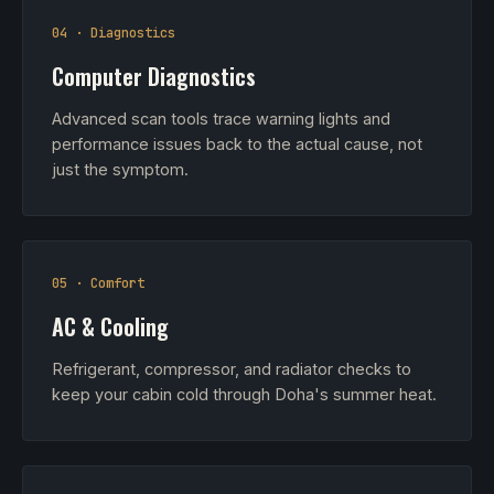
04 · Diagnostics
Computer Diagnostics
Advanced scan tools trace warning lights and
performance issues back to the actual cause, not
just the symptom.
05 · Comfort
AC & Cooling
Refrigerant, compressor, and radiator checks to
keep your cabin cold through Doha's summer heat.