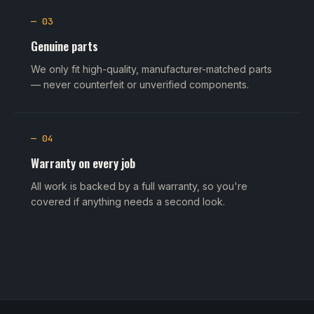
— 03
Genuine parts
We only fit high-quality, manufacturer-matched parts
— never counterfeit or unverified components.
— 04
Warranty on every job
All work is backed by a full warranty, so you're
covered if anything needs a second look.