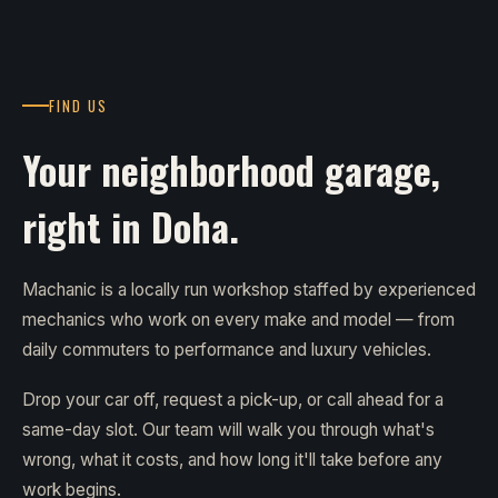
FIND US
Your neighborhood garage,
right in Doha.
Machanic is a locally run workshop staffed by experienced
mechanics who work on every make and model — from
daily commuters to performance and luxury vehicles.
Drop your car off, request a pick-up, or call ahead for a
same-day slot. Our team will walk you through what's
wrong, what it costs, and how long it'll take before any
work begins.