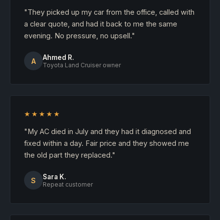
"They picked up my car from the office, called with
a clear quote, and had it back to me the same
evening. No pressure, no upsell."
Ahmed R.
A
Toyota Land Cruiser owner
★★★★★
"My AC died in July and they had it diagnosed and
fixed within a day. Fair price and they showed me
the old part they replaced."
Sara K.
S
Repeat customer