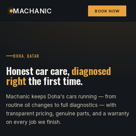
MACHANIC
BOOK NOW
DOHA, QATAR
Honest car care,
diagnosed
right
the first time.
Machanic keeps Doha's cars running — from
routine oil changes to full diagnostics — with
transparent pricing, genuine parts, and a warranty
on every job we finish.