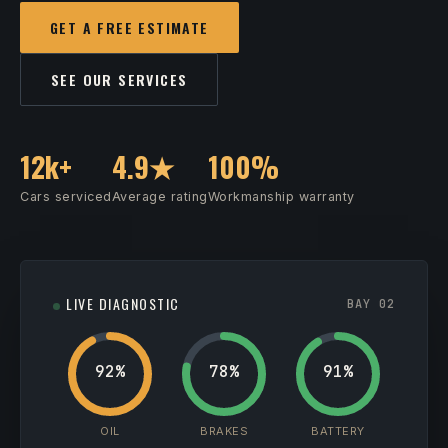
GET A FREE ESTIMATE
SEE OUR SERVICES
12k+
4.9★
100%
Cars serviced
Average rating
Workmanship warranty
LIVE DIAGNOSTIC
BAY 02
92%
78%
91%
OIL
BRAKES
BATTERY