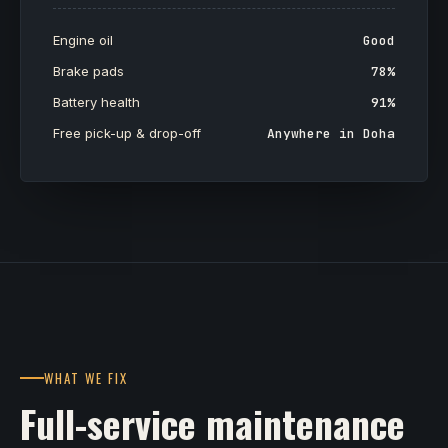
Engine oil
Good
Brake pads
78%
Battery health
91%
Free pick-up & drop-off
Anywhere in Doha
WHAT WE FIX
Full-service maintenance