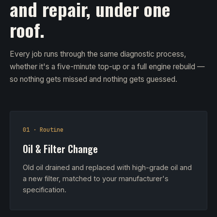
and repair, under one
roof.
Every job runs through the same diagnostic process,
whether it's a five-minute top-up or a full engine rebuild —
so nothing gets missed and nothing gets guessed.
01 · Routine
Oil & Filter Change
Old oil drained and replaced with high-grade oil and
a new filter, matched to your manufacturer's
specification.