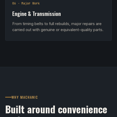
06 · Major Work
Engine & Transmission
From timing belts to full rebuilds, major repairs are
carried out with genuine or equivalent-quality parts.
WHY MACHANIC
Built around convenience