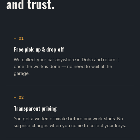
and trust.
— 01
Free pick-up & drop-off
We collect your car anywhere in Doha and return it
once the work is done — no need to wait at the
garage.
— 02
Transparent pricing
You get a written estimate before any work starts. No
surprise charges when you come to collect your keys.