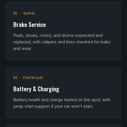
02 · Safety
Brake Service
Pads, shoes, rotors, and drums inspected and
replaced, with calipers and lines checked for leaks
and wear.
03 · Electrical
Battery & Charging
Battery health and charge tested on the spot, with
jump-start support if your car won't start.