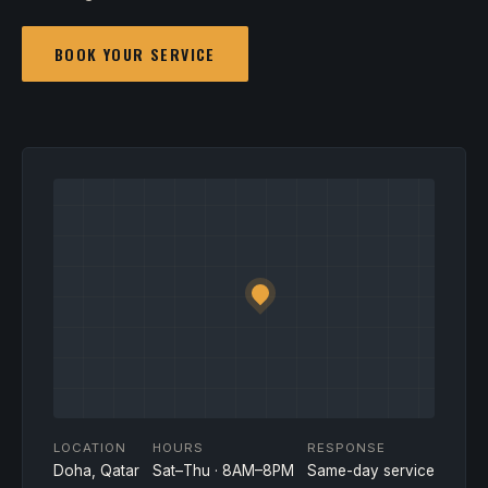
BOOK YOUR SERVICE
LOCATION
HOURS
RESPONSE
Doha, Qatar
Sat–Thu · 8AM–8PM
Same-day service