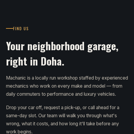
FIND US
Your neighborhood garage,
right in Doha.
Machanic is a locally run workshop staffed by experienced
mechanics who work on every make and model — from
daily commuters to performance and luxury vehicles.
Drop your car off, request a pick-up, or call ahead for a
same-day slot. Our team will walk you through what's
wrong, what it costs, and how long it'll take before any
work begins.