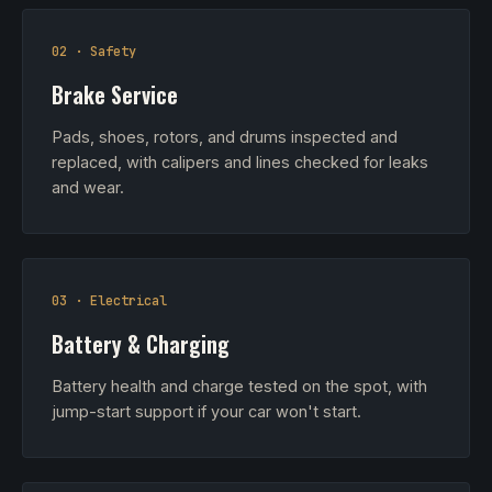
02 · Safety
Brake Service
Pads, shoes, rotors, and drums inspected and
replaced, with calipers and lines checked for leaks
and wear.
03 · Electrical
Battery & Charging
Battery health and charge tested on the spot, with
jump-start support if your car won't start.