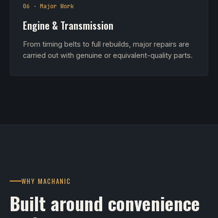
06 · Major Work
Engine & Transmission
From timing belts to full rebuilds, major repairs are
carried out with genuine or equivalent-quality parts.
WHY MACHANIC
Built around convenience