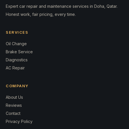
Expert car repair and maintenance services in Doha, Qatar.
Honest work, fair pricing, every time.
SERVICES
Oil Change
Brake Service
Diagnostics
AC Repair
COMPANY
About Us
Reviews
Contact
Privacy Policy