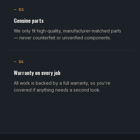
— 03
Genuine parts
We only fit high-quality, manufacturer-matched parts
— never counterfeit or unverified components.
— 04
Warranty on every job
All work is backed by a full warranty, so you're
covered if anything needs a second look.