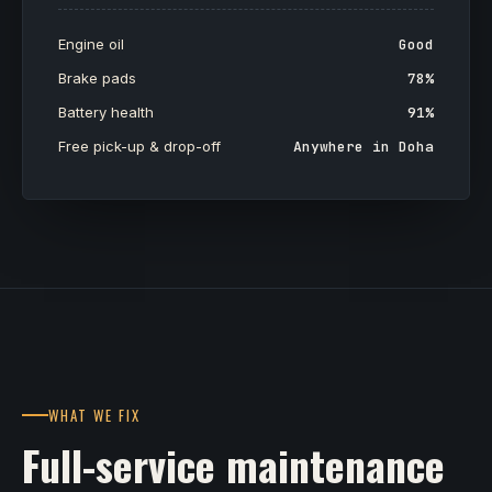
Engine oil
Good
Brake pads
78%
Battery health
91%
Free pick-up & drop-off
Anywhere in Doha
WHAT WE FIX
Full-service maintenance