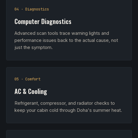
04 · Diagnostics
Computer Diagnostics
Advanced scan tools trace warning lights and
performance issues back to the actual cause, not
just the symptom.
05 · Comfort
AC & Cooling
Refrigerant, compressor, and radiator checks to
keep your cabin cold through Doha's summer heat.