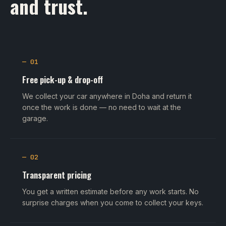
and trust.
— 01
Free pick-up & drop-off
We collect your car anywhere in Doha and return it
once the work is done — no need to wait at the
garage.
— 02
Transparent pricing
You get a written estimate before any work starts. No
surprise charges when you come to collect your keys.