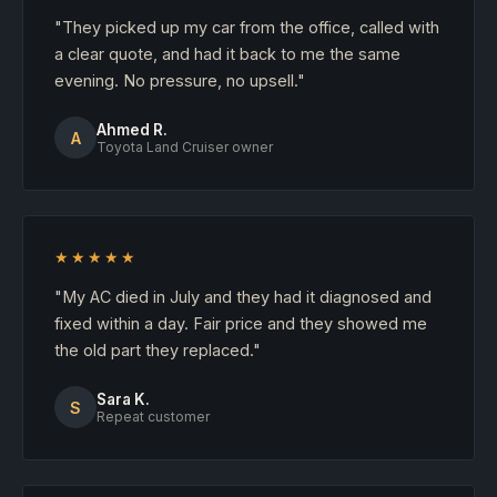
"They picked up my car from the office, called with
a clear quote, and had it back to me the same
evening. No pressure, no upsell."
Ahmed R.
A
Toyota Land Cruiser owner
★★★★★
"My AC died in July and they had it diagnosed and
fixed within a day. Fair price and they showed me
the old part they replaced."
Sara K.
S
Repeat customer