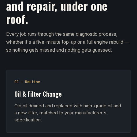
and repair, under one
roof.
Every job runs through the same diagnostic process,
whether it's a five-minute top-up or a full engine rebuild —
so nothing gets missed and nothing gets guessed.
01 · Routine
Oil & Filter Change
Old oil drained and replaced with high-grade oil and
a new filter, matched to your manufacturer's
specification.