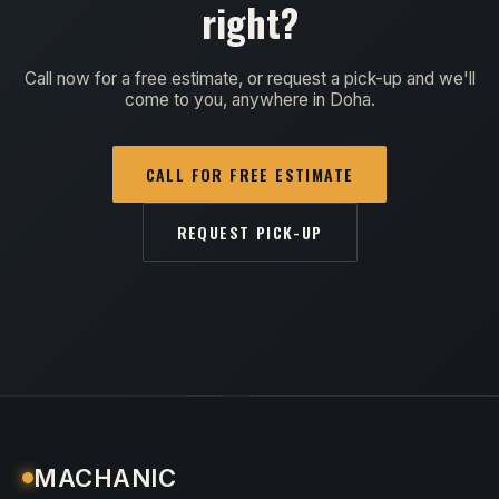
right?
Call now for a free estimate, or request a pick-up and we'll
come to you, anywhere in Doha.
CALL FOR FREE ESTIMATE
REQUEST PICK-UP
MACHANIC