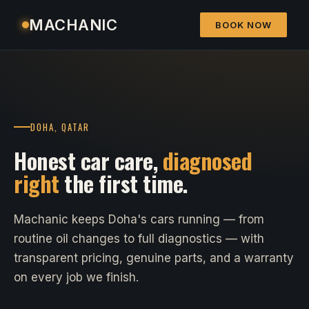
MACHANIC
BOOK NOW
DOHA, QATAR
Honest car care,
diagnosed
right
the first time.
Machanic keeps Doha's cars running — from
routine oil changes to full diagnostics — with
transparent pricing, genuine parts, and a warranty
on every job we finish.