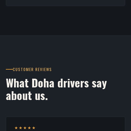
CUSTOMER REVIEWS
What Doha drivers say
about us.
★★★★★