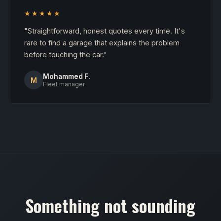
★★★★★
"Straightforward, honest quotes every time. It's
rare to find a garage that explains the problem
before touching the car."
Mohammed F.
M
Fleet manager
Something not sounding