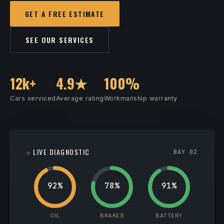
GET A FREE ESTIMATE
SEE OUR SERVICES
12k+
4.9★
100%
Cars serviced
Average rating
Workmanship warranty
LIVE DIAGNOSTIC
BAY 02
92%
78%
91%
OIL
BRAKES
BATTERY