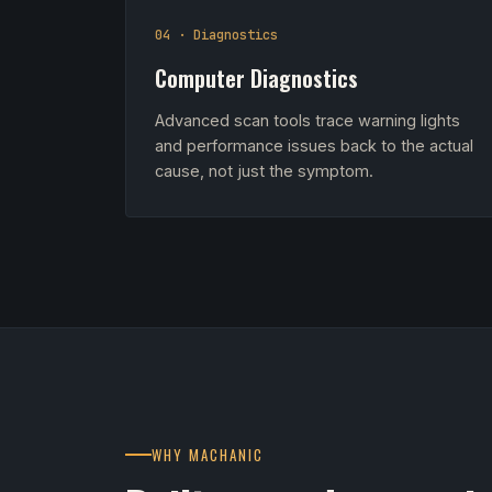
04 · Diagnostics
Computer Diagnostics
Advanced scan tools trace warning lights
and performance issues back to the actual
cause, not just the symptom.
WHY MACHANIC