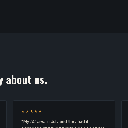
y about us.
★★★★★
"My AC died in July and they had it