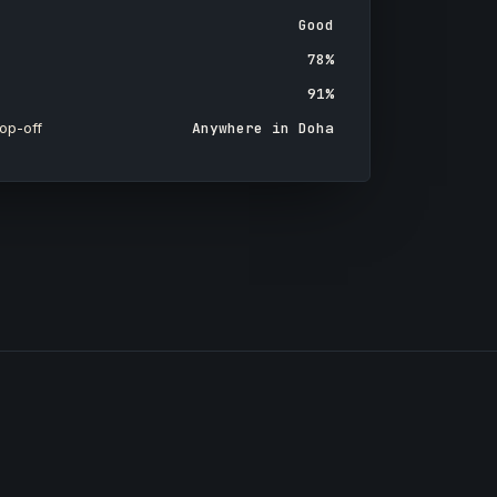
Good
78%
91%
op-off
Anywhere in Doha