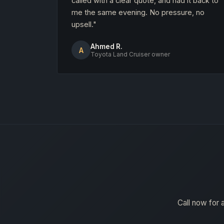
called with a clear quote, and had it back to
me the same evening. No pressure, no
upsell."
Ahmed R.
A
Toyota Land Cruiser owner
Call now for 