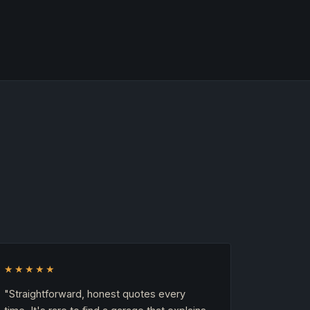
★★★★★
"Straightforward, honest quotes every