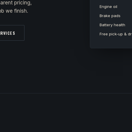
arent pricing,
Engine oil
b we finish.
Brake pads
Battery health
ERVICES
Free pick-up & dr
y