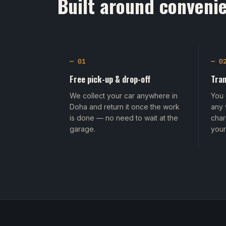
Built around convenie
— 01
— 0
Free pick-up & drop-off
Tran
We collect your car anywhere in
You 
Doha and return it once the work
any 
is done — no need to wait at the
char
garage.
your