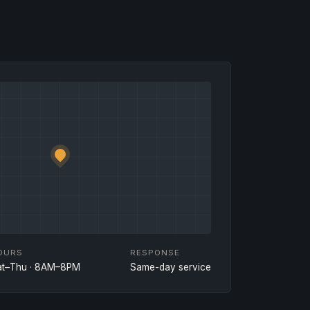
OURS
RESPONSE
at–Thu · 8AM–8PM
Same-day service