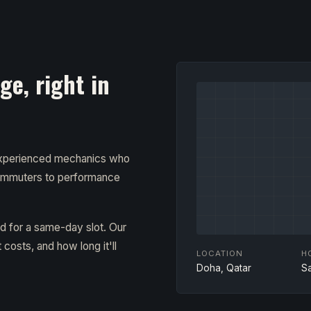
e, right in
 experienced mechanics who
ommuters to performance
ad for a same-day slot. Our
costs, and how long it'll
LOCATION
H
Doha, Qatar
S