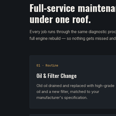
Full-service maintena
under one roof.
Every job runs through the same diagnostic proc
full engine rebuild — so nothing gets missed an
01 · Routine
Oil & Filter Change
Old oil drained and replaced with high-grade
oil and a new filter, matched to your
manufacturer's specification.