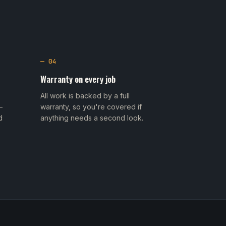
— 04
Warranty on every job
All work is backed by a full
—
warranty, so you're covered if
d
anything needs a second look.