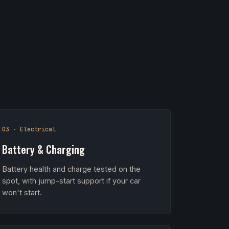
03 · Electrical
Battery & Charging
Battery health and charge tested on the
spot, with jump-start support if your car
won't start.