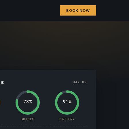
BOOK NOW
TIC
BAY 02
78%
91%
BRAKES
BATTERY