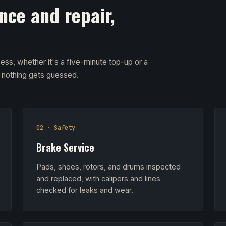
nce and repair,
ess, whether it's a five-minute top-up or a
d nothing gets guessed.
02 · Safety
Brake Service
Pads, shoes, rotors, and drums inspected
and replaced, with calipers and lines
checked for leaks and wear.