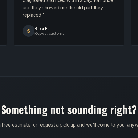
diagnosed and fixed within a day. Fair price
and they showed me the old part they
replaced."
Sara K.
S
Repeat customer
Something not sounding right?
a free estimate, or request a pick-up and we'll come to you, any