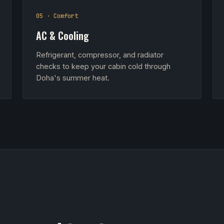
05 · Comfort
AC & Cooling
Refrigerant, compressor, and radiator
checks to keep your cabin cold through
Doha's summer heat.