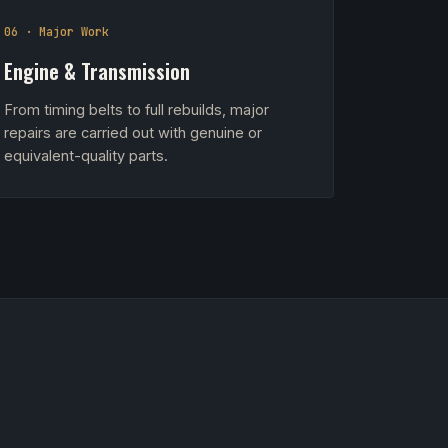
06 · Major Work
Engine & Transmission
From timing belts to full rebuilds, major
repairs are carried out with genuine or
equivalent-quality parts.