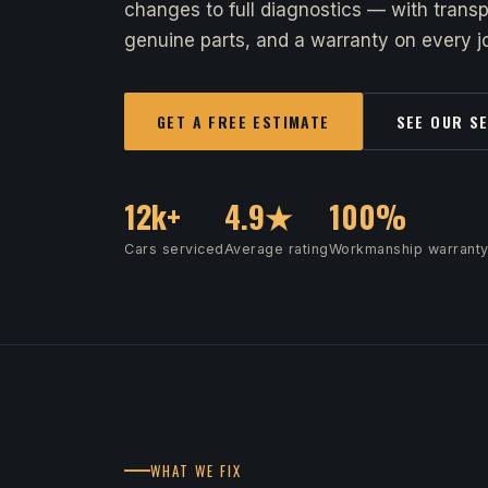
changes to full diagnostics — with transp
genuine parts, and a warranty on every jo
GET A FREE ESTIMATE
SEE OUR S
12k+
4.9★
100%
Cars serviced
Average rating
Workmanship warrant
WHAT WE FIX