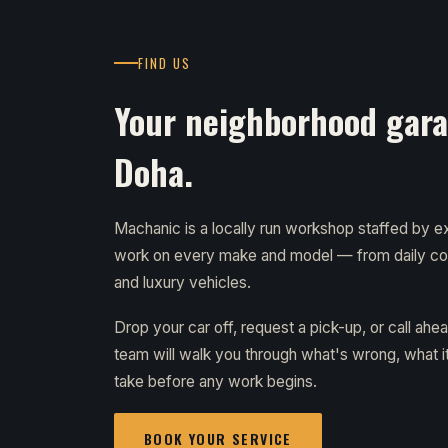
FIND US
Your neighborhood garag
Doha.
Machanic is a locally run workshop staffed by
work on every make and model — from daily c
and luxury vehicles.
Drop your car off, request a pick-up, or call ahe
team will walk you through what's wrong, what it 
take before any work begins.
BOOK YOUR SERVICE