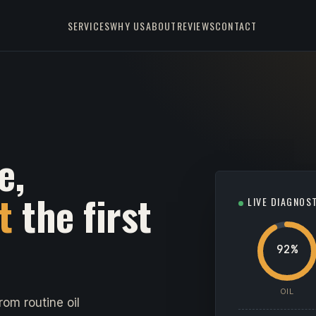
SERVICES
WHY US
ABOUT
REVIEWS
CONTACT
e,
t
the first
LIVE DIAGNOS
92%
OIL
om routine oil