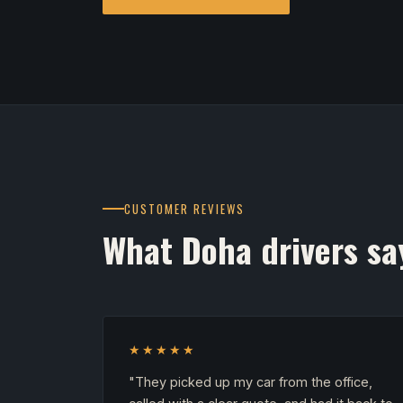
CUSTOMER REVIEWS
What Doha drivers sa
★★★★★
"They picked up my car from the office,