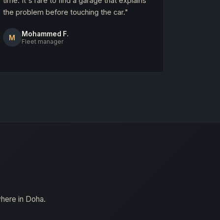
time. It's rare to find a garage that explains
the problem before touching the car."
Mohammed F.
M
Fleet manager
where in Doha.