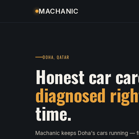
MACHANIC
DOHA, QATAR
Honest car car
diagnosed righ
time.
Machanic keeps Doha's cars running — fr