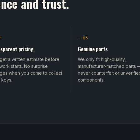
nce and trust.
2
— 03
sparent pricing
Genuine parts
get a written estimate before
We only fit high-quality,
work starts. No surprise
manufacturer-matched parts 
ges when you come to collect
never counterfeit or unverifie
 keys.
components.