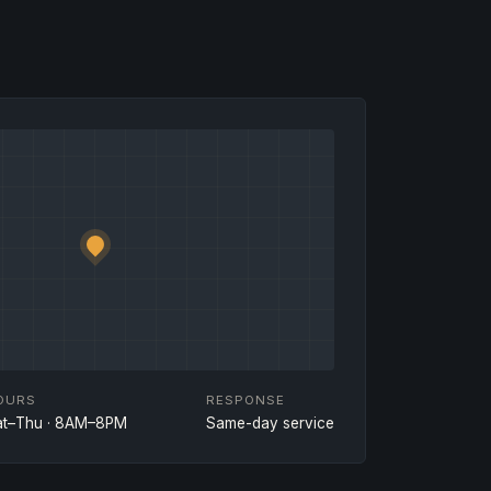
OURS
RESPONSE
at–Thu · 8AM–8PM
Same-day service