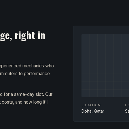
e, right in
 experienced mechanics who
ommuters to performance
ad for a same-day slot. Our
costs, and how long it'll
LOCATION
H
Doha, Qatar
S