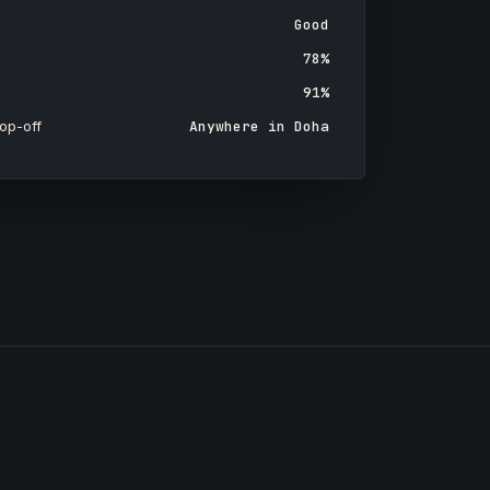
Good
78%
91%
op-off
Anywhere in Doha