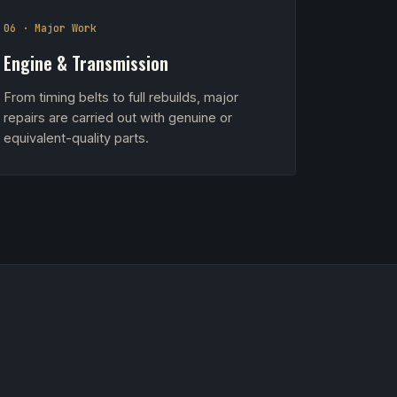
06 · Major Work
Engine & Transmission
From timing belts to full rebuilds, major
repairs are carried out with genuine or
equivalent-quality parts.