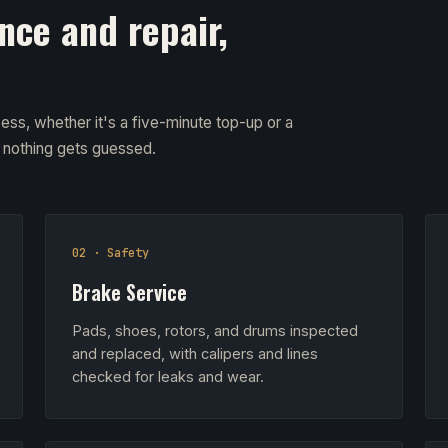
nce and repair,
ess, whether it's a five-minute top-up or a
d nothing gets guessed.
02 · Safety
Brake Service
Pads, shoes, rotors, and drums inspected
and replaced, with calipers and lines
checked for leaks and wear.