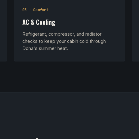
05 · Comfort
AC & Cooling
Refrigerant, compressor, and radiator
checks to keep your cabin cold through
Doha's summer heat.