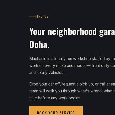
FIND US
Your neighborhood garag
Doha.
Machanic is a locally run workshop staffed by
work on every make and model — from daily c
and luxury vehicles.
Drop your car off, request a pick-up, or call ahe
team will walk you through what's wrong, what it 
take before any work begins.
BOOK YOUR SERVICE