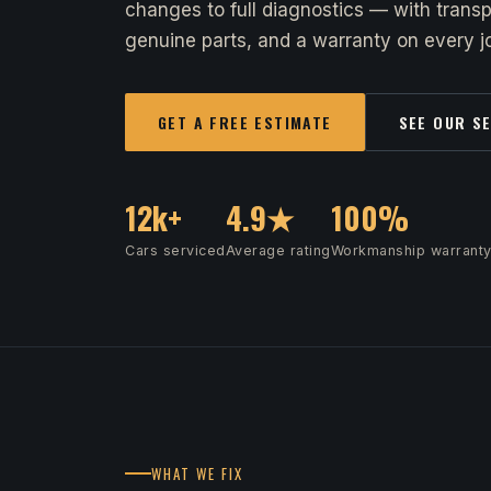
changes to full diagnostics — with transp
genuine parts, and a warranty on every jo
GET A FREE ESTIMATE
SEE OUR S
12k+
4.9★
100%
Cars serviced
Average rating
Workmanship warrant
WHAT WE FIX