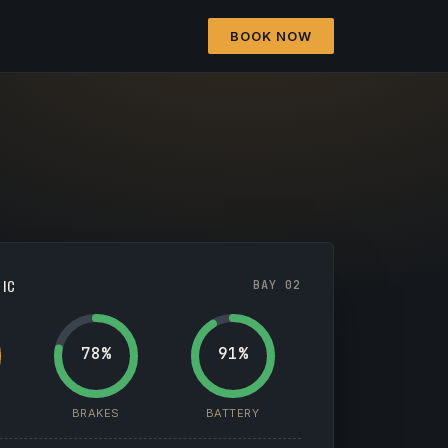
BOOK NOW
TIC
BAY 02
78%
91%
BRAKES
BATTERY