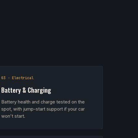
03 · Electrical
Battery & Charging
Battery health and charge tested on the
spot, with jump-start support if your car
won't start.