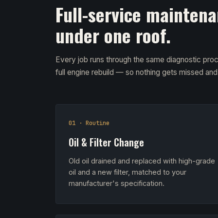
Full-service maintena
under one roof.
Every job runs through the same diagnostic proc
full engine rebuild — so nothing gets missed an
01 · Routine
Oil & Filter Change
Old oil drained and replaced with high-grade
oil and a new filter, matched to your
manufacturer's specification.