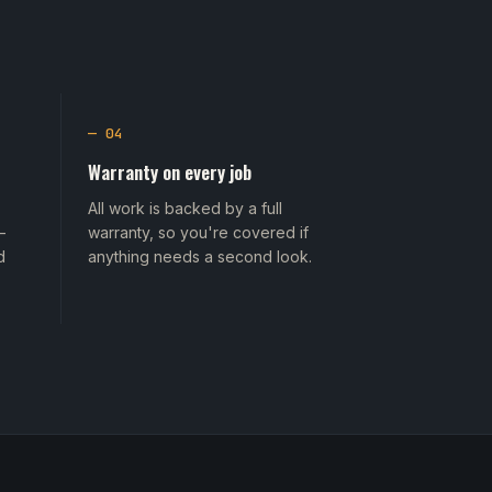
— 04
Warranty on every job
All work is backed by a full
—
warranty, so you're covered if
d
anything needs a second look.