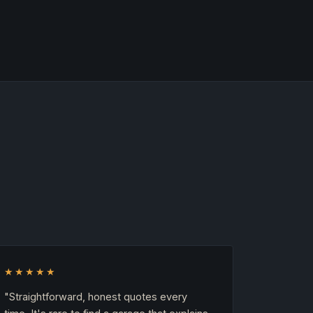
★★★★★
"Straightforward, honest quotes every