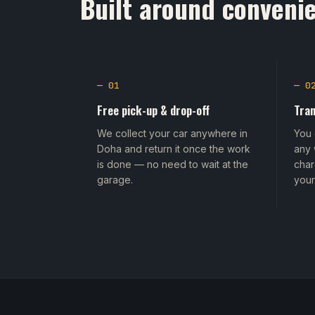
Built around convenie
— 01
— 0
Free pick-up & drop-off
Tran
We collect your car anywhere in
You 
Doha and return it once the work
any 
is done — no need to wait at the
char
garage.
your