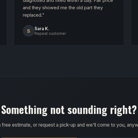
diagnosed and fixed within a day. Fair price
and they showed me the old part they
replaced."
Sara K.
S
Repeat customer
Something not sounding right?
a free estimate, or request a pick-up and we'll come to you, any