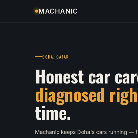
MACHANIC
DOHA, QATAR
Honest car car
diagnosed righ
time.
Machanic keeps Doha's cars running — fr