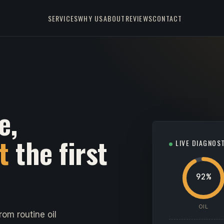
SERVICES
WHY US
ABOUT
REVIEWS
CONTACT
e,
t
the first
LIVE DIAGNOS
92%
OIL
om routine oil