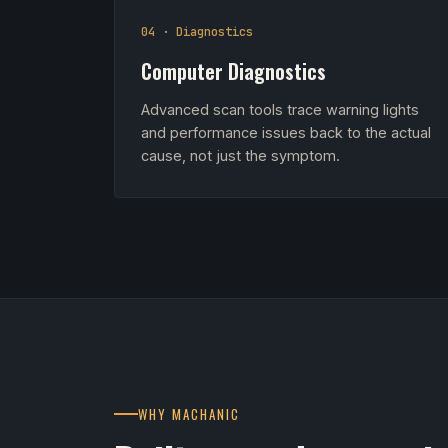
04 · Diagnostics
Computer Diagnostics
Advanced scan tools trace warning lights
and performance issues back to the actual
cause, not just the symptom.
WHY MACHANIC