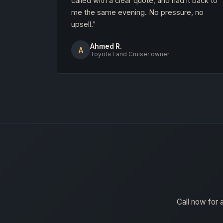
called with a clear quote, and had it back to
me the same evening. No pressure, no
upsell."
Ahmed R.
A
Toyota Land Cruiser owner
Call now for 