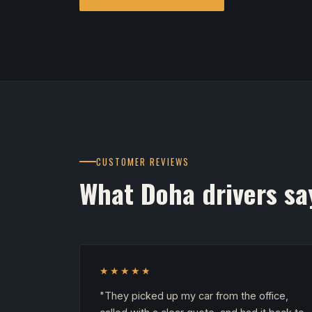
CUSTOMER REVIEWS
What Doha drivers sa
★★★★★
"They picked up my car from the office,