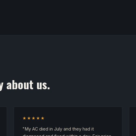
y about us.
★★★★★
"My AC died in July and they had it