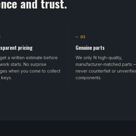
nce and trust.
2
— 03
sparent pricing
Genuine parts
get a written estimate before
We only fit high-quality,
work starts. No surprise
manufacturer-matched parts 
ges when you come to collect
never counterfeit or unverifie
 keys.
components.