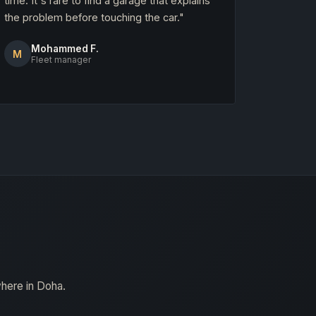
time. It's rare to find a garage that explains
the problem before touching the car."
Mohammed F.
M
Fleet manager
where in Doha.