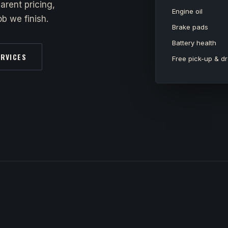
arent pricing,
Engine oil
b we finish.
Brake pads
Battery health
ERVICES
Free pick-up & dr
y