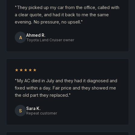
"They picked up my car from the office, called with
a clear quote, and had it back to me the same
evening. No pressure, no upsell."
Ahmed R.
A
Toyota Land Cruiser owner
★★★★★
"My AC died in July and they had it diagnosed and
fixed within a day. Fair price and they showed me
the old part they replaced."
Sara K.
S
Repeat customer