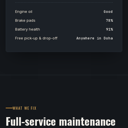
Engine oil
Good
Brake pads
78%
Battery health
91%
Free pick-up & drop-off
Anywhere in Doha
WHAT WE FIX
Full-service maintenance