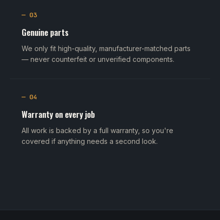
— 03
Genuine parts
We only fit high-quality, manufacturer-matched parts
— never counterfeit or unverified components.
— 04
Warranty on every job
All work is backed by a full warranty, so you're
covered if anything needs a second look.