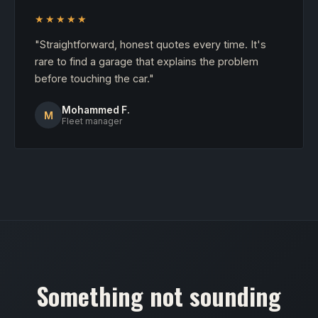
★★★★★
"Straightforward, honest quotes every time. It's
rare to find a garage that explains the problem
before touching the car."
Mohammed F.
M
Fleet manager
Something not sounding