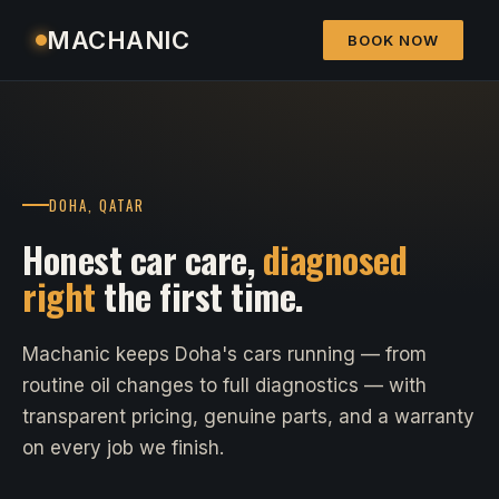
MACHANIC
BOOK NOW
DOHA, QATAR
Honest car care,
diagnosed
right
the first time.
Machanic keeps Doha's cars running — from
routine oil changes to full diagnostics — with
transparent pricing, genuine parts, and a warranty
on every job we finish.