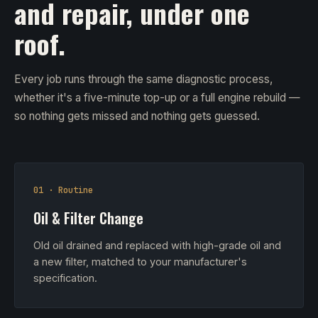
and repair, under one
roof.
Every job runs through the same diagnostic process,
whether it's a five-minute top-up or a full engine rebuild —
so nothing gets missed and nothing gets guessed.
01 · Routine
Oil & Filter Change
Old oil drained and replaced with high-grade oil and
a new filter, matched to your manufacturer's
specification.