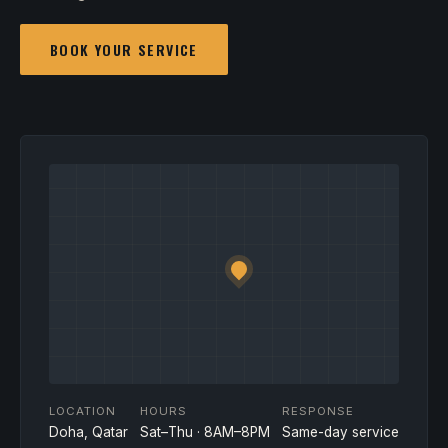
BOOK YOUR SERVICE
LOCATION
HOURS
RESPONSE
Doha, Qatar
Sat–Thu · 8AM–8PM
Same-day service