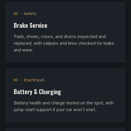
02 · Safety
Brake Service
Pads, shoes, rotors, and drums inspected and
replaced, with calipers and lines checked for leaks
and wear.
03 · Electrical
Battery & Charging
Battery health and charge tested on the spot, with
jump-start support if your car won't start.