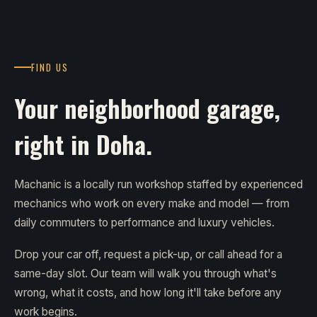
FIND US
Your neighborhood garage,
right in Doha.
Machanic is a locally run workshop staffed by experienced
mechanics who work on every make and model — from
daily commuters to performance and luxury vehicles.
Drop your car off, request a pick-up, or call ahead for a
same-day slot. Our team will walk you through what's
wrong, what it costs, and how long it'll take before any
work begins.