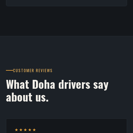
CUSTOMER REVIEWS
What Doha drivers say
about us.
★★★★★