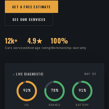
GET A FREE ESTIMATE
SEE OUR SERVICES
12k+
4.9★
100%
Cars serviced
Average rating
Workmanship warranty
LIVE DIAGNOSTIC
BAY 02
92%
78%
91%
OIL
BRAKES
BATTERY