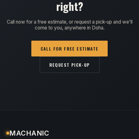
right?
Call now for a free estimate, or request a pick-up and we'll
come to you, anywhere in Doha.
CALL FOR FREE ESTIMATE
REQUEST PICK-UP
MACHANIC