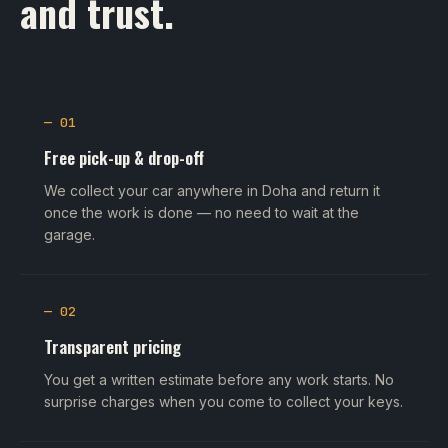
and trust.
— 01
Free pick-up & drop-off
We collect your car anywhere in Doha and return it
once the work is done — no need to wait at the
garage.
— 02
Transparent pricing
You get a written estimate before any work starts. No
surprise charges when you come to collect your keys.