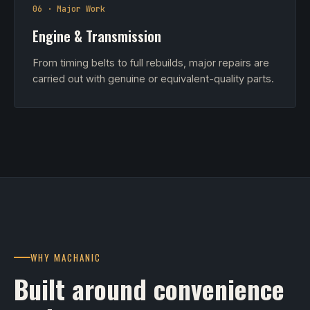
06 · Major Work
Engine & Transmission
From timing belts to full rebuilds, major repairs are
carried out with genuine or equivalent-quality parts.
WHY MACHANIC
Built around convenience