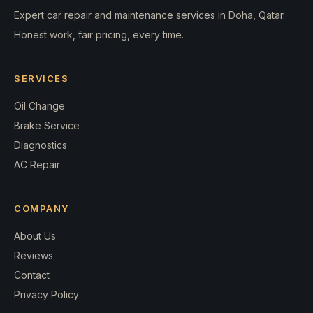
Expert car repair and maintenance services in Doha, Qatar.
Honest work, fair pricing, every time.
SERVICES
Oil Change
Brake Service
Diagnostics
AC Repair
COMPANY
About Us
Reviews
Contact
Privacy Policy