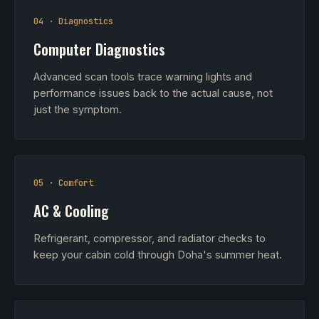
04 · Diagnostics
Computer Diagnostics
Advanced scan tools trace warning lights and
performance issues back to the actual cause, not
just the symptom.
05 · Comfort
AC & Cooling
Refrigerant, compressor, and radiator checks to
keep your cabin cold through Doha's summer heat.