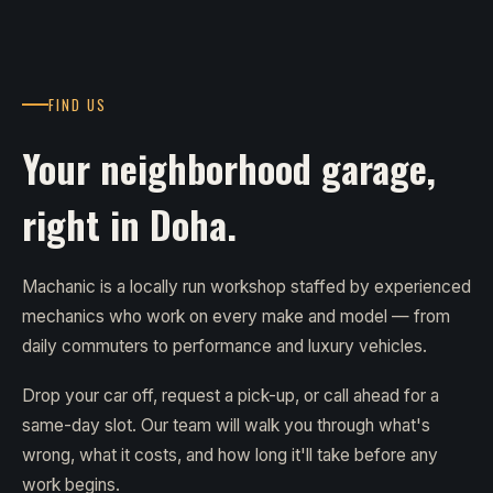
FIND US
Your neighborhood garage,
right in Doha.
Machanic is a locally run workshop staffed by experienced
mechanics who work on every make and model — from
daily commuters to performance and luxury vehicles.
Drop your car off, request a pick-up, or call ahead for a
same-day slot. Our team will walk you through what's
wrong, what it costs, and how long it'll take before any
work begins.