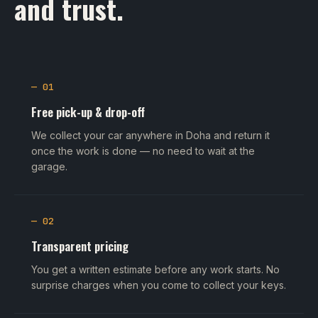
and trust.
— 01
Free pick-up & drop-off
We collect your car anywhere in Doha and return it
once the work is done — no need to wait at the
garage.
— 02
Transparent pricing
You get a written estimate before any work starts. No
surprise charges when you come to collect your keys.