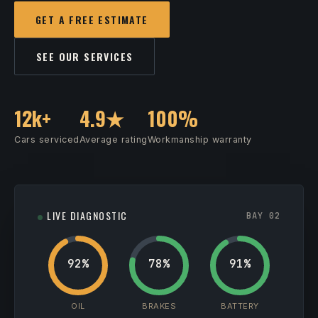
GET A FREE ESTIMATE
SEE OUR SERVICES
12k+
4.9★
100%
Cars serviced
Average rating
Workmanship warranty
LIVE DIAGNOSTIC
BAY 02
92%
78%
91%
OIL
BRAKES
BATTERY