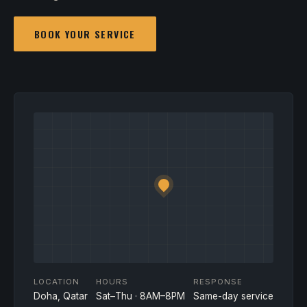
BOOK YOUR SERVICE
LOCATION
HOURS
RESPONSE
Doha, Qatar
Sat–Thu · 8AM–8PM
Same-day service