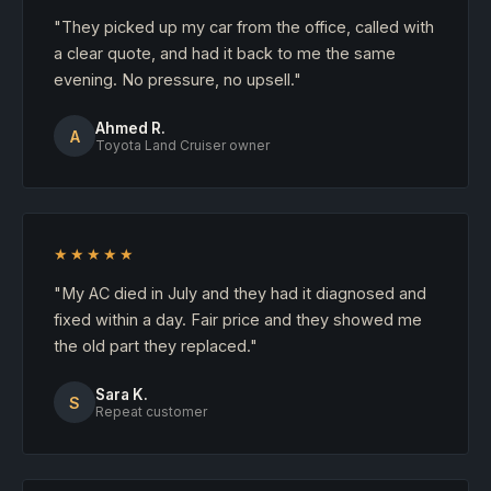
"They picked up my car from the office, called with
a clear quote, and had it back to me the same
evening. No pressure, no upsell."
Ahmed R.
A
Toyota Land Cruiser owner
★★★★★
"My AC died in July and they had it diagnosed and
fixed within a day. Fair price and they showed me
the old part they replaced."
Sara K.
S
Repeat customer