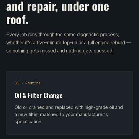
and repair, under one
roof.
Every job runs through the same diagnostic process,
whether it's a five-minute top-up or a full engine rebuild —
so nothing gets missed and nothing gets guessed.
01 · Routine
Oil & Filter Change
Old oil drained and replaced with high-grade oil and
a new filter, matched to your manufacturer's
specification.