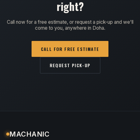
right?
Call now for a free estimate, or request a pick-up and we'll
come to you, anywhere in Doha.
CALL FOR FREE ESTIMATE
REQUEST PICK-UP
MACHANIC