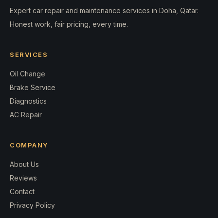
Expert car repair and maintenance services in Doha, Qatar.
Honest work, fair pricing, every time.
SERVICES
Oil Change
Brake Service
Diagnostics
AC Repair
COMPANY
About Us
Reviews
Contact
Privacy Policy