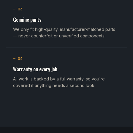
— 03
Genuine parts
We only fit high-quality, manufacturer-matched parts
— never counterfeit or unverified components.
— 04
Warranty on every job
All work is backed by a full warranty, so you're
covered if anything needs a second look.