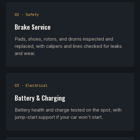
02 · Safety
Brake Service
Pads, shoes, rotors, and drums inspected and
replaced, with calipers and lines checked for leaks
and wear.
03 · Electrical
Battery & Charging
Battery health and charge tested on the spot, with
jump-start support if your car won't start.