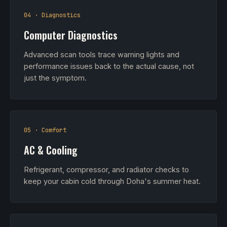
04 · Diagnostics
Computer Diagnostics
Advanced scan tools trace warning lights and
performance issues back to the actual cause, not
just the symptom.
05 · Comfort
AC & Cooling
Refrigerant, compressor, and radiator checks to
keep your cabin cold through Doha's summer heat.