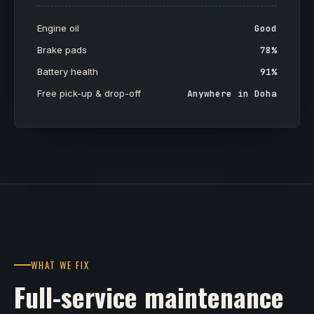
Engine oil
Good
Brake pads
78%
Battery health
91%
Free pick-up & drop-off
Anywhere in Doha
WHAT WE FIX
Full-service maintenance