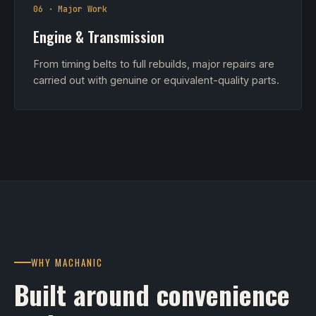
06 · Major Work
Engine & Transmission
From timing belts to full rebuilds, major repairs are
carried out with genuine or equivalent-quality parts.
WHY MACHANIC
Built around convenience