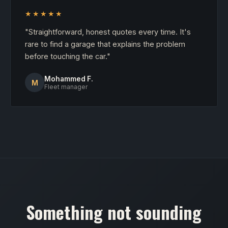
★★★★★
"Straightforward, honest quotes every time. It's
rare to find a garage that explains the problem
before touching the car."
Mohammed F.
M
Fleet manager
Something not sounding