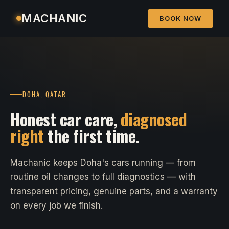
MACHANIC
BOOK NOW
DOHA, QATAR
Honest car care,
diagnosed
right
the first time.
Machanic keeps Doha's cars running — from
routine oil changes to full diagnostics — with
transparent pricing, genuine parts, and a warranty
on every job we finish.