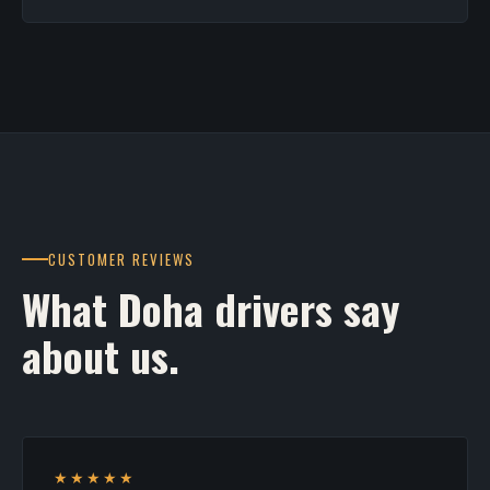
CUSTOMER REVIEWS
What Doha drivers say
about us.
★★★★★