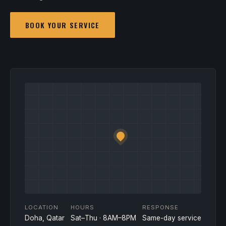
BOOK YOUR SERVICE
LOCATION
HOURS
RESPONSE
Doha, Qatar
Sat–Thu · 8AM–8PM
Same-day service