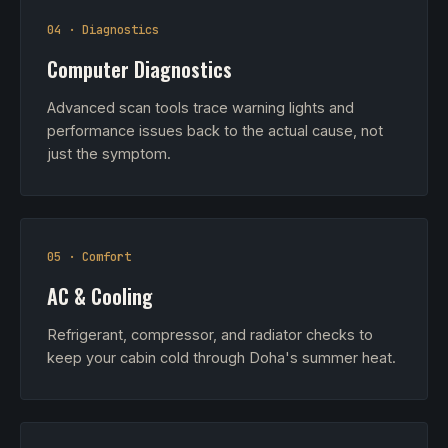
04 · Diagnostics
Computer Diagnostics
Advanced scan tools trace warning lights and
performance issues back to the actual cause, not
just the symptom.
05 · Comfort
AC & Cooling
Refrigerant, compressor, and radiator checks to
keep your cabin cold through Doha's summer heat.