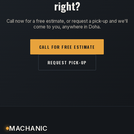
right?
Call now for a free estimate, or request a pick-up and we'll
come to you, anywhere in Doha.
CALL FOR FREE ESTIMATE
REQUEST PICK-UP
MACHANIC