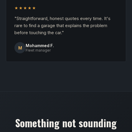
★★★★★
"Straightforward, honest quotes every time. It's
rare to find a garage that explains the problem
before touching the car."
Mohammed F.
M
Fleet manager
Something not sounding