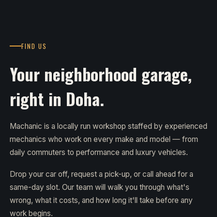
FIND US
Your neighborhood garage,
right in Doha.
Machanic is a locally run workshop staffed by experienced
mechanics who work on every make and model — from
daily commuters to performance and luxury vehicles.
Drop your car off, request a pick-up, or call ahead for a
same-day slot. Our team will walk you through what's
wrong, what it costs, and how long it'll take before any
work begins.