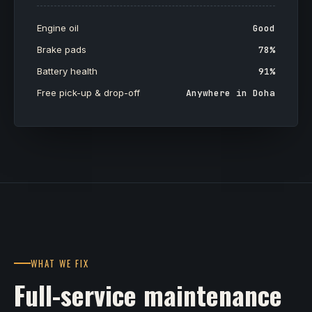
Engine oil
Good
Brake pads
78%
Battery health
91%
Free pick-up & drop-off
Anywhere in Doha
WHAT WE FIX
Full-service maintenance