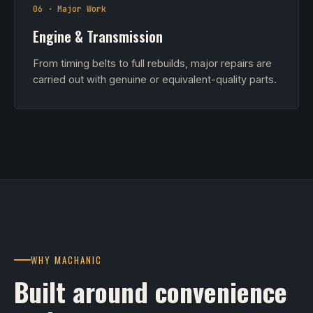
06 · Major Work
Engine & Transmission
From timing belts to full rebuilds, major repairs are
carried out with genuine or equivalent-quality parts.
WHY MACHANIC
Built around convenience