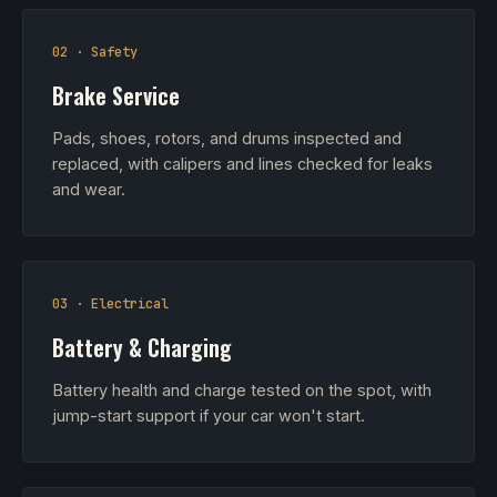
02 · Safety
Brake Service
Pads, shoes, rotors, and drums inspected and
replaced, with calipers and lines checked for leaks
and wear.
03 · Electrical
Battery & Charging
Battery health and charge tested on the spot, with
jump-start support if your car won't start.