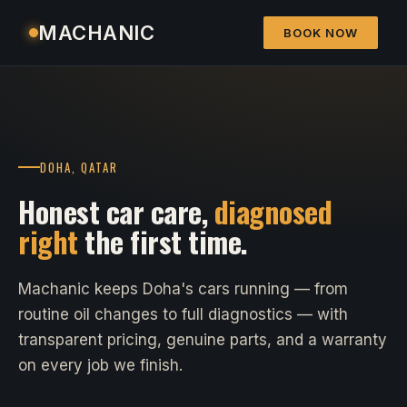
MACHANIC
BOOK NOW
DOHA, QATAR
Honest car care,
diagnosed
right
the first time.
Machanic keeps Doha's cars running — from
routine oil changes to full diagnostics — with
transparent pricing, genuine parts, and a warranty
on every job we finish.