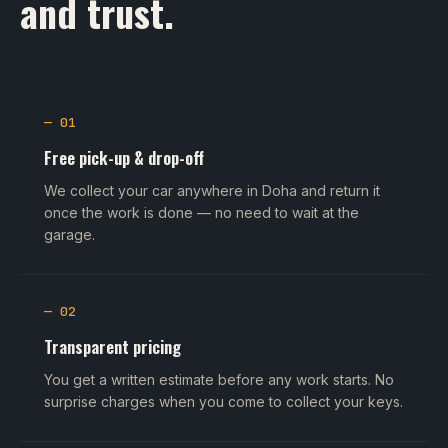
and trust.
— 01
Free pick-up & drop-off
We collect your car anywhere in Doha and return it
once the work is done — no need to wait at the
garage.
— 02
Transparent pricing
You get a written estimate before any work starts. No
surprise charges when you come to collect your keys.