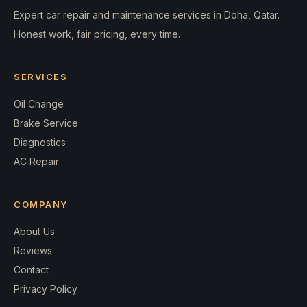
Expert car repair and maintenance services in Doha, Qatar.
Honest work, fair pricing, every time.
SERVICES
Oil Change
Brake Service
Diagnostics
AC Repair
COMPANY
About Us
Reviews
Contact
Privacy Policy