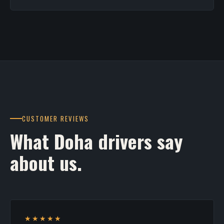
CUSTOMER REVIEWS
What Doha drivers say
about us.
★★★★★