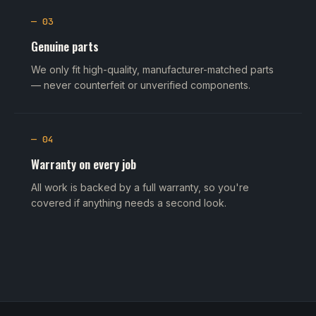
— 03
Genuine parts
We only fit high-quality, manufacturer-matched parts
— never counterfeit or unverified components.
— 04
Warranty on every job
All work is backed by a full warranty, so you're
covered if anything needs a second look.