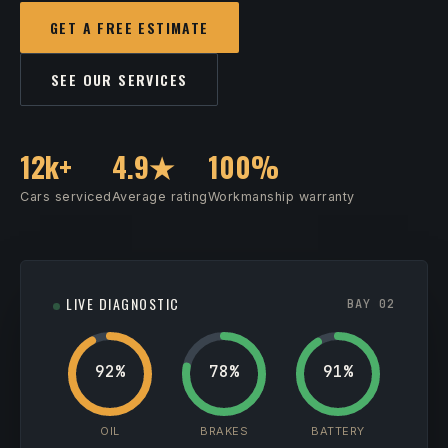
GET A FREE ESTIMATE
SEE OUR SERVICES
12k+
4.9★
100%
Cars serviced
Average rating
Workmanship warranty
LIVE DIAGNOSTIC
BAY 02
92%
78%
91%
OIL
BRAKES
BATTERY