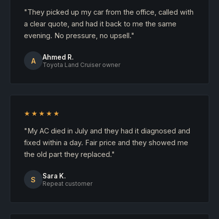
"They picked up my car from the office, called with
a clear quote, and had it back to me the same
evening. No pressure, no upsell."
Ahmed R.
A
Toyota Land Cruiser owner
★★★★★
"My AC died in July and they had it diagnosed and
fixed within a day. Fair price and they showed me
the old part they replaced."
Sara K.
S
Repeat customer