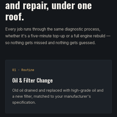
and repair, under one
roof.
Every job runs through the same diagnostic process,
whether it's a five-minute top-up or a full engine rebuild —
so nothing gets missed and nothing gets guessed.
01 · Routine
Oil & Filter Change
Old oil drained and replaced with high-grade oil and
a new filter, matched to your manufacturer's
specification.