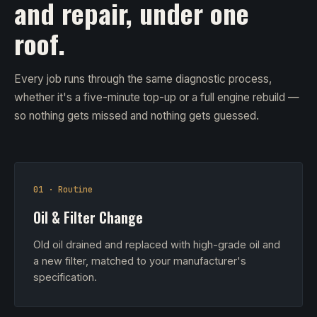
and repair, under one
roof.
Every job runs through the same diagnostic process,
whether it's a five-minute top-up or a full engine rebuild —
so nothing gets missed and nothing gets guessed.
01 · Routine
Oil & Filter Change
Old oil drained and replaced with high-grade oil and
a new filter, matched to your manufacturer's
specification.