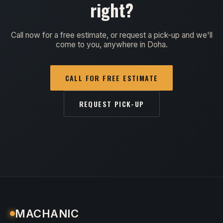
right?
Call now for a free estimate, or request a pick-up and we'll
come to you, anywhere in Doha.
CALL FOR FREE ESTIMATE
REQUEST PICK-UP
MACHANIC