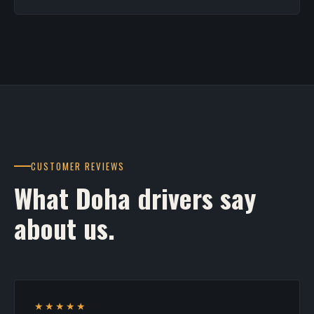
CUSTOMER REVIEWS
What Doha drivers say
about us.
★★★★★