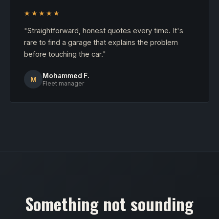
★★★★★
"Straightforward, honest quotes every time. It's
rare to find a garage that explains the problem
before touching the car."
Mohammed F.
M
Fleet manager
Something not sounding