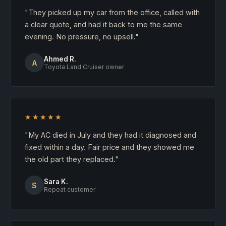
"They picked up my car from the office, called with
a clear quote, and had it back to me the same
evening. No pressure, no upsell."
Ahmed R.
A
Toyota Land Cruiser owner
★★★★★
"My AC died in July and they had it diagnosed and
fixed within a day. Fair price and they showed me
the old part they replaced."
Sara K.
S
Repeat customer