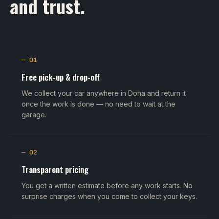
and trust.
— 01
Free pick-up & drop-off
We collect your car anywhere in Doha and return it
once the work is done — no need to wait at the
garage.
— 02
Transparent pricing
You get a written estimate before any work starts. No
surprise charges when you come to collect your keys.