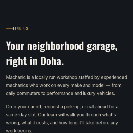
FIND US
Your neighborhood garage,
right in Doha.
Machanic is a locally run workshop staffed by experienced
mechanics who work on every make and model — from
daily commuters to performance and luxury vehicles.
Drop your car off, request a pick-up, or call ahead for a
same-day slot. Our team will walk you through what's
wrong, what it costs, and how long it'll take before any
work begins.