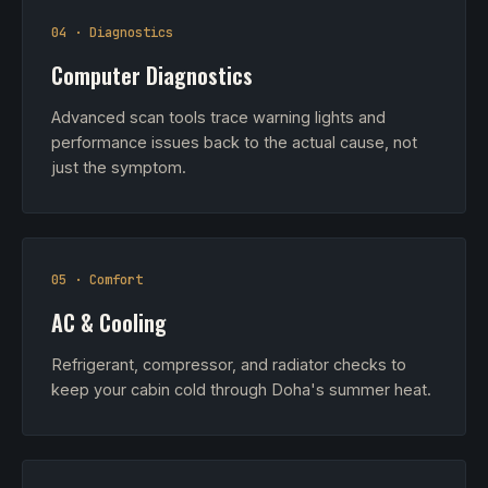
04 · Diagnostics
Computer Diagnostics
Advanced scan tools trace warning lights and
performance issues back to the actual cause, not
just the symptom.
05 · Comfort
AC & Cooling
Refrigerant, compressor, and radiator checks to
keep your cabin cold through Doha's summer heat.