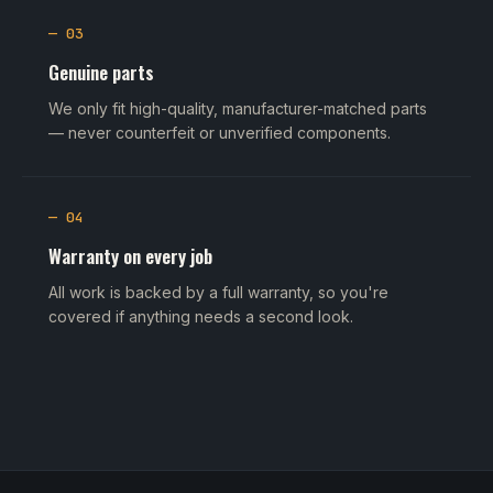
— 03
Genuine parts
We only fit high-quality, manufacturer-matched parts
— never counterfeit or unverified components.
— 04
Warranty on every job
All work is backed by a full warranty, so you're
covered if anything needs a second look.