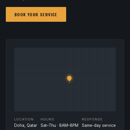
BOOK YOUR SERVICE
LOCATION
HOURS
RESPONSE
Doha, Qatar
Sat–Thu · 8AM–8PM
Same-day service