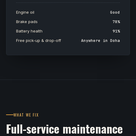
Engine oil
Good
Brake pads
78%
Battery health
91%
Free pick-up & drop-off
Anywhere in Doha
WHAT WE FIX
Full-service maintenance