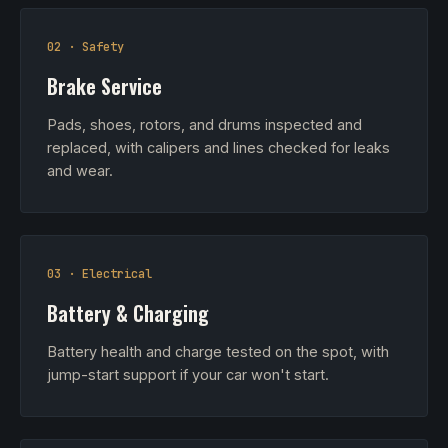
02 · Safety
Brake Service
Pads, shoes, rotors, and drums inspected and
replaced, with calipers and lines checked for leaks
and wear.
03 · Electrical
Battery & Charging
Battery health and charge tested on the spot, with
jump-start support if your car won't start.