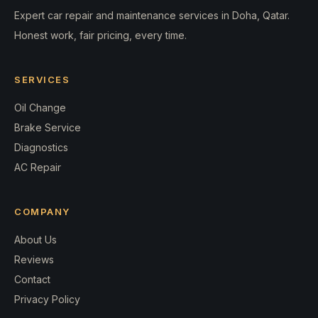
Expert car repair and maintenance services in Doha, Qatar.
Honest work, fair pricing, every time.
SERVICES
Oil Change
Brake Service
Diagnostics
AC Repair
COMPANY
About Us
Reviews
Contact
Privacy Policy