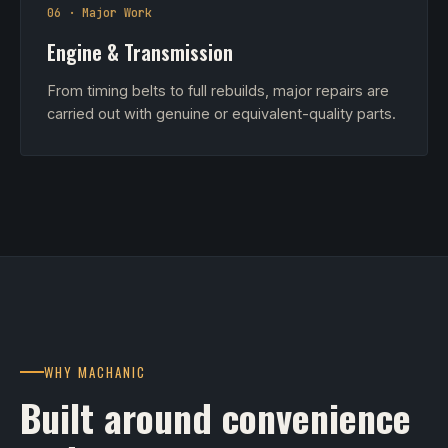
06 · Major Work
Engine & Transmission
From timing belts to full rebuilds, major repairs are
carried out with genuine or equivalent-quality parts.
WHY MACHANIC
Built around convenience