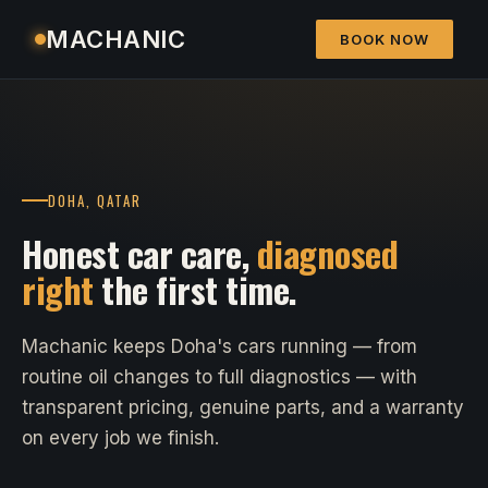
MACHANIC
BOOK NOW
DOHA, QATAR
Honest car care,
diagnosed
right
the first time.
Machanic keeps Doha's cars running — from
routine oil changes to full diagnostics — with
transparent pricing, genuine parts, and a warranty
on every job we finish.