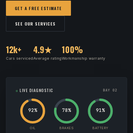
GET A FREE ESTIMATE
SEE OUR SERVICES
12k+
4.9★
100%
Cars serviced
Average rating
Workmanship warranty
LIVE DIAGNOSTIC
BAY 02
92%
78%
91%
OIL
BRAKES
BATTERY