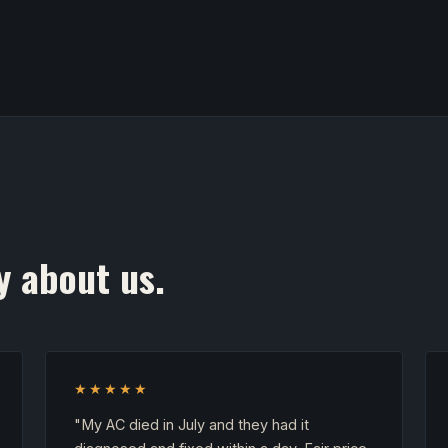
y about us.
★★★★★
"My AC died in July and they had it