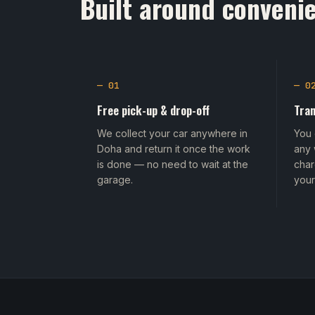
Built around convenie
— 01
— 0
Free pick-up & drop-off
Tran
We collect your car anywhere in
You 
Doha and return it once the work
any 
is done — no need to wait at the
char
garage.
your