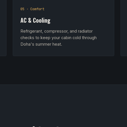
05 · Comfort
AC & Cooling
Refrigerant, compressor, and radiator
checks to keep your cabin cold through
Doha's summer heat.