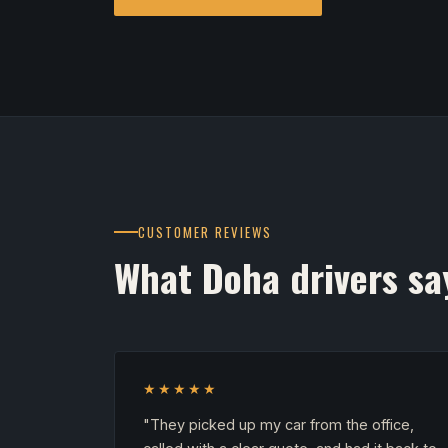
CUSTOMER REVIEWS
What Doha drivers sa
★★★★★
"They picked up my car from the office,