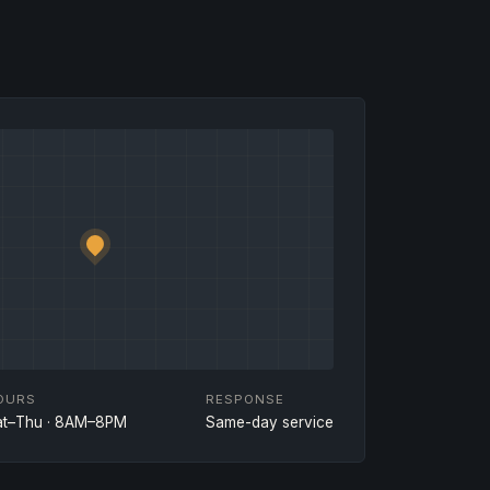
OURS
RESPONSE
at–Thu · 8AM–8PM
Same-day service