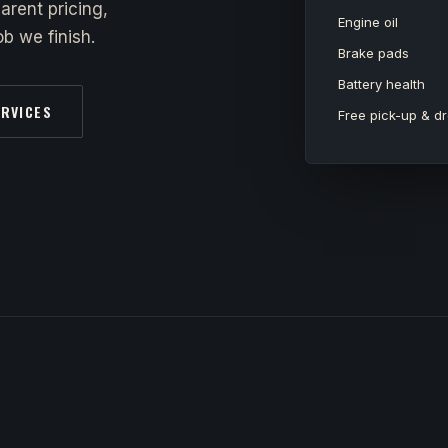
arent pricing,
Engine oil
b we finish.
Brake pads
Battery health
ERVICES
Free pick-up & dr
y