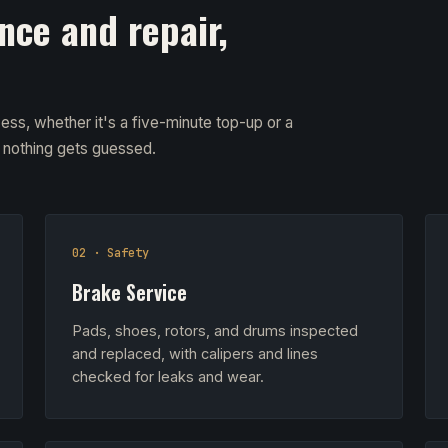
nce and repair,
ess, whether it's a five-minute top-up or a
d nothing gets guessed.
02 · Safety
Brake Service
Pads, shoes, rotors, and drums inspected
and replaced, with calipers and lines
checked for leaks and wear.