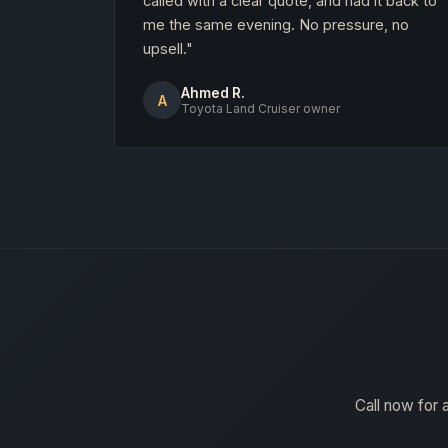
called with a clear quote, and had it back to
me the same evening. No pressure, no
upsell."
Ahmed R.
A
Toyota Land Cruiser owner
Call now for 