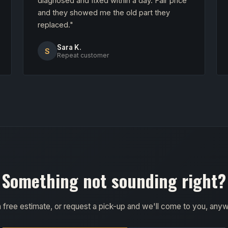
diagnosed and fixed within a day. Fair price
and they showed me the old part they
replaced."
Sara K.
S
Repeat customer
Something not sounding right?
a free estimate, or request a pick-up and we'll come to you, any