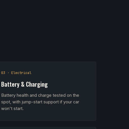
03 · Electrical
Battery & Charging
Battery health and charge tested on the
spot, with jump-start support if your car
won't start.