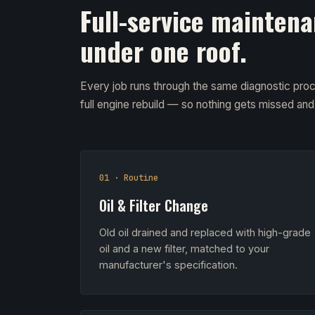
Full-service maintena
under one roof.
Every job runs through the same diagnostic proc
full engine rebuild — so nothing gets missed an
01 · Routine
Oil & Filter Change
Old oil drained and replaced with high-grade
oil and a new filter, matched to your
manufacturer's specification.