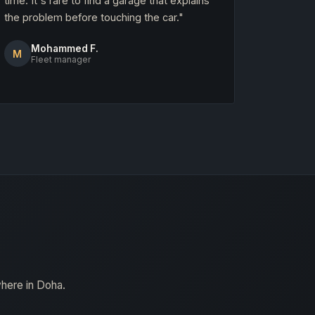
time. It's rare to find a garage that explains
the problem before touching the car."
Mohammed F.
M
Fleet manager
where in Doha.