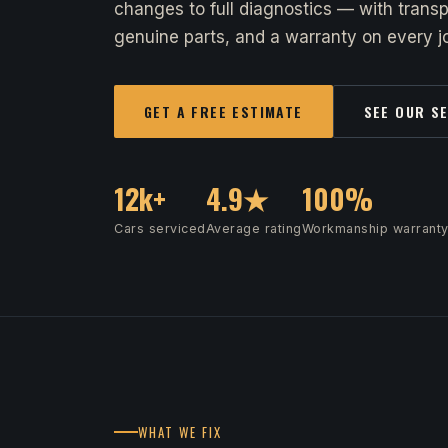
changes to full diagnostics — with transp
genuine parts, and a warranty on every jo
GET A FREE ESTIMATE
SEE OUR S
12k+
4.9★
100%
Cars serviced
Average rating
Workmanship warrant
WHAT WE FIX