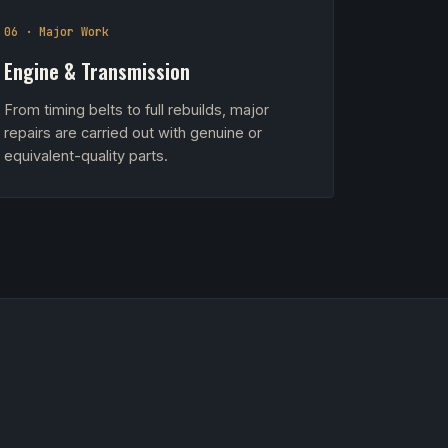
06 · Major Work
Engine & Transmission
From timing belts to full rebuilds, major
repairs are carried out with genuine or
equivalent-quality parts.