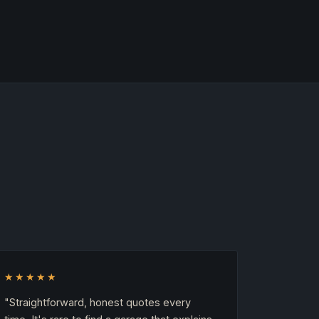
★★★★★
"Straightforward, honest quotes every