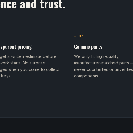
nce and trust.
2
— 03
sparent pricing
Genuine parts
get a written estimate before
We only fit high-quality,
work starts. No surprise
manufacturer-matched parts 
ges when you come to collect
never counterfeit or unverifie
 keys.
components.