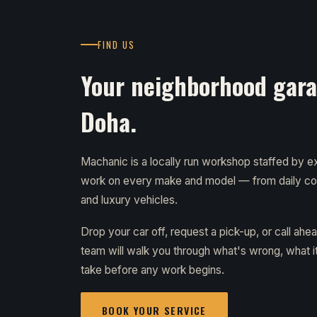
FIND US
Your neighborhood garag
Doha.
Machanic is a locally run workshop staffed by
work on every make and model — from daily c
and luxury vehicles.
Drop your car off, request a pick-up, or call ahe
team will walk you through what's wrong, what it 
take before any work begins.
BOOK YOUR SERVICE