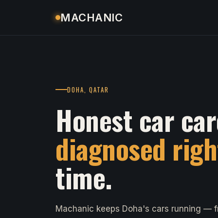
MACHANIC
DOHA, QATAR
Honest car car
diagnosed righ
time.
Machanic keeps Doha's cars running — fr