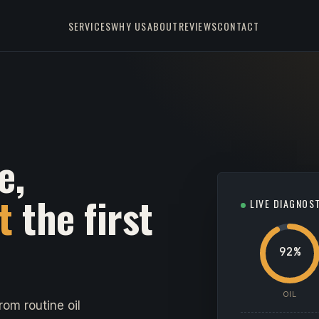
SERVICES
WHY US
ABOUT
REVIEWS
CONTACT
e,
t
the first
LIVE DIAGNOS
92%
OIL
om routine oil