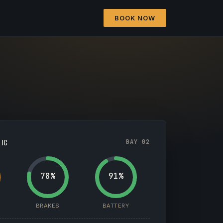
BOOK NOW
TIC
BAY 02
78%
91%
BRAKES
BATTERY