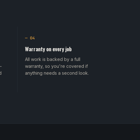
— 04
Warranty on every job
All work is backed by a full
—
warranty, so you're covered if
d
anything needs a second look.