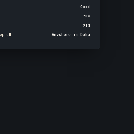
Good
78%
91%
op-off
Anywhere in Doha