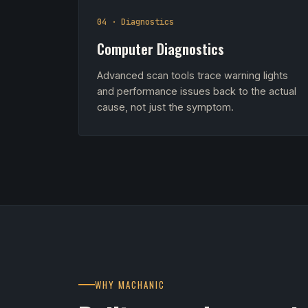
04 · Diagnostics
Computer Diagnostics
Advanced scan tools trace warning lights
and performance issues back to the actual
cause, not just the symptom.
WHY MACHANIC