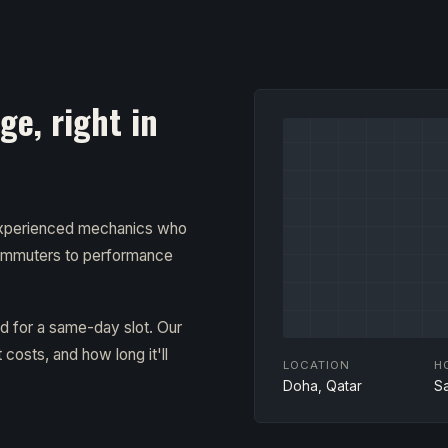
e, right in
 experienced mechanics who
ommuters to performance
ad for a same-day slot. Our
costs, and how long it'll
LOCATION
H
Doha, Qatar
S