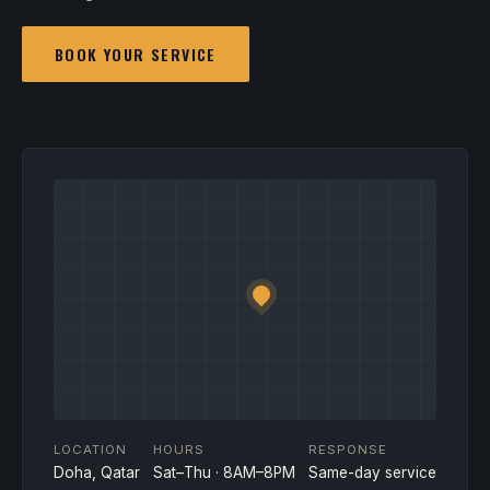
BOOK YOUR SERVICE
LOCATION
HOURS
RESPONSE
Doha, Qatar
Sat–Thu · 8AM–8PM
Same-day service