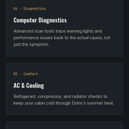
04 · Diagnostics
Computer Diagnostics
Advanced scan tools trace warning lights and
performance issues back to the actual cause, not
just the symptom.
05 · Comfort
AC & Cooling
Refrigerant, compressor, and radiator checks to
keep your cabin cold through Doha's summer heat.