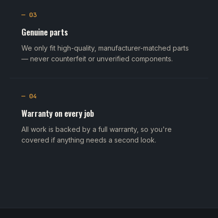
— 03
Genuine parts
We only fit high-quality, manufacturer-matched parts
— never counterfeit or unverified components.
— 04
Warranty on every job
All work is backed by a full warranty, so you're
covered if anything needs a second look.