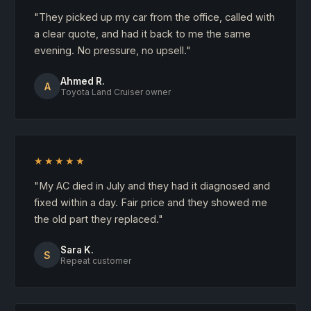
"They picked up my car from the office, called with
a clear quote, and had it back to me the same
evening. No pressure, no upsell."
Ahmed R.
A
Toyota Land Cruiser owner
★★★★★
"My AC died in July and they had it diagnosed and
fixed within a day. Fair price and they showed me
the old part they replaced."
Sara K.
S
Repeat customer