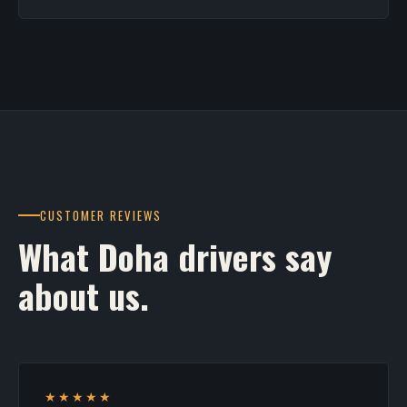
CUSTOMER REVIEWS
What Doha drivers say
about us.
★★★★★