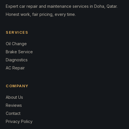
Expert car repair and maintenance services in Doha, Qatar.
Honest work, fair pricing, every time.
SERVICES
Oil Change
Brake Service
Diagnostics
AC Repair
COMPANY
About Us
Reviews
Contact
Privacy Policy