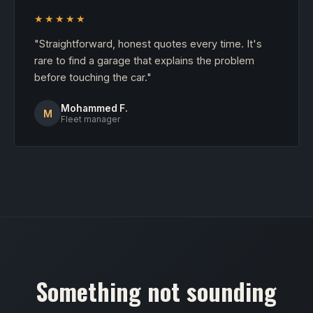
★★★★★
"Straightforward, honest quotes every time. It's
rare to find a garage that explains the problem
before touching the car."
Mohammed F.
M
Fleet manager
Something not sounding