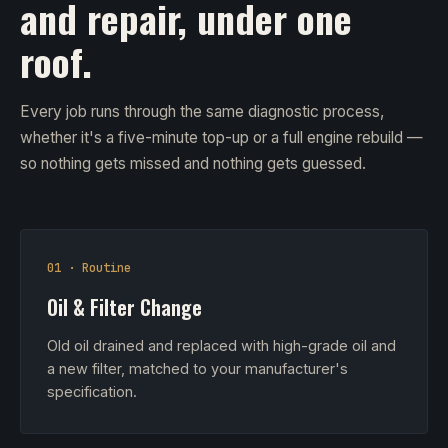
and repair, under one
roof.
Every job runs through the same diagnostic process,
whether it's a five-minute top-up or a full engine rebuild —
so nothing gets missed and nothing gets guessed.
01 · Routine
Oil & Filter Change
Old oil drained and replaced with high-grade oil and
a new filter, matched to your manufacturer's
specification.