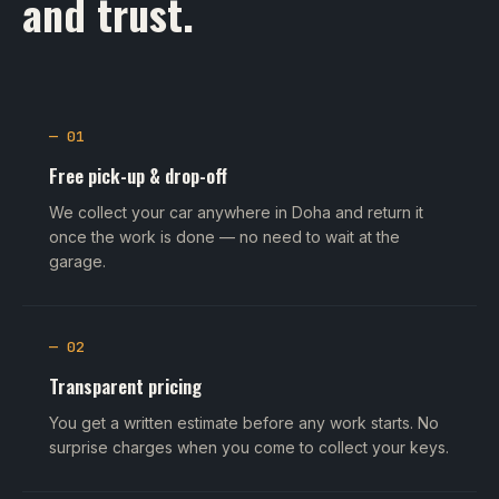
and trust.
— 01
Free pick-up & drop-off
We collect your car anywhere in Doha and return it
once the work is done — no need to wait at the
garage.
— 02
Transparent pricing
You get a written estimate before any work starts. No
surprise charges when you come to collect your keys.