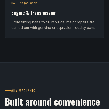
06 · Major Work
Engine & Transmission
From timing belts to full rebuilds, major repairs are
carried out with genuine or equivalent-quality parts.
WHY MACHANIC
Built around convenience