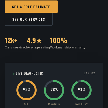
GET A FREE ESTIMATE
SEE OUR SERVICES
12k+
4.9★
100%
Cars serviced
Average rating
Workmanship warranty
LIVE DIAGNOSTIC
BAY 02
92%
78%
91%
OIL
BRAKES
BATTERY