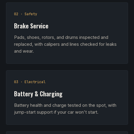
02 · Safety
Brake Service
Pads, shoes, rotors, and drums inspected and
replaced, with calipers and lines checked for leaks
and wear.
03 · Electrical
Battery & Charging
Battery health and charge tested on the spot, with
jump-start support if your car won't start.