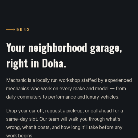
FIND US
Your neighborhood garage,
right in Doha.
Machanic is a locally run workshop staffed by experienced
mechanics who work on every make and model — from
daily commuters to performance and luxury vehicles.
Drop your car off, request a pick-up, or call ahead for a
same-day slot. Our team will walk you through what's
wrong, what it costs, and how long it'll take before any
work begins.