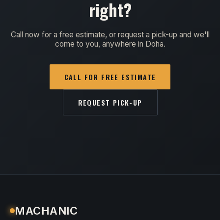
right?
Call now for a free estimate, or request a pick-up and we'll
come to you, anywhere in Doha.
CALL FOR FREE ESTIMATE
REQUEST PICK-UP
MACHANIC