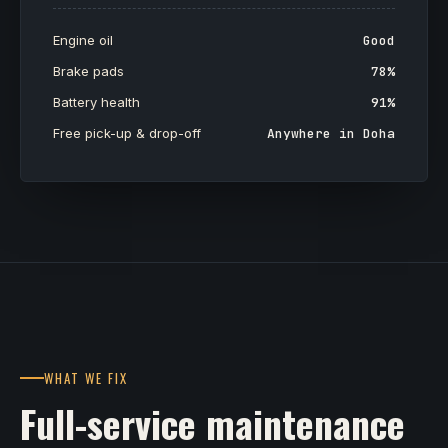
Engine oil
Good
Brake pads
78%
Battery health
91%
Free pick-up & drop-off
Anywhere in Doha
WHAT WE FIX
Full-service maintenance