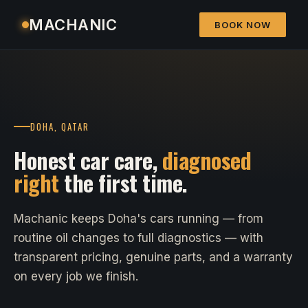
MACHANIC
BOOK NOW
DOHA, QATAR
Honest car care,
diagnosed
right
the first time.
Machanic keeps Doha's cars running — from
routine oil changes to full diagnostics — with
transparent pricing, genuine parts, and a warranty
on every job we finish.